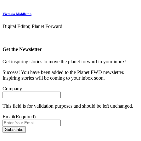
Victoria Middleton
Digital Editor, Planet Forward
Get the Newsletter
Get inspiring stories to move the planet forward in your inbox!
Success! You have been added to the Planet FWD newsletter.
Inspiring stories will be coming to your inbox soon.
Company
This field is for validation purposes and should be left unchanged.
Email
(Required)