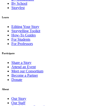
By School
Storyfest
Learn
Editing Your Story
Storytelling Toolkit
How-To Guides
For Students
For Professors
Participate
Share a Story
Attend an Event
Meet our Consortium
Become a Partner
Donate
About
Our Story
Our Staff