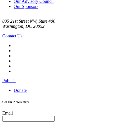
Our Advisory Council
Our Sponsors
805 21st Street NW, Suite 400
Washington, DC 20052
Contact Us
Publish
Donate
Get the Newsletter:
Email