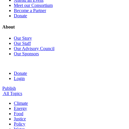
Attend an Event
Meet our Consortium
Become a Partner
Donate
About
Our Story
Our Staff
Our Advisory Council
Our Sponsors
Donate
Login
Publish
All Topics
Climate
Energy
Food
Justice
Policy