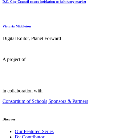
D.C. City Council passes legislation to halt ivory market
Victoria Middleton
Digital Editor, Planet Forward
A project of
in collaboration with
Consortium of Schools
Sponsors & Partners
Discover
Our Featured Series
By Contributor