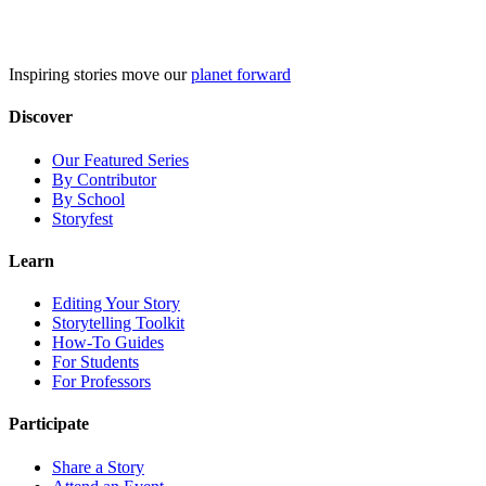
Skip
to
content
Inspiring stories move our
planet forward
Discover
Our Featured Series
By Contributor
By School
Storyfest
Learn
Editing Your Story
Storytelling Toolkit
How-To Guides
For Students
For Professors
Participate
Share a Story