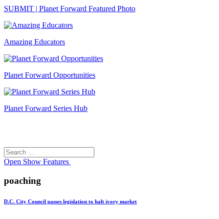
SUBMIT | Planet Forward Featured Photo
Amazing Educators
Planet Forward Opportunities
Planet Forward Series Hub
Search
Search
for:
Open
Show Features
poaching
D.C. City Council passes legislation to halt ivory market