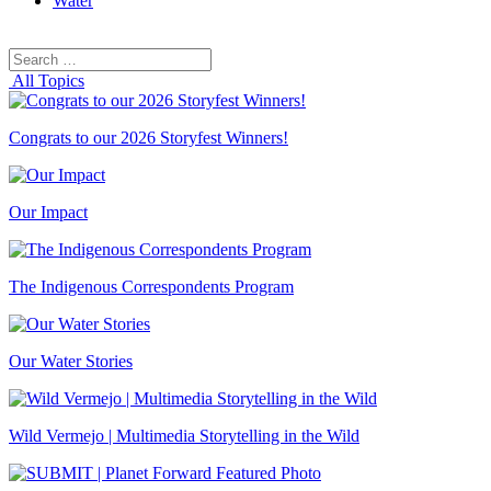
Water
Search
Search
for:
All Topics
Congrats to our 2026 Storyfest Winners!
Our Impact
The Indigenous Correspondents Program
Our Water Stories
Wild Vermejo | Multimedia Storytelling in the Wild