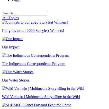
Water
Search
Search
for:
All Topics
Congrats to our 2026 Storyfest Winners!
Our Impact
The Indigenous Correspondents Program
Our Water Stories
Wild Vermejo | Multimedia Storytelling in the Wild