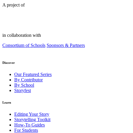
A project of
in collaboration with
Consortium of Schools
Sponsors & Partners
Discover
Our Featured Series
By Contributor
By School
Storyfest
Learn
Editing Your Story
Storytelling Toolkit
How-To Guides
For Students