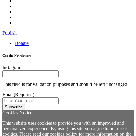
Publish
Donate
Get the Newsletter:
Instagram
This field is for validation purposes and should be left unchanged.
Email
(Required)
Cookies Notice
This website uses cookies to provide you with an improved and
personalized experience. By using this site you agree to our use of
cookies. Please read our
cookies policy
for more information on the