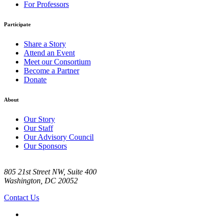
For Professors
Participate
Share a Story
Attend an Event
Meet our Consortium
Become a Partner
Donate
About
Our Story
Our Staff
Our Advisory Council
Our Sponsors
805 21st Street NW, Suite 400
Washington, DC 20052
Contact Us