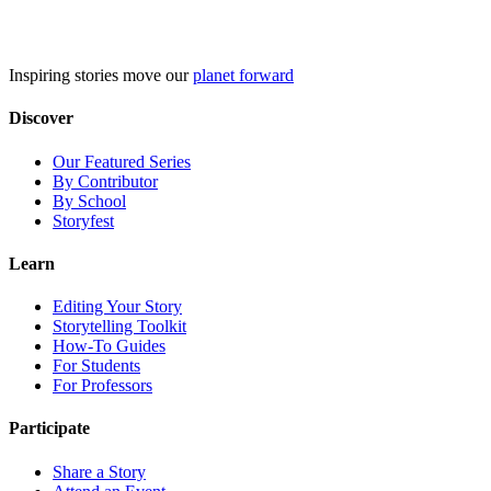
Skip
to
content
Inspiring stories move our
planet forward
Discover
Our Featured Series
By Contributor
By School
Storyfest
Learn
Editing Your Story
Storytelling Toolkit
How-To Guides
For Students
For Professors
Participate
Share a Story