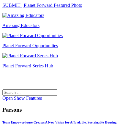
SUBMIT | Planet Forward Featured Photo
Amazing Educators
Planet Forward Opportunities
Planet Forward Series Hub
Search
Search
for:
Open
Show Features
Parsons
Team Empowerhouse Creates A New Vision for Affordable, Sustainable Housing