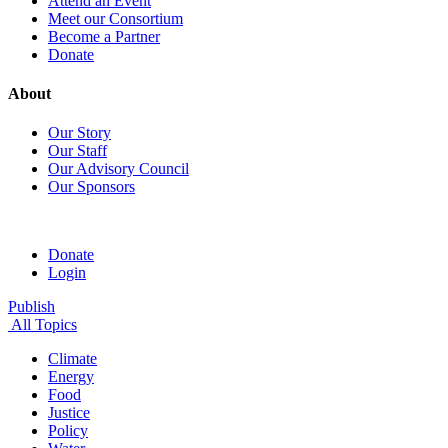
Attend an Event
Meet our Consortium
Become a Partner
Donate
About
Our Story
Our Staff
Our Advisory Council
Our Sponsors
Donate
Login
Publish
All Topics
Climate
Energy
Food
Justice
Policy