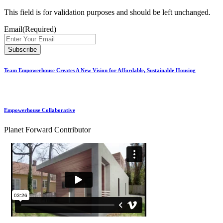
This field is for validation purposes and should be left unchanged.
Email
(Required)
Team Empowerhouse Creates A New Vision for Affordable, Sustainable Housing
Empowerhouse Collaborative
Planet Forward Contributor