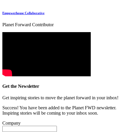
Empowerhouse Collaborative
Planet Forward Contributor
Get the Newsletter
Get inspiring stories to move the planet forward in your inbox!
Success! You have been added to the Planet FWD newsletter.
Inspiring stories will be coming to your inbox soon.
Company