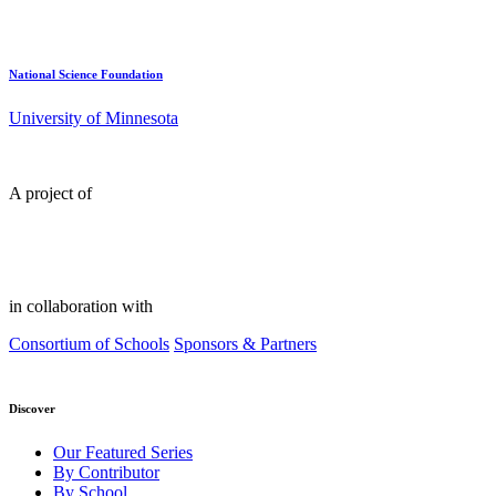
National Science Foundation
University of Minnesota
A project of
in collaboration with
Consortium of Schools
Sponsors & Partners
Discover
Our Featured Series
By Contributor
By School