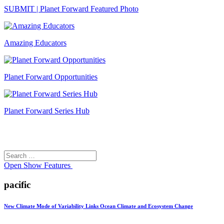
SUBMIT | Planet Forward Featured Photo
Amazing Educators
Planet Forward Opportunities
Planet Forward Series Hub
Search
Search
for:
Open
Show Features
pacific
New Climate Mode of Variability Links Ocean Climate and Ecosystem Change