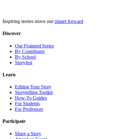
Skip
to
content
Inspiring stories move our
planet forward
Discover
Our Featured Series
By Contributor
By School
Storyfest
Learn
Editing Your Story
Storytelling Toolkit
How-To Guides
For Students
For Professors
Participate
Share a Story