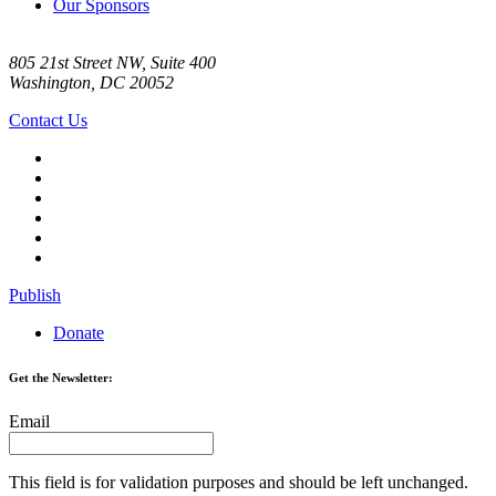
Our Sponsors
805 21st Street NW, Suite 400
Washington, DC 20052
Contact Us
Publish
Donate
Get the Newsletter:
Email
This field is for validation purposes and should be left unchanged.