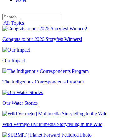
Water
Search
Search
for:
All Topics
Congrats to our 2026 Storyfest Winners!
Our Impact
The Indigenous Correspondents Program
Our Water Stories
Wild Vermejo | Multimedia Storytelling in the Wild