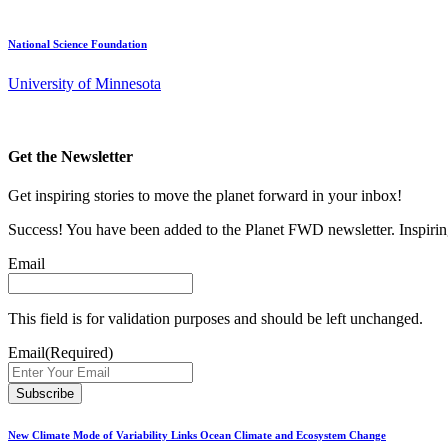
National Science Foundation
University of Minnesota
Get the Newsletter
Get inspiring stories to move the planet forward in your inbox!
Success! You have been added to the Planet FWD newsletter. Inspiring
Email
This field is for validation purposes and should be left unchanged.
Email
(Required)
New Climate Mode of Variability Links Ocean Climate and Ecosystem Change