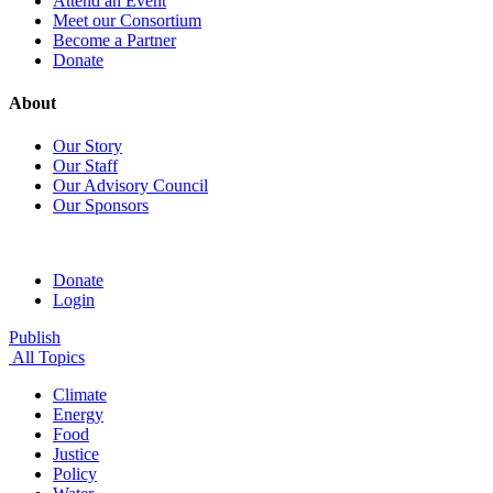
Attend an Event
Meet our Consortium
Become a Partner
Donate
About
Our Story
Our Staff
Our Advisory Council
Our Sponsors
Donate
Login
Publish
All Topics
Climate
Energy
Food
Justice
Policy