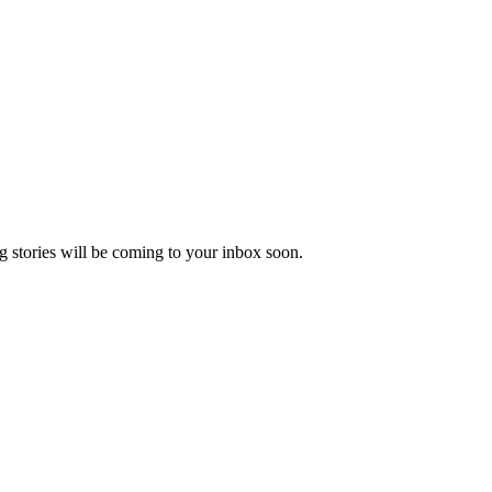
 stories will be coming to your inbox soon.