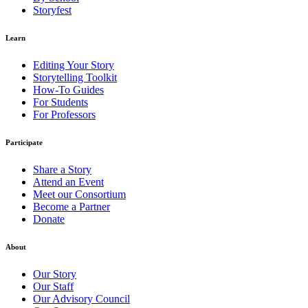
Storyfest
Learn
Editing Your Story
Storytelling Toolkit
How-To Guides
For Students
For Professors
Participate
Share a Story
Attend an Event
Meet our Consortium
Become a Partner
Donate
About
Our Story
Our Staff
Our Advisory Council