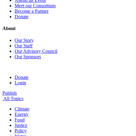
Attend an Event
Meet our Consortium
Become a Partner
Donate
About
Our Story
Our Staff
Our Advisory Council
Our Sponsors
Donate
Login
Publish
All Topics
Climate
Energy
Food
Justice
Policy