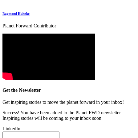
Raymond Huhnke
Planet Forward Contributor
Get the Newsletter
Get inspiring stories to move the planet forward in your inbox!
Success! You have been added to the Planet FWD newsletter.
Inspiring stories will be coming to your inbox soon.
LinkedIn