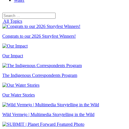
Water
Search
Search
for:
All Topics
Congrats to our 2026 Storyfest Winners!
Our Impact
The Indigenous Correspondents Program
Our Water Stories
Wild Vermejo | Multimedia Storytelling in the Wild