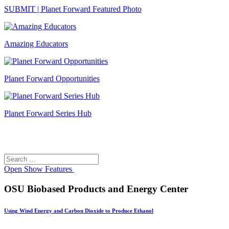
SUBMIT | Planet Forward Featured Photo
Amazing Educators
Planet Forward Opportunities
Planet Forward Series Hub
Search
Search
for:
Open
Show Features
OSU Biobased Products and Energy Center
Using Wind Energy and Carbon Dioxide to Produce Ethanol