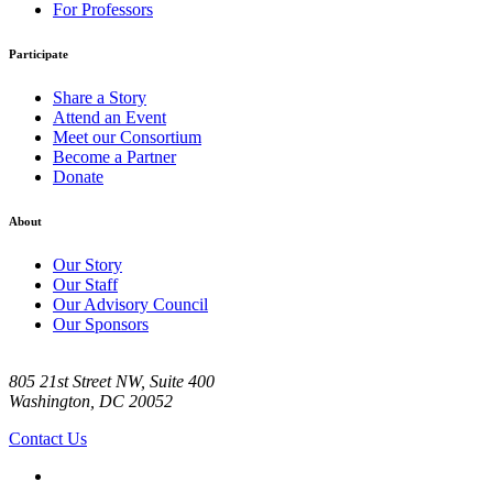
For Professors
Participate
Share a Story
Attend an Event
Meet our Consortium
Become a Partner
Donate
About
Our Story
Our Staff
Our Advisory Council
Our Sponsors
805 21st Street NW, Suite 400
Washington, DC 20052
Contact Us