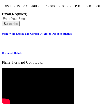
This field is for validation purposes and should be left unchanged.
Email
(Required)
Using Wind Energy and Carbon Dioxide to Produce Ethanol
Raymond Huhnke
Planet Forward Contributor