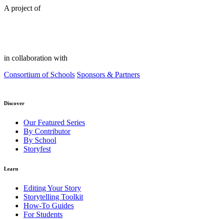
A project of
in collaboration with
Consortium of Schools
Sponsors & Partners
Discover
Our Featured Series
By Contributor
By School
Storyfest
Learn
Editing Your Story
Storytelling Toolkit
How-To Guides
For Students