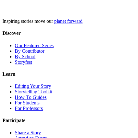
Skip
to
content
Inspiring stories move our
planet forward
Discover
Our Featured Series
By Contributor
By School
Storyfest
Learn
Editing Your Story
Storytelling Toolkit
How-To Guides
For Students
For Professors
Participate
Share a Story