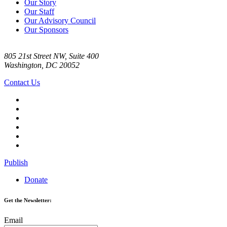
Our Story
Our Staff
Our Advisory Council
Our Sponsors
805 21st Street NW, Suite 400
Washington, DC 20052
Contact Us
Publish
Donate
Get the Newsletter:
Email