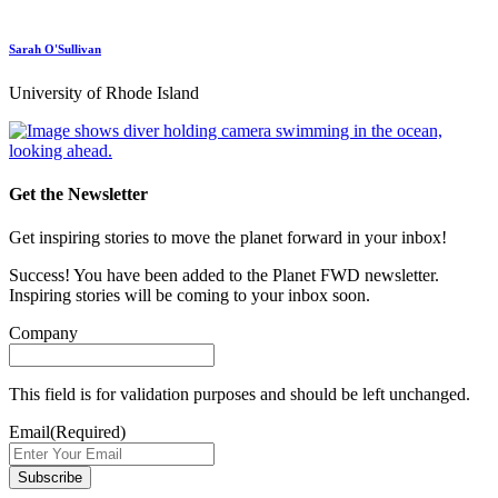
Sarah O'Sullivan
University of Rhode Island
Get the Newsletter
Get inspiring stories to move the planet forward in your inbox!
Success! You have been added to the Planet FWD newsletter.
Inspiring stories will be coming to your inbox soon.
Company
This field is for validation purposes and should be left unchanged.
Email
(Required)