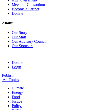
Attend an Event
Meet our Consortium
Become a Partner
Donate
About
Our Story
Our Staff
Our Advisory Council
Our Sponsors
Donate
Login
Publish
All Topics
Climate
Energy
Food
Justice
Policy