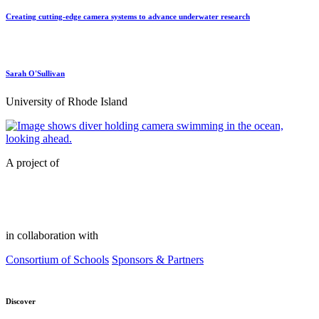
Creating cutting-edge camera systems to advance underwater research
Sarah O'Sullivan
University of Rhode Island
A project of
in collaboration with
Consortium of Schools
Sponsors & Partners
Discover