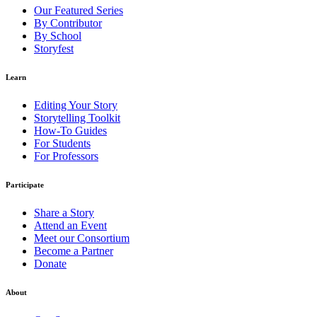
Our Featured Series
By Contributor
By School
Storyfest
Learn
Editing Your Story
Storytelling Toolkit
How-To Guides
For Students
For Professors
Participate
Share a Story
Attend an Event
Meet our Consortium
Become a Partner
Donate
About