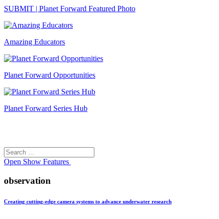
SUBMIT | Planet Forward Featured Photo
Amazing Educators
Planet Forward Opportunities
Planet Forward Series Hub
Search
Search
for:
Open
Show Features
observation
Creating cutting-edge camera systems to advance underwater research