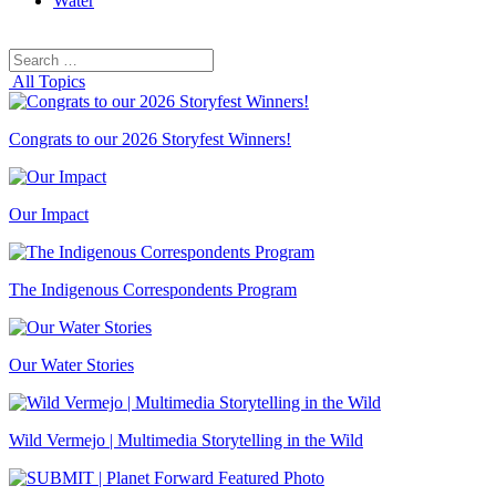
Water
Search
Search
for:
All Topics
Congrats to our 2026 Storyfest Winners!
Our Impact
The Indigenous Correspondents Program
Our Water Stories
Wild Vermejo | Multimedia Storytelling in the Wild