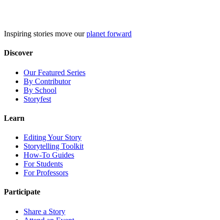
Skip
to
content
Inspiring stories move our
planet forward
Discover
Our Featured Series
By Contributor
By School
Storyfest
Learn
Editing Your Story
Storytelling Toolkit
How-To Guides
For Students
For Professors
Participate
Share a Story