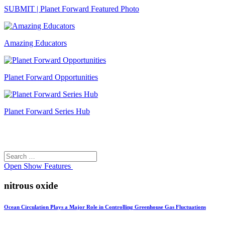
SUBMIT | Planet Forward Featured Photo
Amazing Educators
Planet Forward Opportunities
Planet Forward Series Hub
Search
Search
for:
Open
Show Features
nitrous oxide
Ocean Circulation Plays a Major Role in Controlling Greenhouse Gas Fluctuations