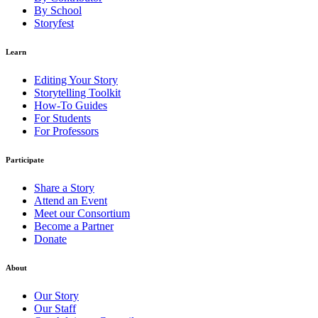
By School
Storyfest
Learn
Editing Your Story
Storytelling Toolkit
How-To Guides
For Students
For Professors
Participate
Share a Story
Attend an Event
Meet our Consortium
Become a Partner
Donate
About
Our Story
Our Staff