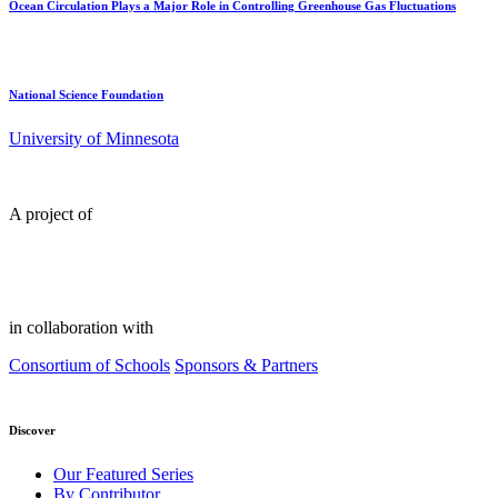
Ocean Circulation Plays a Major Role in Controlling Greenhouse Gas Fluctuations
National Science Foundation
University of Minnesota
A project of
in collaboration with
Consortium of Schools
Sponsors & Partners
Discover
Our Featured Series
By Contributor