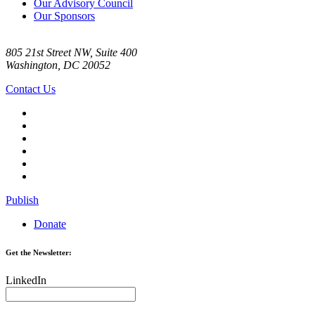
Our Advisory Council
Our Sponsors
805 21st Street NW, Suite 400
Washington, DC 20052
Contact Us
Publish
Donate
Get the Newsletter:
LinkedIn