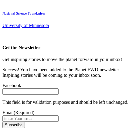
National Science Foundation
University of Minnesota
Get the Newsletter
Get inspiring stories to move the planet forward in your inbox!
Success! You have been added to the Planet FWD newsletter.
Inspiring stories will be coming to your inbox soon.
Facebook
This field is for validation purposes and should be left unchanged.
Email
(Required)