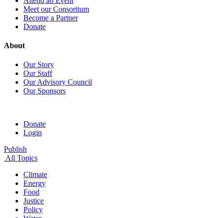
Attend an Event
Meet our Consortium
Become a Partner
Donate
About
Our Story
Our Staff
Our Advisory Council
Our Sponsors
Donate
Login
Publish
All Topics
Climate
Energy
Food
Justice
Policy