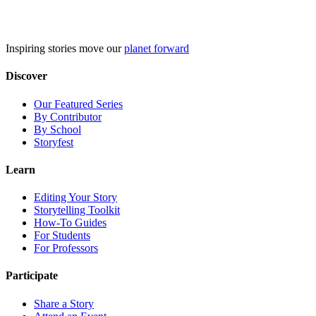
Skip
to
content
Inspiring stories move our
planet forward
Discover
Our Featured Series
By Contributor
By School
Storyfest
Learn
Editing Your Story
Storytelling Toolkit
How-To Guides
For Students
For Professors
Participate
Share a Story