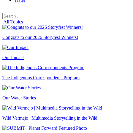
Water
Search
Search
for:
All Topics
Congrats to our 2026 Storyfest Winners!
Our Impact
The Indigenous Correspondents Program
Our Water Stories
Wild Vermejo | Multimedia Storytelling in the Wild