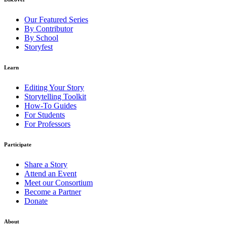
Our Featured Series
By Contributor
By School
Storyfest
Learn
Editing Your Story
Storytelling Toolkit
How-To Guides
For Students
For Professors
Participate
Share a Story
Attend an Event
Meet our Consortium
Become a Partner
Donate
About