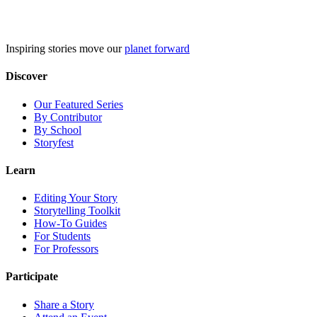
Skip
to
content
Inspiring stories move our
planet forward
Discover
Our Featured Series
By Contributor
By School
Storyfest
Learn
Editing Your Story
Storytelling Toolkit
How-To Guides
For Students
For Professors
Participate
Share a Story