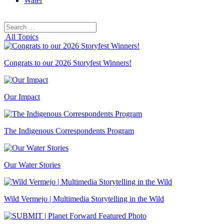
Water
Search
Search
for:
All Topics
Congrats to our 2026 Storyfest Winners!
Our Impact
The Indigenous Correspondents Program
Our Water Stories
Wild Vermejo | Multimedia Storytelling in the Wild