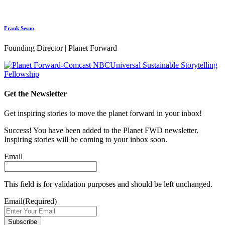
Frank Sesno
Founding Director | Planet Forward
Get the Newsletter
Get inspiring stories to move the planet forward in your inbox!
Success! You have been added to the Planet FWD newsletter.
Inspiring stories will be coming to your inbox soon.
Email
This field is for validation purposes and should be left unchanged.
Email
(Required)