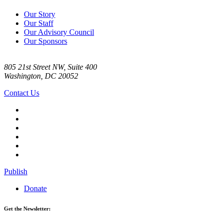
Our Story
Our Staff
Our Advisory Council
Our Sponsors
805 21st Street NW, Suite 400
Washington, DC 20052
Contact Us
Publish
Donate
Get the Newsletter: