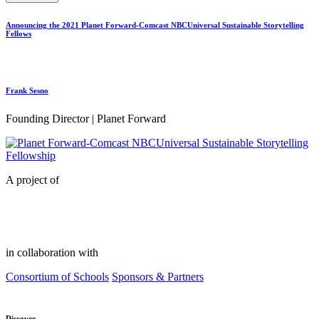
Announcing the 2021 Planet Forward-Comcast NBCUniversal Sustainable Storytelling
Fellows
Frank Sesno
Founding Director | Planet Forward
A project of
in collaboration with
Consortium of Schools
Sponsors & Partners
Discover