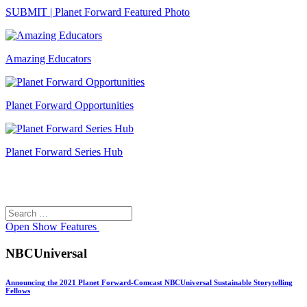
SUBMIT | Planet Forward Featured Photo
Amazing Educators
Planet Forward Opportunities
Planet Forward Series Hub
Search
Search
for:
Open
Show Features
NBCUniversal
Announcing the 2021 Planet Forward-Comcast NBCUniversal Sustainable Storytelling
Fellows