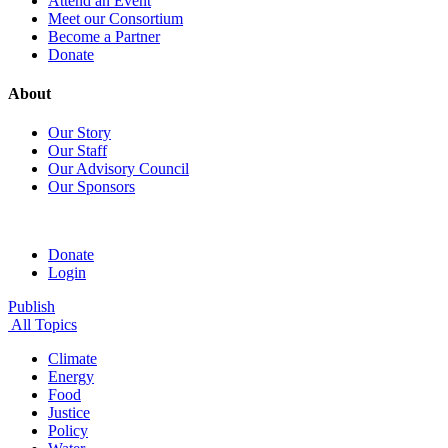
Attend an Event
Meet our Consortium
Become a Partner
Donate
About
Our Story
Our Staff
Our Advisory Council
Our Sponsors
Donate
Login
Publish
All Topics
Climate
Energy
Food
Justice
Policy