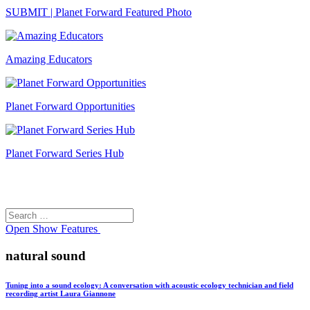
SUBMIT | Planet Forward Featured Photo
Amazing Educators
Planet Forward Opportunities
Planet Forward Series Hub
Search
Search
for:
Open
Show Features
natural sound
Tuning into a sound ecology: A conversation with acoustic ecology technician and field
recording artist Laura Giannone