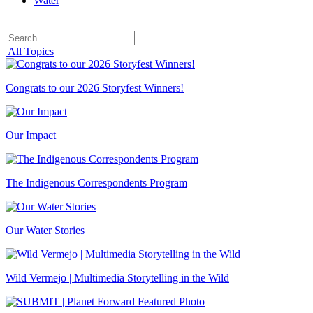
Water
Search
Search
for:
All Topics
Congrats to our 2026 Storyfest Winners!
Our Impact
The Indigenous Correspondents Program
Our Water Stories
Wild Vermejo | Multimedia Storytelling in the Wild