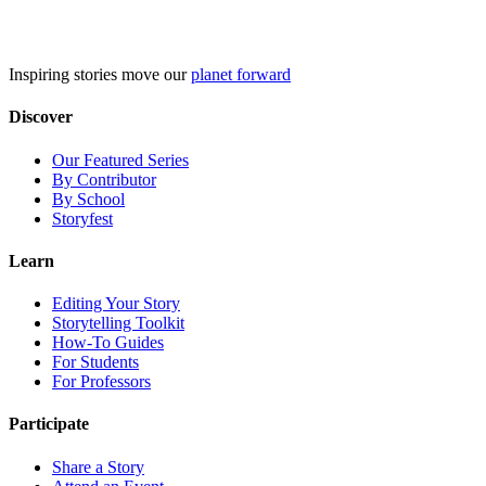
Skip
to
content
Inspiring stories move our
planet forward
Discover
Our Featured Series
By Contributor
By School
Storyfest
Learn
Editing Your Story
Storytelling Toolkit
How-To Guides
For Students
For Professors
Participate
Share a Story