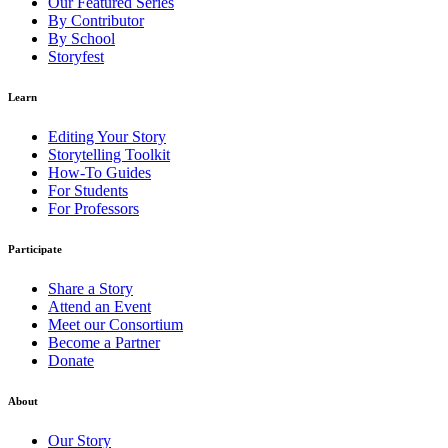
Our Featured Series
By Contributor
By School
Storyfest
Learn
Editing Your Story
Storytelling Toolkit
How-To Guides
For Students
For Professors
Participate
Share a Story
Attend an Event
Meet our Consortium
Become a Partner
Donate
About
Our Story