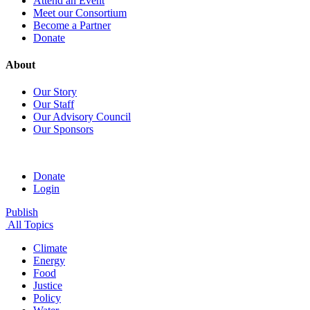
Attend an Event
Meet our Consortium
Become a Partner
Donate
About
Our Story
Our Staff
Our Advisory Council
Our Sponsors
Donate
Login
Publish
All Topics
Climate
Energy
Food
Justice
Policy