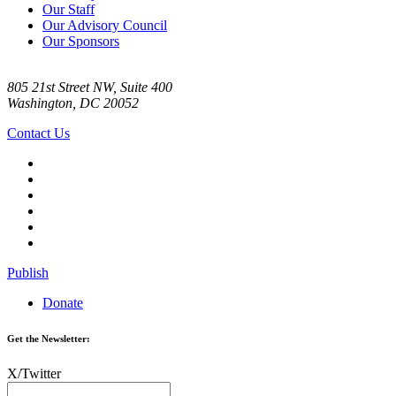
Our Staff
Our Advisory Council
Our Sponsors
805 21st Street NW, Suite 400
Washington, DC 20052
Contact Us
Publish
Donate
Get the Newsletter:
X/Twitter