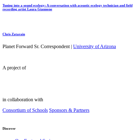
Tuning into a sound ecology: A conversation with acoustic ecology technician and field
recording artist Laura Giannone
Chris Zatarain
Planet Forward Sr. Correspondent |
University of Arizona
A project of
in collaboration with
Consortium of Schools
Sponsors & Partners
Discover