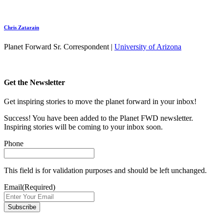
Chris Zatarain
Planet Forward Sr. Correspondent |
University of Arizona
Get the Newsletter
Get inspiring stories to move the planet forward in your inbox!
Success! You have been added to the Planet FWD newsletter.
Inspiring stories will be coming to your inbox soon.
Phone
This field is for validation purposes and should be left unchanged.
Email
(Required)