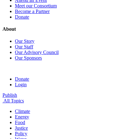
Attend an Event
Meet our Consortium
Become a Partner
Donate
About
Our Story
Our Staff
Our Advisory Council
Our Sponsors
Donate
Login
Publish
All Topics
Climate
Energy
Food
Justice
Policy