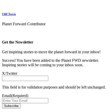
Cliff Travis
Planet Forward Contributor
Get the Newsletter
Get inspiring stories to move the planet forward in your inbox!
Success! You have been added to the Planet FWD newsletter.
Inspiring stories will be coming to your inbox soon.
X/Twitter
This field is for validation purposes and should be left unchanged.
Email
(Required)