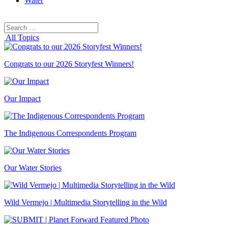
Water
Search
Search
for:
All Topics
Congrats to our 2026 Storyfest Winners!
Our Impact
The Indigenous Correspondents Program
Our Water Stories
Wild Vermejo | Multimedia Storytelling in the Wild