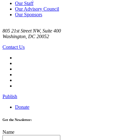
Our Staff
Our Advisory Council
Our Sponsors
805 21st Street NW, Suite 400
Washington, DC 20052
Contact Us
Publish
Donate
Get the Newsletter:
Name