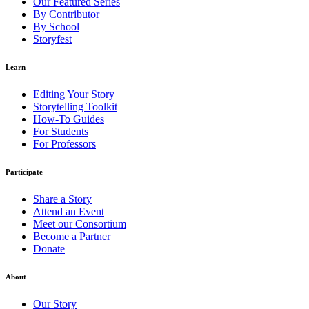
Our Featured Series
By Contributor
By School
Storyfest
Learn
Editing Your Story
Storytelling Toolkit
How-To Guides
For Students
For Professors
Participate
Share a Story
Attend an Event
Meet our Consortium
Become a Partner
Donate
About
Our Story