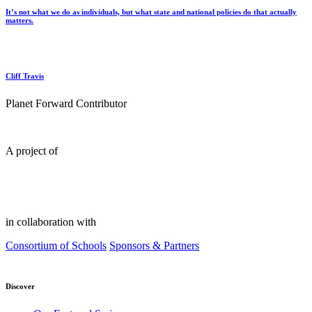
It’s not what we do as individuals, but what state and national policies do that actually
matters.
Cliff Travis
Planet Forward Contributor
A project of
in collaboration with
Consortium of Schools
Sponsors & Partners
Discover