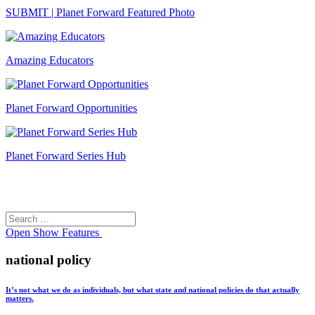
SUBMIT | Planet Forward Featured Photo
Amazing Educators
Planet Forward Opportunities
Planet Forward Series Hub
Search
Search
for:
Open
Show Features
national policy
It’s not what we do as individuals, but what state and national policies do that actually
matters.