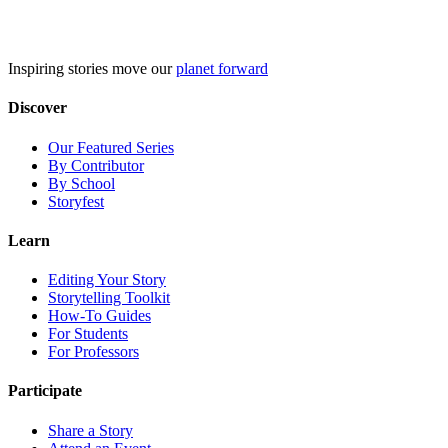
Skip
to
content
Inspiring stories move our
planet forward
Discover
Our Featured Series
By Contributor
By School
Storyfest
Learn
Editing Your Story
Storytelling Toolkit
How-To Guides
For Students
For Professors
Participate
Share a Story