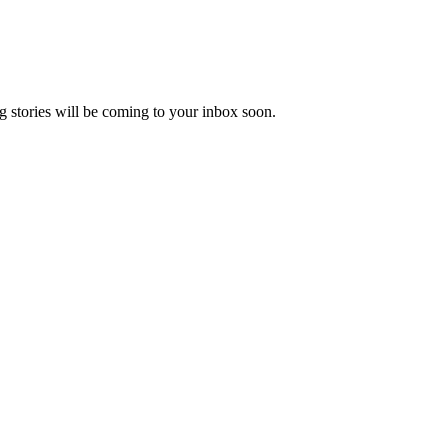
 stories will be coming to your inbox soon.