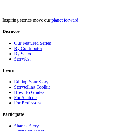
Skip
to
content
Inspiring stories move our
planet forward
Discover
Our Featured Series
By Contributor
By School
Storyfest
Learn
Editing Your Story
Storytelling Toolkit
How-To Guides
For Students
For Professors
Participate
Share a Story