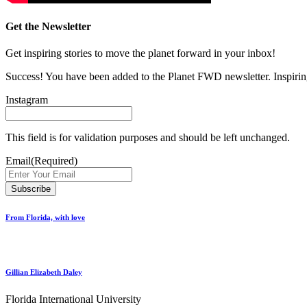
Get the Newsletter
Get inspiring stories to move the planet forward in your inbox!
Success! You have been added to the Planet FWD newsletter. Inspiring
Instagram
This field is for validation purposes and should be left unchanged.
Email
(Required)
From Florida, with love
Gillian Elizabeth Daley
Florida International University