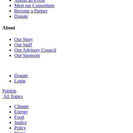
Attend an Event
Meet our Consortium
Become a Partner
Donate
About
Our Story
Our Staff
Our Advisory Council
Our Sponsors
Donate
Login
Publish
All Topics
Climate
Energy
Food
Justice
Policy