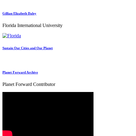
Gillian Elizabeth Daley
Florida International University
Sustain Our Cities and Our Planet
Planet Forward Archive
Planet Forward Contributor