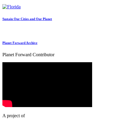
Sustain Our Cities and Our Planet
Planet Forward Archive
Planet Forward Contributor
A project of