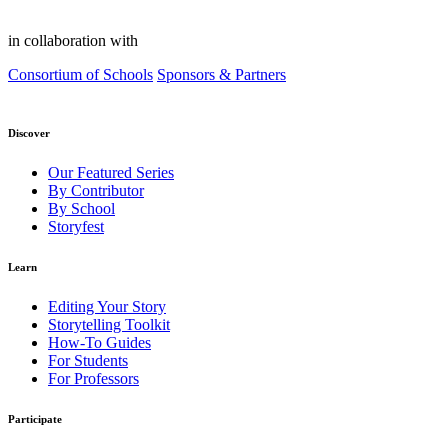
in collaboration with
Consortium of Schools
Sponsors & Partners
Discover
Our Featured Series
By Contributor
By School
Storyfest
Learn
Editing Your Story
Storytelling Toolkit
How-To Guides
For Students
For Professors
Participate