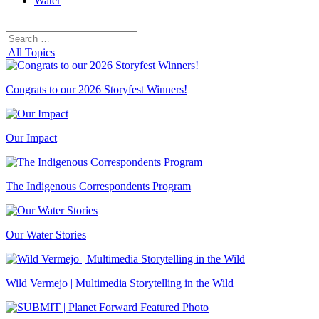
Water
Search
Search
for:
All Topics
Congrats to our 2026 Storyfest Winners!
Our Impact
The Indigenous Correspondents Program
Our Water Stories
Wild Vermejo | Multimedia Storytelling in the Wild