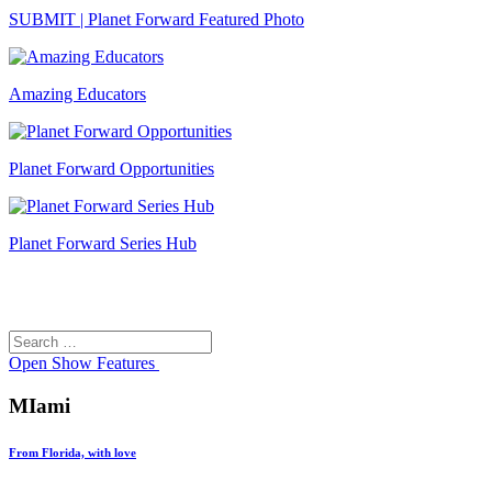
SUBMIT | Planet Forward Featured Photo
Amazing Educators
Planet Forward Opportunities
Planet Forward Series Hub
Search
Search
for:
Open
Show Features
MIami
From Florida, with love