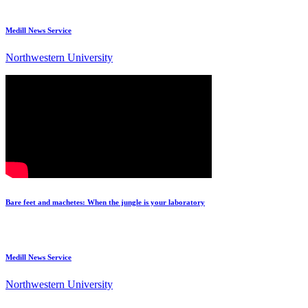
Medill News Service
Northwestern University
Bare feet and machetes: When the jungle is your laboratory
Medill News Service
Northwestern University