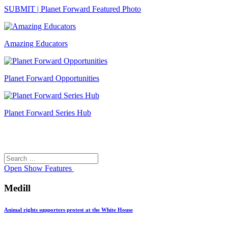
SUBMIT | Planet Forward Featured Photo
Amazing Educators
Planet Forward Opportunities
Planet Forward Series Hub
Search
Search
for:
Open
Show Features
Medill
Animal rights supporters protest at the White House