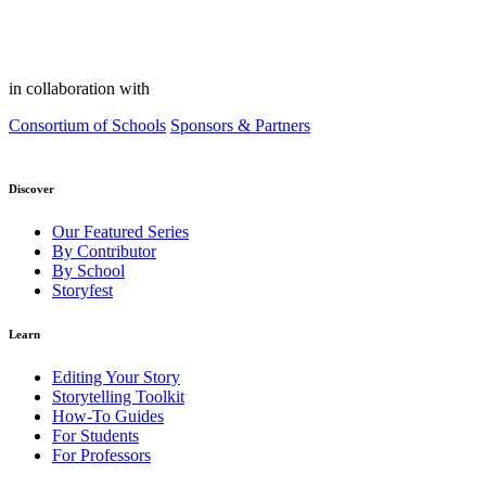
in collaboration with
Consortium of Schools
Sponsors & Partners
Discover
Our Featured Series
By Contributor
By School
Storyfest
Learn
Editing Your Story
Storytelling Toolkit
How-To Guides
For Students
For Professors