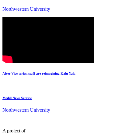
Northwestern University
After Vice series, staff are reimagining Kalu Yala
Medill News Service
Northwestern University
A project of