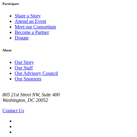
Participate
Share a Story
Attend an Event
Meet our Consortium
Become a Partner
Donate
About
Our Story
Our Staff
Our Advisory Council
Our Sponsors
805 21st Street NW, Suite 400
Washington, DC 20052
Contact Us