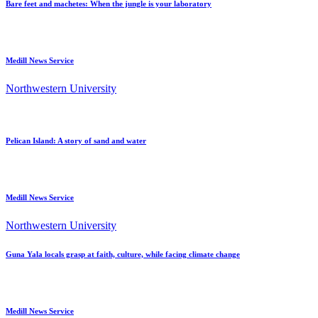
Bare feet and machetes: When the jungle is your laboratory
Medill News Service
Northwestern University
Pelican Island: A story of sand and water
Medill News Service
Northwestern University
Guna Yala locals grasp at faith, culture, while facing climate change
Medill News Service