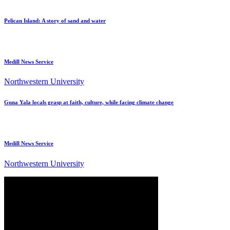
Pelican Island: A story of sand and water
Medill News Service
Northwestern University
Guna Yala locals grasp at faith, culture, while facing climate change
Medill News Service
Northwestern University