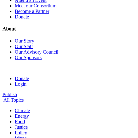
Attend an Event
Meet our Consortium
Become a Partner
Donate
About
Our Story
Our Staff
Our Advisory Council
Our Sponsors
Donate
Login
Publish
All Topics
Climate
Energy
Food
Justice
Policy