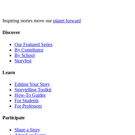
Skip
to
content
Inspiring stories move our
planet forward
Discover
Our Featured Series
By Contributor
By School
Storyfest
Learn
Editing Your Story
Storytelling Toolkit
How-To Guides
For Students
For Professors
Participate
Share a Story