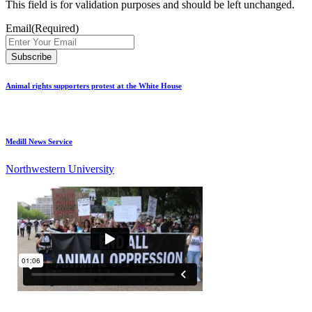
This field is for validation purposes and should be left unchanged.
Email
(Required)
Animal rights supporters protest at the White House
Medill News Service
Northwestern University