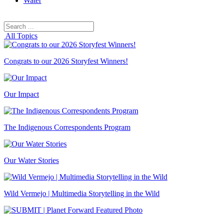
Water
Search
Search
for:
All Topics
Congrats to our 2026 Storyfest Winners!
Our Impact
The Indigenous Correspondents Program
Our Water Stories
Wild Vermejo | Multimedia Storytelling in the Wild