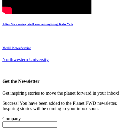
After Vice series, staff are reimagining Kalu Yala
Medill News Service
Northwestern University
Get the Newsletter
Get inspiring stories to move the planet forward in your inbox!
Success! You have been added to the Planet FWD newsletter.
Inspiring stories will be coming to your inbox soon.
Company