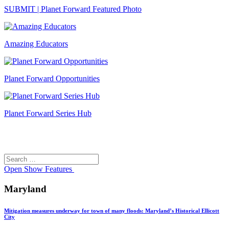
SUBMIT | Planet Forward Featured Photo
Amazing Educators
Planet Forward Opportunities
Planet Forward Series Hub
Search
Search
for:
Open
Show Features
Maryland
Mitigation measures underway for town of many floods: Maryland’s Historical Ellicott
City