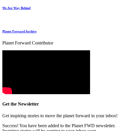
We Are Way Behind
Planet Forward Archive
Planet Forward Contributor
Get the Newsletter
Get inspiring stories to move the planet forward in your inbox!
Success! You have been added to the Planet FWD newsletter.
Inspiring stories will be coming to your inbox soon.