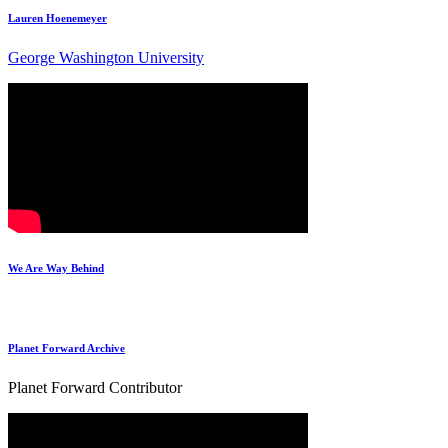
Lauren Hoenemeyer
George Washington University
We Are Way Behind
Planet Forward Archive
Planet Forward Contributor