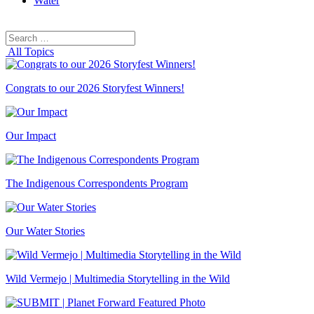
Water
Search
Search
for:
All Topics
Congrats to our 2026 Storyfest Winners!
Our Impact
The Indigenous Correspondents Program
Our Water Stories
Wild Vermejo | Multimedia Storytelling in the Wild