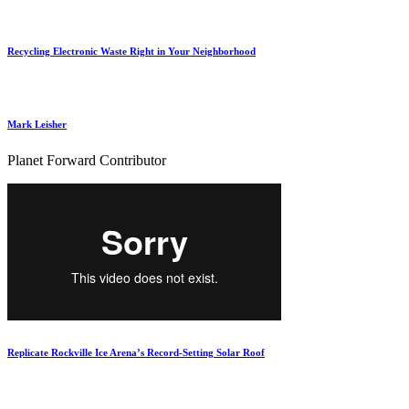
Recycling Electronic Waste Right in Your Neighborhood
Mark Leisher
Planet Forward Contributor
Replicate Rockville Ice Arena’s Record-Setting Solar Roof