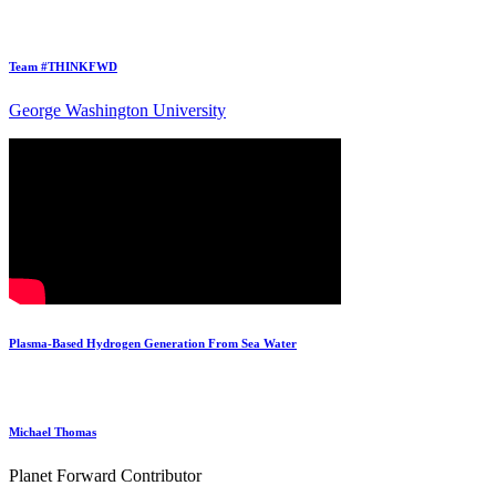
Team #THINKFWD
George Washington University
Plasma-Based Hydrogen Generation From Sea Water
Michael Thomas
Planet Forward Contributor