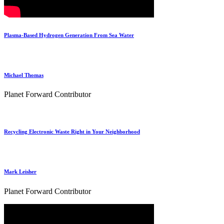
Plasma-Based Hydrogen Generation From Sea Water
Michael Thomas
Planet Forward Contributor
Recycling Electronic Waste Right in Your Neighborhood
Mark Leisher
Planet Forward Contributor