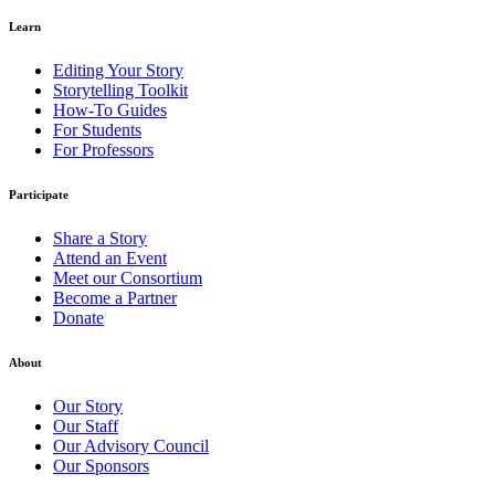
Learn
Editing Your Story
Storytelling Toolkit
How-To Guides
For Students
For Professors
Participate
Share a Story
Attend an Event
Meet our Consortium
Become a Partner
Donate
About
Our Story
Our Staff
Our Advisory Council
Our Sponsors