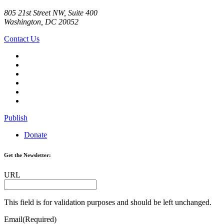
805 21st Street NW, Suite 400
Washington, DC 20052
Contact Us
Publish
Donate
Get the Newsletter:
URL
This field is for validation purposes and should be left unchanged.
Email
(Required)