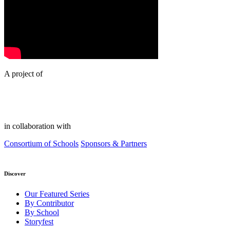
A project of
in collaboration with
Consortium of Schools
Sponsors & Partners
Discover
Our Featured Series
By Contributor
By School
Storyfest