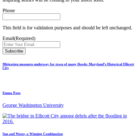
Phone
This field is for validation purposes and should be left unchanged.
Email
(Required)
Mitigation measures underway for town of many floods: Maryland’s Historical Ellicott
City
Emma Page
George Washington University
Sun and Water, a Winning Combination