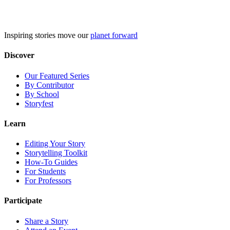
Skip
to
content
Inspiring stories move our
planet forward
Discover
Our Featured Series
By Contributor
By School
Storyfest
Learn
Editing Your Story
Storytelling Toolkit
How-To Guides
For Students
For Professors
Participate
Share a Story