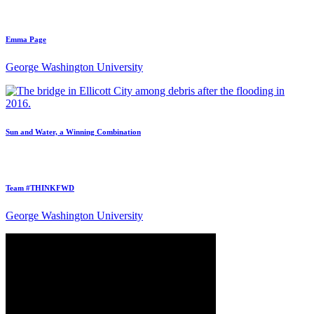
Emma Page
George Washington University
Sun and Water, a Winning Combination
Team #THINKFWD
George Washington University