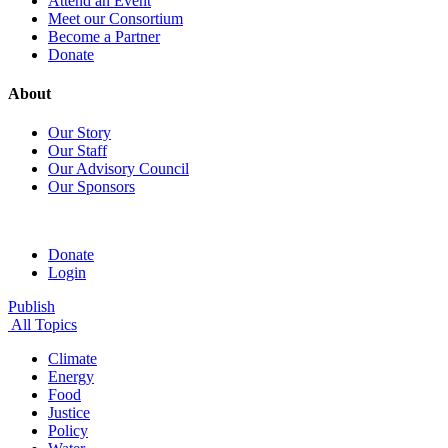
Attend an Event
Meet our Consortium
Become a Partner
Donate
About
Our Story
Our Staff
Our Advisory Council
Our Sponsors
Donate
Login
Publish
All Topics
Climate
Energy
Food
Justice
Policy