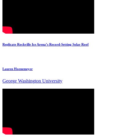
Replicate Rockville Ice Arena’s Record-Setting Solar Roof
Lauren Hoenemeyer
George Washington University