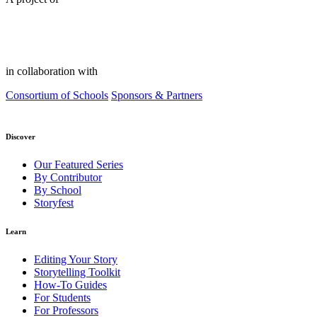
in collaboration with
Consortium of Schools
Sponsors & Partners
Discover
Our Featured Series
By Contributor
By School
Storyfest
Learn
Editing Your Story
Storytelling Toolkit
How-To Guides
For Students
For Professors