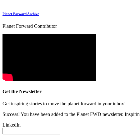
Planet Forward Archive
Planet Forward Contributor
Get the Newsletter
Get inspiring stories to move the planet forward in your inbox!
Success! You have been added to the Planet FWD newsletter. Inspiring
LinkedIn