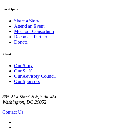
Participate
Share a Story
Attend an Event
Meet our Consortium
Become a Partner
Donate
About
Our Story
Our Staff
Our Advisory Council
Our Sponsors
805 21st Street NW, Suite 400
Washington, DC 20052
Contact Us