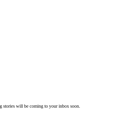
 stories will be coming to your inbox soon.