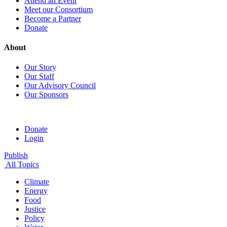
Attend an Event
Meet our Consortium
Become a Partner
Donate
About
Our Story
Our Staff
Our Advisory Council
Our Sponsors
Donate
Login
Publish
All Topics
Climate
Energy
Food
Justice
Policy