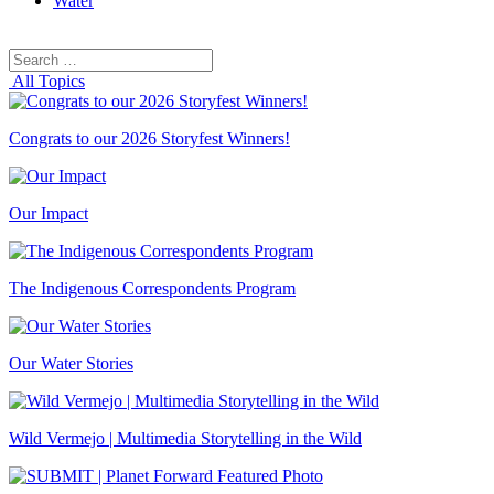
Water
Search
Search
for:
All Topics
Congrats to our 2026 Storyfest Winners!
Our Impact
The Indigenous Correspondents Program
Our Water Stories
Wild Vermejo | Multimedia Storytelling in the Wild