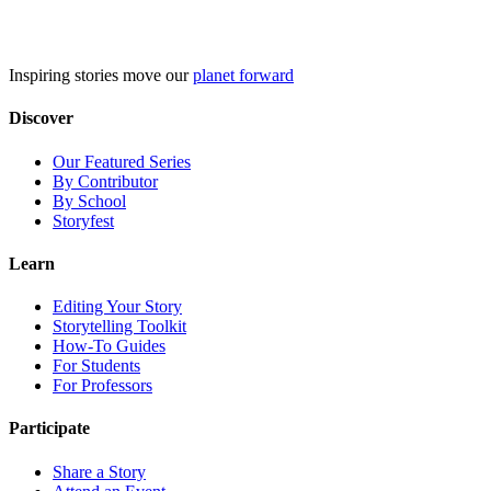
Skip
to
content
Inspiring stories move our
planet forward
Discover
Our Featured Series
By Contributor
By School
Storyfest
Learn
Editing Your Story
Storytelling Toolkit
How-To Guides
For Students
For Professors
Participate
Share a Story