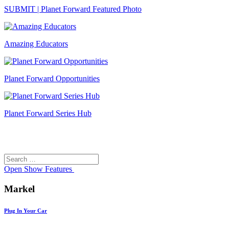
SUBMIT | Planet Forward Featured Photo
Amazing Educators
Planet Forward Opportunities
Planet Forward Series Hub
Search
Search
for:
Open
Show Features
Markel
Plug In Your Car