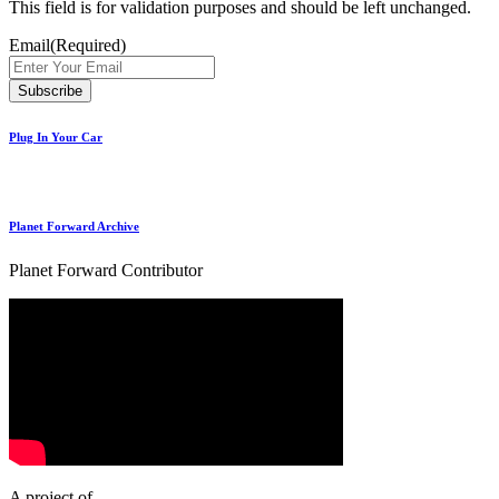
This field is for validation purposes and should be left unchanged.
Email
(Required)
Plug In Your Car
Planet Forward Archive
Planet Forward Contributor
A project of