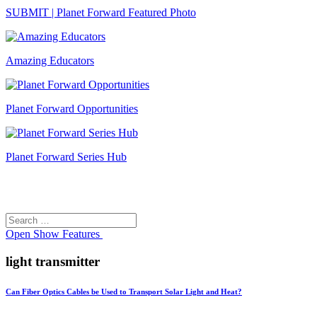
SUBMIT | Planet Forward Featured Photo
Amazing Educators
Planet Forward Opportunities
Planet Forward Series Hub
Search
Search
for:
Open
Show Features
light transmitter
Can Fiber Optics Cables be Used to Transport Solar Light and Heat?