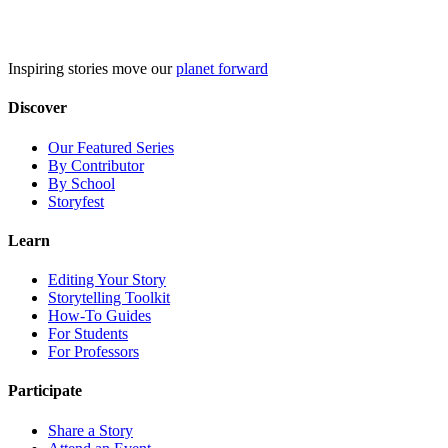
Skip
to
content
Inspiring stories move our
planet forward
Discover
Our Featured Series
By Contributor
By School
Storyfest
Learn
Editing Your Story
Storytelling Toolkit
How-To Guides
For Students
For Professors
Participate
Share a Story