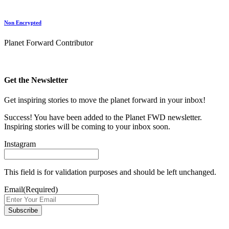
Non Encrypted
Planet Forward Contributor
Get the Newsletter
Get inspiring stories to move the planet forward in your inbox!
Success! You have been added to the Planet FWD newsletter.
Inspiring stories will be coming to your inbox soon.
Instagram
This field is for validation purposes and should be left unchanged.
Email
(Required)