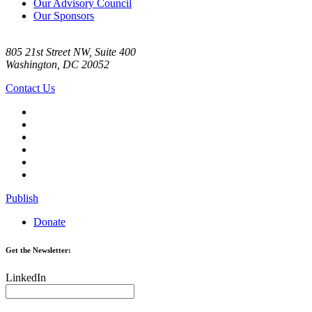
Our Advisory Council
Our Sponsors
805 21st Street NW, Suite 400
Washington, DC 20052
Contact Us
Publish
Donate
Get the Newsletter:
LinkedIn