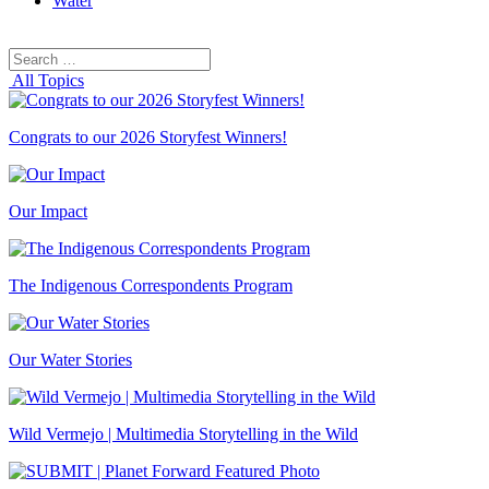
Water
Search
Search
for:
All Topics
Congrats to our 2026 Storyfest Winners!
Our Impact
The Indigenous Correspondents Program
Our Water Stories
Wild Vermejo | Multimedia Storytelling in the Wild