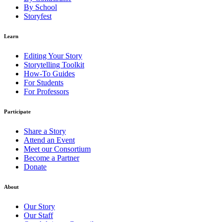
By School
Storyfest
Learn
Editing Your Story
Storytelling Toolkit
How-To Guides
For Students
For Professors
Participate
Share a Story
Attend an Event
Meet our Consortium
Become a Partner
Donate
About
Our Story
Our Staff