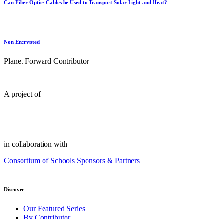
Can Fiber Optics Cables be Used to Transport Solar Light and Heat?
Non Encrypted
Planet Forward Contributor
A project of
in collaboration with
Consortium of Schools
Sponsors & Partners
Discover
Our Featured Series
By Contributor