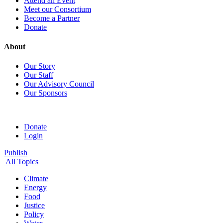
Attend an Event
Meet our Consortium
Become a Partner
Donate
About
Our Story
Our Staff
Our Advisory Council
Our Sponsors
Donate
Login
Publish
All Topics
Climate
Energy
Food
Justice
Policy