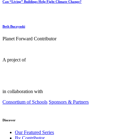
Can “Living” Buildings Help Fight Climate Change?
Beth Buczynski
Planet Forward Contributor
A project of
in collaboration with
Consortium of Schools
Sponsors & Partners
Discover
Our Featured Series
By Contributor