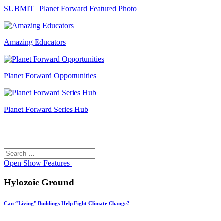
SUBMIT | Planet Forward Featured Photo
Amazing Educators
Planet Forward Opportunities
Planet Forward Series Hub
Search
Search
for:
Open
Show Features
Hylozoic Ground
Can “Living” Buildings Help Fight Climate Change?