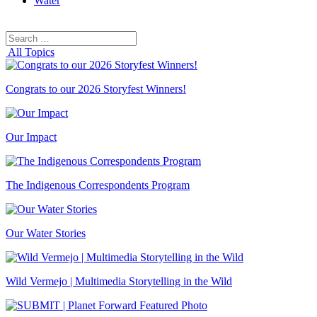
Water
Search
Search
for:
All Topics
Congrats to our 2026 Storyfest Winners!
Our Impact
The Indigenous Correspondents Program
Our Water Stories
Wild Vermejo | Multimedia Storytelling in the Wild