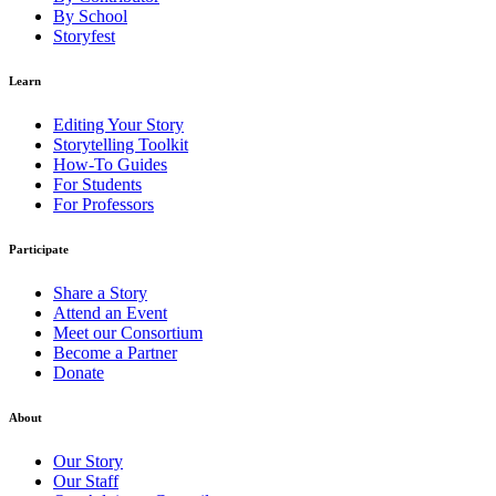
By School
Storyfest
Learn
Editing Your Story
Storytelling Toolkit
How-To Guides
For Students
For Professors
Participate
Share a Story
Attend an Event
Meet our Consortium
Become a Partner
Donate
About
Our Story
Our Staff