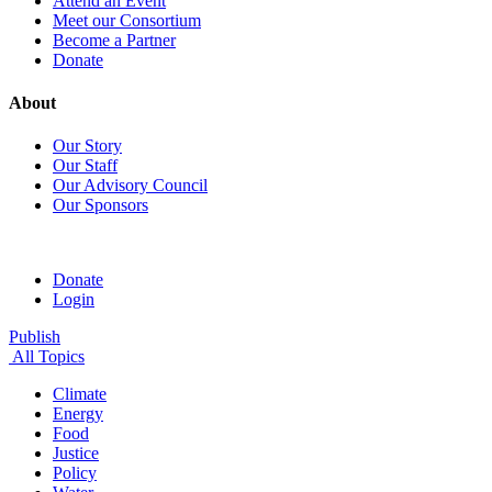
Attend an Event
Meet our Consortium
Become a Partner
Donate
About
Our Story
Our Staff
Our Advisory Council
Our Sponsors
Donate
Login
Publish
All Topics
Climate
Energy
Food
Justice
Policy