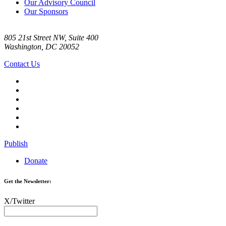
Our Advisory Council
Our Sponsors
805 21st Street NW, Suite 400
Washington, DC 20052
Contact Us
Publish
Donate
Get the Newsletter:
X/Twitter