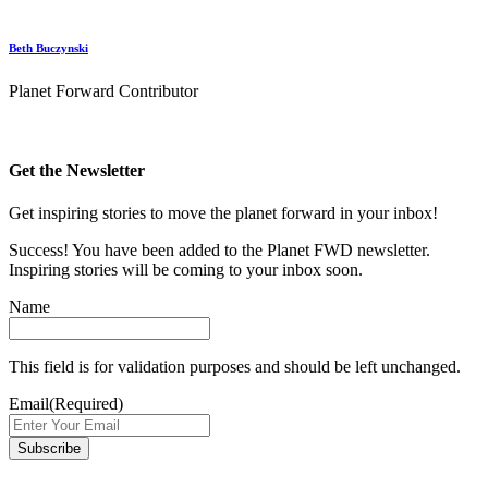
Beth Buczynski
Planet Forward Contributor
Get the Newsletter
Get inspiring stories to move the planet forward in your inbox!
Success! You have been added to the Planet FWD newsletter.
Inspiring stories will be coming to your inbox soon.
Name
This field is for validation purposes and should be left unchanged.
Email
(Required)