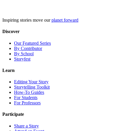
Skip
to
content
Inspiring stories move our
planet forward
Discover
Our Featured Series
By Contributor
By School
Storyfest
Learn
Editing Your Story
Storytelling Toolkit
How-To Guides
For Students
For Professors
Participate
Share a Story