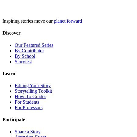
Skip
to
content
Inspiring stories move our
planet forward
Discover
Our Featured Series
By Contributor
By School
Storyfest
Learn
Editing Your Story
Storytelling Toolkit
How-To Guides
For Students
For Professors
Participate
Share a Story