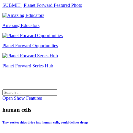
SUBMIT | Planet Forward Featured Photo
Amazing Educators
Planet Forward Opportunities
Planet Forward Series Hub
Search
Search
for:
Open
Show Features
human cells
Tiny rocket ships drive into human cells, could deliver drugs