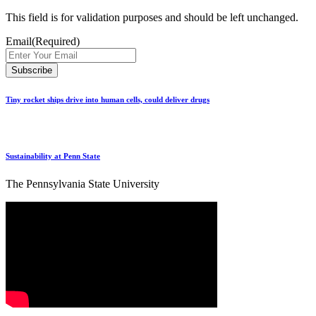
This field is for validation purposes and should be left unchanged.
Email
(Required)
Tiny rocket ships drive into human cells, could deliver drugs
Sustainability at Penn State
The Pennsylvania State University