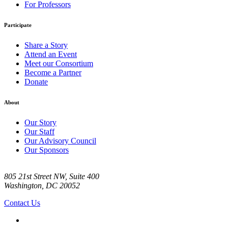
For Professors
Participate
Share a Story
Attend an Event
Meet our Consortium
Become a Partner
Donate
About
Our Story
Our Staff
Our Advisory Council
Our Sponsors
805 21st Street NW, Suite 400
Washington, DC 20052
Contact Us