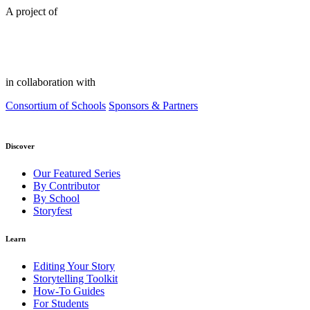
A project of
in collaboration with
Consortium of Schools
Sponsors & Partners
Discover
Our Featured Series
By Contributor
By School
Storyfest
Learn
Editing Your Story
Storytelling Toolkit
How-To Guides
For Students