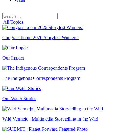
Water
Search
Search
for:
All Topics
Congrats to our 2026 Storyfest Winners!
Our Impact
The Indigenous Correspondents Program
Our Water Stories
Wild Vermejo | Multimedia Storytelling in the Wild