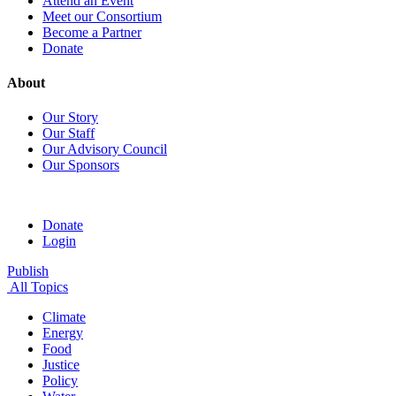
Attend an Event
Meet our Consortium
Become a Partner
Donate
About
Our Story
Our Staff
Our Advisory Council
Our Sponsors
Donate
Login
Publish
All Topics
Climate
Energy
Food
Justice
Policy