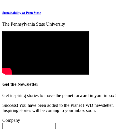
Sustainability at Penn State
The Pennsylvania State University
Get the Newsletter
Get inspiring stories to move the planet forward in your inbox!
Success! You have been added to the Planet FWD newsletter.
Inspiring stories will be coming to your inbox soon.
Company