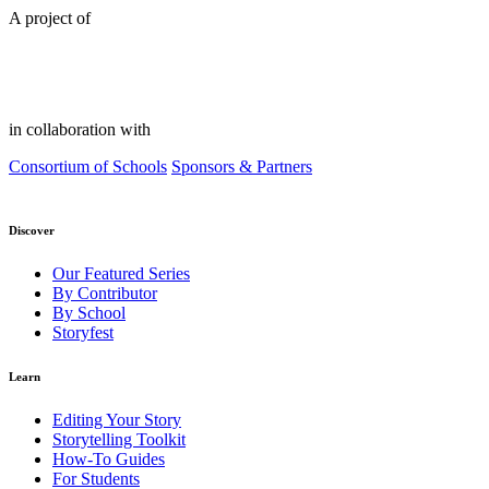
A project of
in collaboration with
Consortium of Schools
Sponsors & Partners
Discover
Our Featured Series
By Contributor
By School
Storyfest
Learn
Editing Your Story
Storytelling Toolkit
How-To Guides
For Students