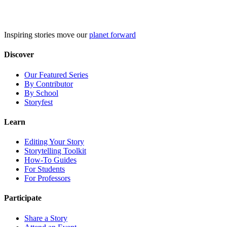
Skip
to
content
Inspiring stories move our
planet forward
Discover
Our Featured Series
By Contributor
By School
Storyfest
Learn
Editing Your Story
Storytelling Toolkit
How-To Guides
For Students
For Professors
Participate
Share a Story