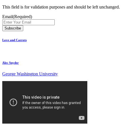
This field is for validation purposes and should be left unchanged.
Email
(Required)
Love and Carrots
Alec Snyder
George Washington University