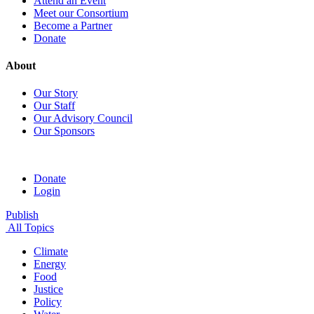
Attend an Event
Meet our Consortium
Become a Partner
Donate
About
Our Story
Our Staff
Our Advisory Council
Our Sponsors
Donate
Login
Publish
All Topics
Climate
Energy
Food
Justice
Policy