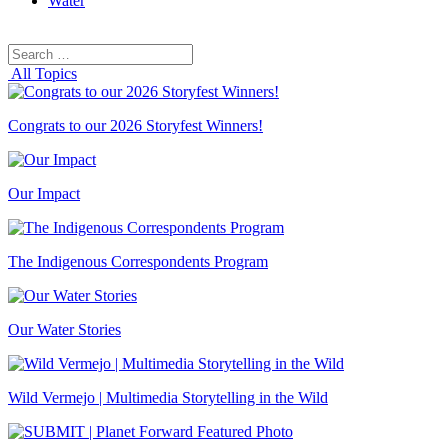
Water
Search
Search
for:
All Topics
Congrats to our 2026 Storyfest Winners!
Our Impact
The Indigenous Correspondents Program
Our Water Stories
Wild Vermejo | Multimedia Storytelling in the Wild