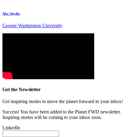
Alec Snyder
George Washington University
Get the Newsletter
Get inspiring stories to move the planet forward in your inbox!
Success! You have been added to the Planet FWD newsletter.
Inspiring stories will be coming to your inbox soon.
LinkedIn