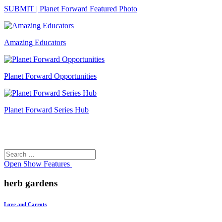
SUBMIT | Planet Forward Featured Photo
Amazing Educators
Planet Forward Opportunities
Planet Forward Series Hub
Search
Search
for:
Open
Show Features
herb gardens
Love and Carrots