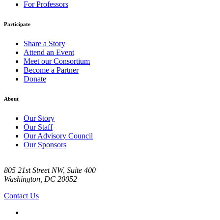
For Professors
Participate
Share a Story
Attend an Event
Meet our Consortium
Become a Partner
Donate
About
Our Story
Our Staff
Our Advisory Council
Our Sponsors
805 21st Street NW, Suite 400
Washington, DC 20052
Contact Us