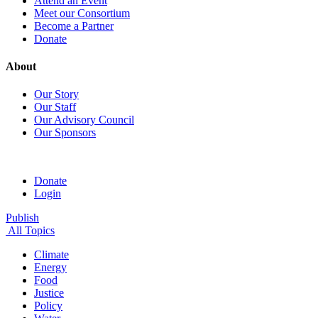
Attend an Event
Meet our Consortium
Become a Partner
Donate
About
Our Story
Our Staff
Our Advisory Council
Our Sponsors
Donate
Login
Publish
All Topics
Climate
Energy
Food
Justice
Policy