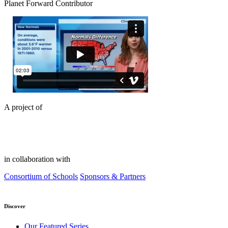
Planet Forward Contributor
A project of
in collaboration with
Consortium of Schools
Sponsors & Partners
Discover
Our Featured Series