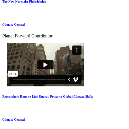
The New Normals: Philadelphia
Climate Central
Planet Forward Contributor
Researchers Hope to Link Energy Prices to Global Climate Shifts
Climate Central