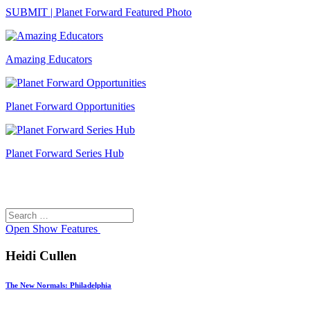
SUBMIT | Planet Forward Featured Photo
Amazing Educators
Planet Forward Opportunities
Planet Forward Series Hub
Search
Search
for:
Open
Show Features
Heidi Cullen
The New Normals: Philadelphia