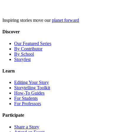
Skip
to
content
Inspiring stories move our
planet forward
Discover
Our Featured Series
By Contributor
By School
Storyfest
Learn
Editing Your Story
Storytelling Toolkit
How-To Guides
For Students
For Professors
Participate
Share a Story