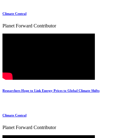
Climate Central
Planet Forward Contributor
Researchers Hope to Link Energy Prices to Global Climate Shifts
Climate Central
Planet Forward Contributor