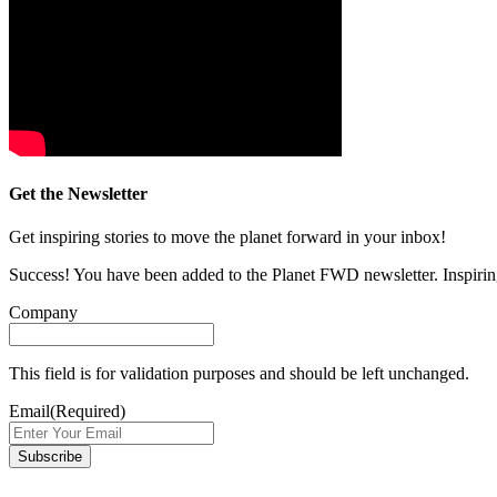
Get the Newsletter
Get inspiring stories to move the planet forward in your inbox!
Success! You have been added to the Planet FWD newsletter. Inspiring
Company
This field is for validation purposes and should be left unchanged.
Email
(Required)