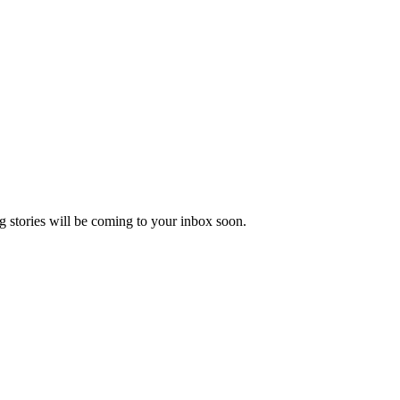
 stories will be coming to your inbox soon.