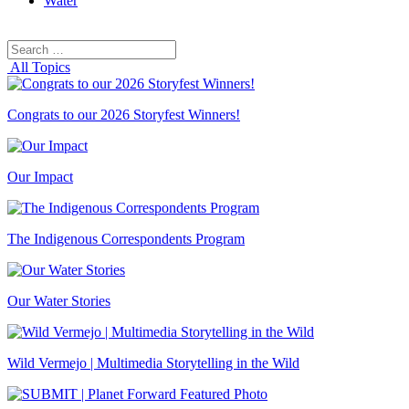
Water
Search
Search
for:
All Topics
Congrats to our 2026 Storyfest Winners!
Our Impact
The Indigenous Correspondents Program
Our Water Stories
Wild Vermejo | Multimedia Storytelling in the Wild