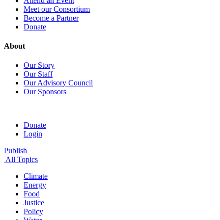
Attend an Event
Meet our Consortium
Become a Partner
Donate
About
Our Story
Our Staff
Our Advisory Council
Our Sponsors
Donate
Login
Publish
All Topics
Climate
Energy
Food
Justice
Policy