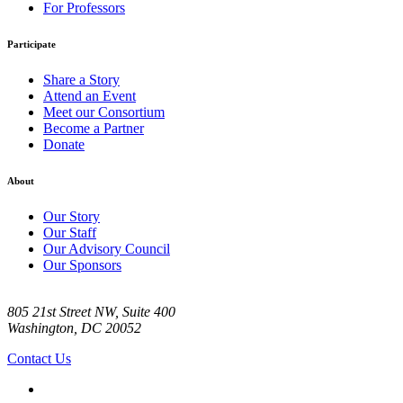
For Professors
Participate
Share a Story
Attend an Event
Meet our Consortium
Become a Partner
Donate
About
Our Story
Our Staff
Our Advisory Council
Our Sponsors
805 21st Street NW, Suite 400
Washington, DC 20052
Contact Us