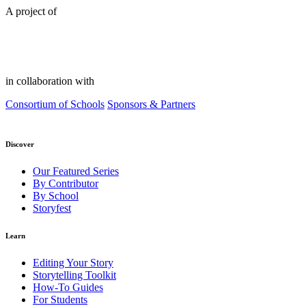
A project of
in collaboration with
Consortium of Schools
Sponsors & Partners
Discover
Our Featured Series
By Contributor
By School
Storyfest
Learn
Editing Your Story
Storytelling Toolkit
How-To Guides
For Students