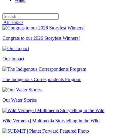
Water
Search
Search
for:
All Topics
Congrats to our 2026 Storyfest Winners!
Our Impact
The Indigenous Correspondents Program
Our Water Stories
Wild Vermejo | Multimedia Storytelling in the Wild