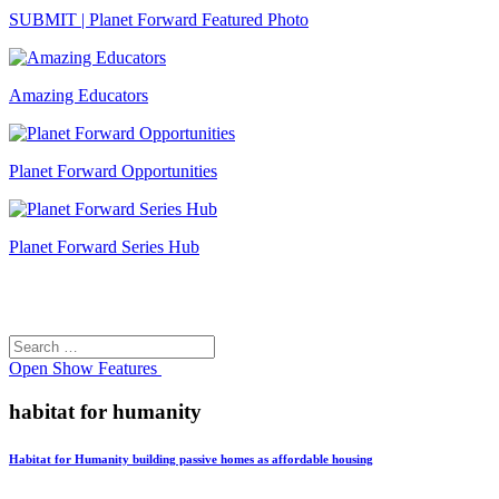
SUBMIT | Planet Forward Featured Photo
Amazing Educators
Planet Forward Opportunities
Planet Forward Series Hub
Search
Search
for:
Open
Show Features
habitat for humanity
Habitat for Humanity building passive homes as affordable housing