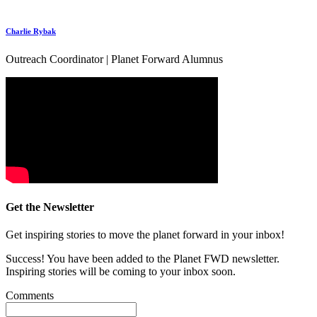
Charlie Rybak
Outreach Coordinator | Planet Forward Alumnus
Get the Newsletter
Get inspiring stories to move the planet forward in your inbox!
Success! You have been added to the Planet FWD newsletter.
Inspiring stories will be coming to your inbox soon.
Comments