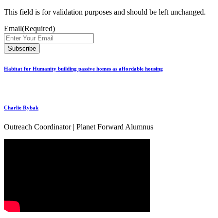
This field is for validation purposes and should be left unchanged.
Email
(Required)
Habitat for Humanity building passive homes as affordable housing
Charlie Rybak
Outreach Coordinator | Planet Forward Alumnus