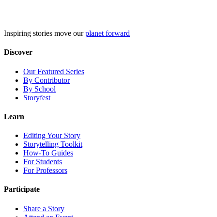
Skip
to
content
Inspiring stories move our
planet forward
Discover
Our Featured Series
By Contributor
By School
Storyfest
Learn
Editing Your Story
Storytelling Toolkit
How-To Guides
For Students
For Professors
Participate
Share a Story