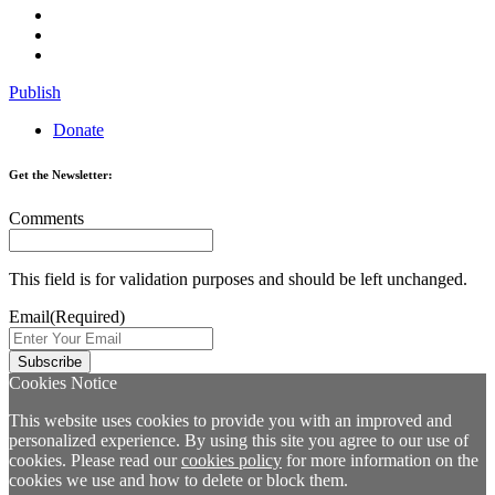
Publish
Donate
Get the Newsletter:
Comments
This field is for validation purposes and should be left unchanged.
Email
(Required)
Cookies Notice
This website uses cookies to provide you with an improved and
personalized experience. By using this site you agree to our use of
cookies. Please read our
cookies policy
for more information on the
cookies we use and how to delete or block them.