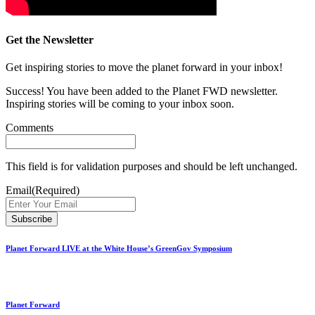
Get the Newsletter
Get inspiring stories to move the planet forward in your inbox!
Success! You have been added to the Planet FWD newsletter.
Inspiring stories will be coming to your inbox soon.
Comments
This field is for validation purposes and should be left unchanged.
Email
(Required)
Planet Forward LIVE at the White House’s GreenGov Symposium
Planet Forward