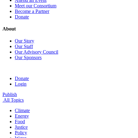
Attend an Event
Meet our Consortium
Become a Partner
Donate
About
Our Story
Our Staff
Our Advisory Council
Our Sponsors
Donate
Login
Publish
All Topics
Climate
Energy
Food
Justice
Policy