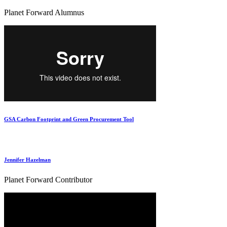
Planet Forward Alumnus
GSA Carbon Footprint and Green Procurement Tool
Jennifer Hazelman
Planet Forward Contributor