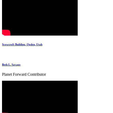
Scowcroft Building, Ogden, Utah
Beth L. Savage
Planet Forward Contributor