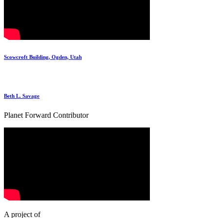
Scowcroft Building, Ogden, Utah
Beth L. Savage
Planet Forward Contributor
A project of