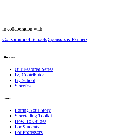
in collaboration with
Consortium of Schools
Sponsors & Partners
Discover
Our Featured Series
By Contributor
By School
Storyfest
Learn
Editing Your Story
Storytelling Toolkit
How-To Guides
For Students
For Professors