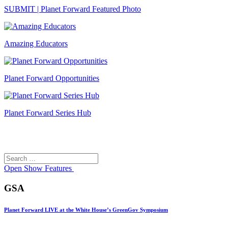
SUBMIT | Planet Forward Featured Photo
Amazing Educators
Planet Forward Opportunities
Planet Forward Series Hub
Search
Search
for:
Open
Show Features
GSA
Planet Forward LIVE at the White House’s GreenGov Symposium