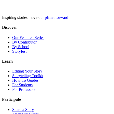
Skip
to
content
Inspiring stories move our
planet forward
Discover
Our Featured Series
By Contributor
By School
Storyfest
Learn
Editing Your Story
Storytelling Toolkit
How-To Guides
For Students
For Professors
Participate
Share a Story