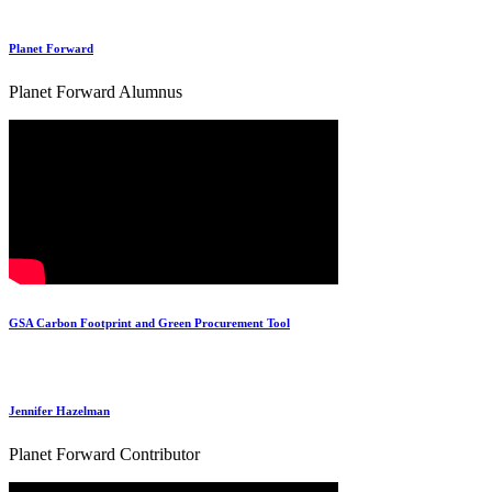
Planet Forward
Planet Forward Alumnus
GSA Carbon Footprint and Green Procurement Tool
Jennifer Hazelman
Planet Forward Contributor