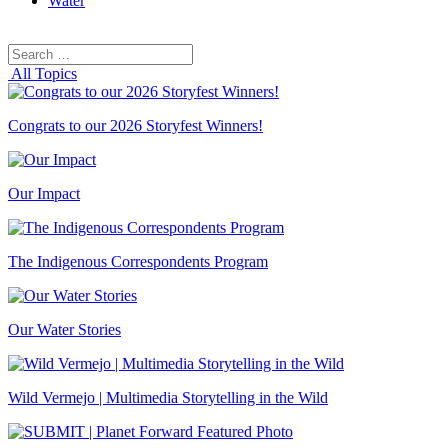
Water
Search
Search
for:
All Topics
Congrats to our 2026 Storyfest Winners!
Our Impact
The Indigenous Correspondents Program
Our Water Stories
Wild Vermejo | Multimedia Storytelling in the Wild