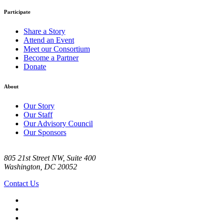
Participate
Share a Story
Attend an Event
Meet our Consortium
Become a Partner
Donate
About
Our Story
Our Staff
Our Advisory Council
Our Sponsors
805 21st Street NW, Suite 400
Washington, DC 20052
Contact Us