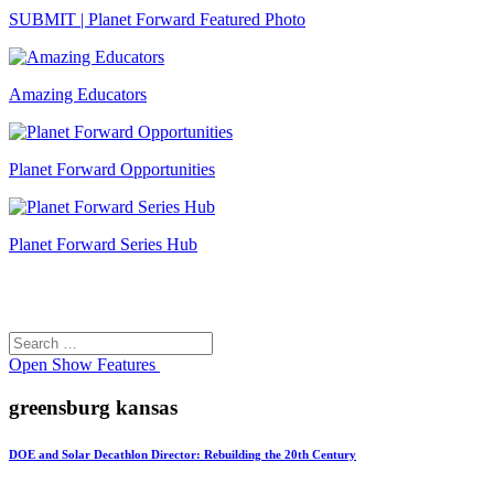
SUBMIT | Planet Forward Featured Photo
Amazing Educators
Planet Forward Opportunities
Planet Forward Series Hub
Search
Search
for:
Open
Show Features
greensburg kansas
DOE and Solar Decathlon Director: Rebuilding the 20th Century