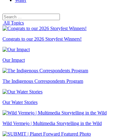
Water
Search
Search
for:
All Topics
Congrats to our 2026 Storyfest Winners!
Our Impact
The Indigenous Correspondents Program
Our Water Stories
Wild Vermejo | Multimedia Storytelling in the Wild