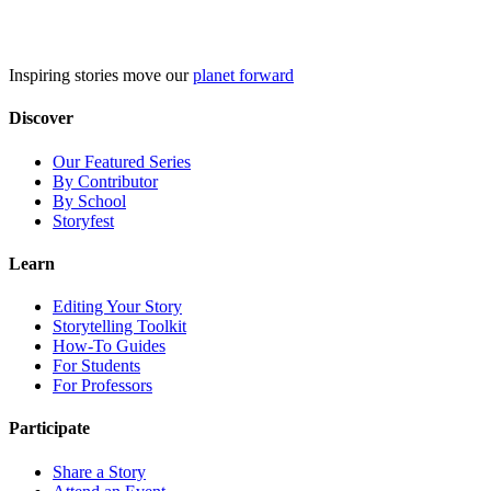
Skip
to
content
Inspiring stories move our
planet forward
Discover
Our Featured Series
By Contributor
By School
Storyfest
Learn
Editing Your Story
Storytelling Toolkit
How-To Guides
For Students
For Professors
Participate
Share a Story