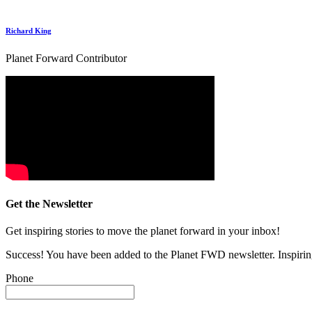
Richard King
Planet Forward Contributor
Get the Newsletter
Get inspiring stories to move the planet forward in your inbox!
Success! You have been added to the Planet FWD newsletter. Inspiring
Phone