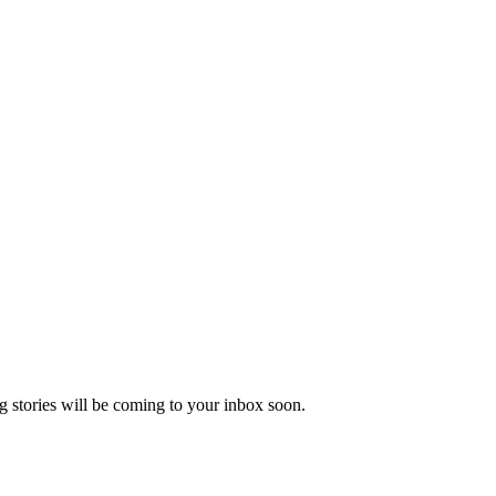
 stories will be coming to your inbox soon.