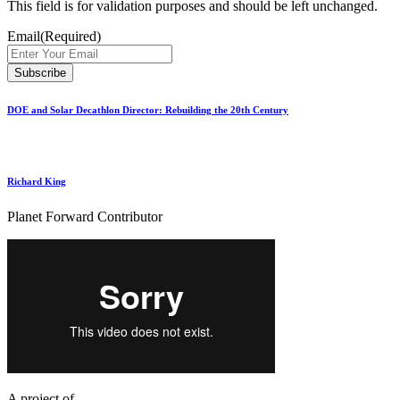
This field is for validation purposes and should be left unchanged.
Email
(Required)
DOE and Solar Decathlon Director: Rebuilding the 20th Century
Richard King
Planet Forward Contributor
A project of