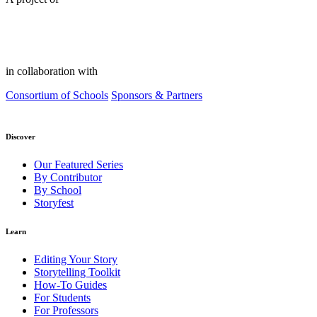
in collaboration with
Consortium of Schools
Sponsors & Partners
Discover
Our Featured Series
By Contributor
By School
Storyfest
Learn
Editing Your Story
Storytelling Toolkit
How-To Guides
For Students
For Professors