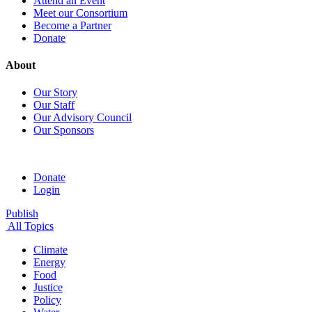
Attend an Event
Meet our Consortium
Become a Partner
Donate
About
Our Story
Our Staff
Our Advisory Council
Our Sponsors
Donate
Login
Publish
All Topics
Climate
Energy
Food
Justice
Policy