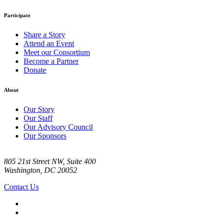
Participate
Share a Story
Attend an Event
Meet our Consortium
Become a Partner
Donate
About
Our Story
Our Staff
Our Advisory Council
Our Sponsors
805 21st Street NW, Suite 400
Washington, DC 20052
Contact Us