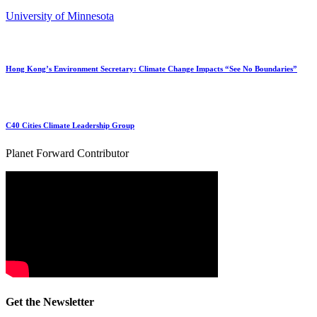
University of Minnesota
Hong Kong’s Environment Secretary: Climate Change Impacts “See No Boundaries”
C40 Cities Climate Leadership Group
Planet Forward Contributor
Get the Newsletter