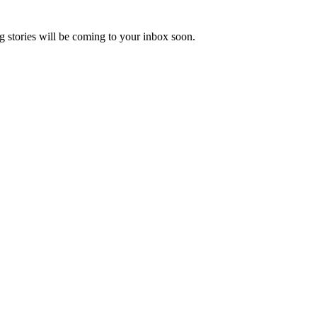
 stories will be coming to your inbox soon.