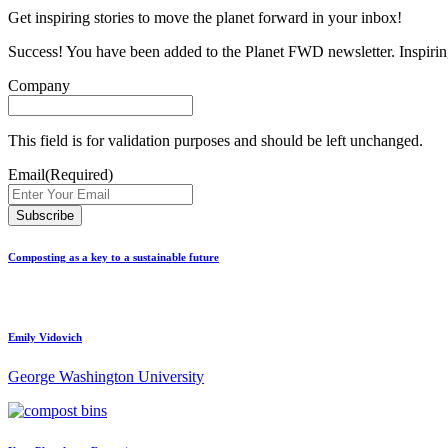
Get inspiring stories to move the planet forward in your inbox!
Success! You have been added to the Planet FWD newsletter. Inspiring
Company
This field is for validation purposes and should be left unchanged.
Email
(Required)
Composting as a key to a sustainable future
Emily Vidovich
George Washington University