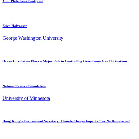
Your Plate has a Footprint
Erica Halvorson
George Washington University
Ocean Circulation Plays a Major Role in Controlling Greenhouse Gas Fluctuations
National Science Foundation
University of Minnesota
Hong Kong’s Environment Secretary: Climate Change Impacts “See No Boundaries”