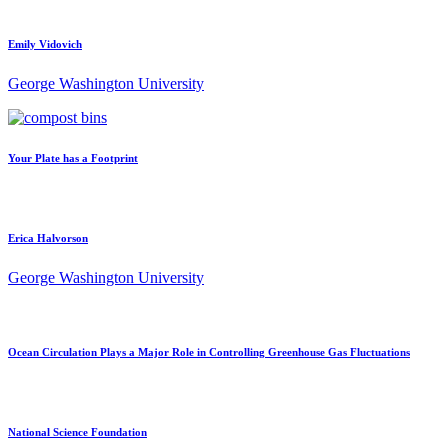
Emily Vidovich
George Washington University
Your Plate has a Footprint
Erica Halvorson
George Washington University
Ocean Circulation Plays a Major Role in Controlling Greenhouse Gas Fluctuations
National Science Foundation