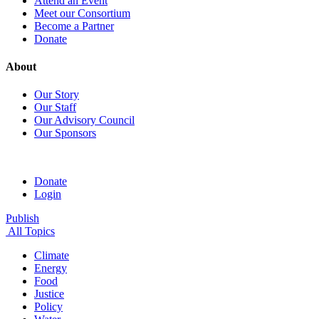
Attend an Event
Meet our Consortium
Become a Partner
Donate
About
Our Story
Our Staff
Our Advisory Council
Our Sponsors
Donate
Login
Publish
All Topics
Climate
Energy
Food
Justice
Policy