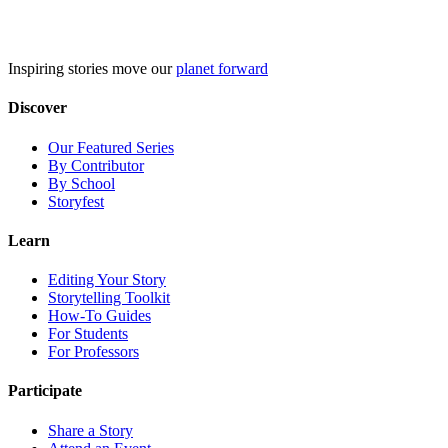
Skip
to
content
Inspiring stories move our
planet forward
Discover
Our Featured Series
By Contributor
By School
Storyfest
Learn
Editing Your Story
Storytelling Toolkit
How-To Guides
For Students
For Professors
Participate
Share a Story