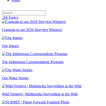
Water
Search
Search
for:
All Topics
Congrats to our 2026 Storyfest Winners!
Our Impact
The Indigenous Correspondents Program
Our Water Stories
Wild Vermejo | Multimedia Storytelling in the Wild