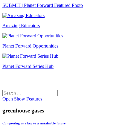
SUBMIT | Planet Forward Featured Photo
Amazing Educators
Planet Forward Opportunities
Planet Forward Series Hub
Search
Search
for:
Open
Show Features
greenhouse gases
Composting as a key to a sustainable future