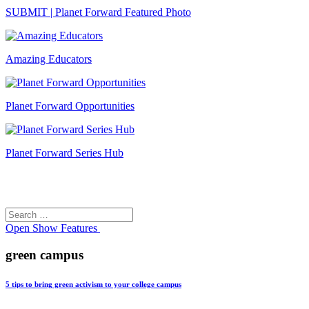
SUBMIT | Planet Forward Featured Photo
Amazing Educators
Planet Forward Opportunities
Planet Forward Series Hub
Search
Search
for:
Open
Show Features
green campus
5 tips to bring green activism to your college campus