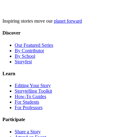
Skip
to
content
Inspiring stories move our
planet forward
Discover
Our Featured Series
By Contributor
By School
Storyfest
Learn
Editing Your Story
Storytelling Toolkit
How-To Guides
For Students
For Professors
Participate
Share a Story