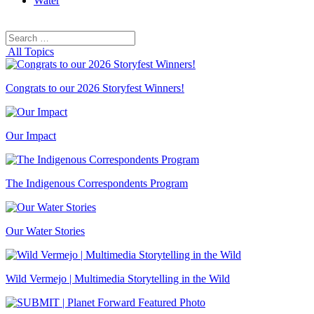
Water
Search
Search
for:
All Topics
Congrats to our 2026 Storyfest Winners!
Our Impact
The Indigenous Correspondents Program
Our Water Stories
Wild Vermejo | Multimedia Storytelling in the Wild