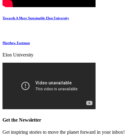
Towards A More Sustainable Elon University
Matthew Eastman
Elon University
Get the Newsletter
Get inspiring stories to move the planet forward in your inbox!