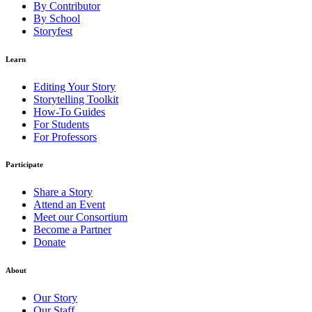
By Contributor
By School
Storyfest
Learn
Editing Your Story
Storytelling Toolkit
How-To Guides
For Students
For Professors
Participate
Share a Story
Attend an Event
Meet our Consortium
Become a Partner
Donate
About
Our Story
Our Staff