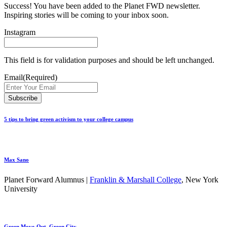
Success! You have been added to the Planet FWD newsletter.
Inspiring stories will be coming to your inbox soon.
Instagram
This field is for validation purposes and should be left unchanged.
Email
(Required)
5 tips to bring green activism to your college campus
Max Sano
Planet Forward Alumnus |
Franklin & Marshall College
, New York
University
Green Move-Out, Green City