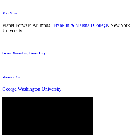
Max Sano
Planet Forward Alumnus |
Franklin & Marshall College
, New York
University
Green Move-Out, Green City
Wanyan Xu
George Washington University