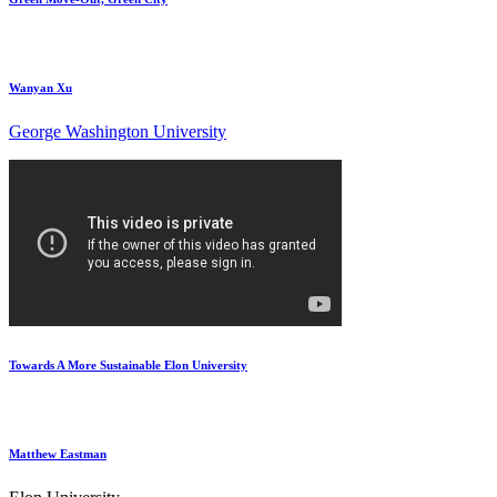
Wanyan Xu
George Washington University
Towards A More Sustainable Elon University
Matthew Eastman