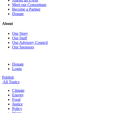
Attend an Event
Meet our Consortium
Become a Partner
Donate
About
Our Story
Our Staff
Our Advisory Council
Our Sponsors
Donate
Login
Publish
All Topics
Climate
Energy
Food
Justice
Policy