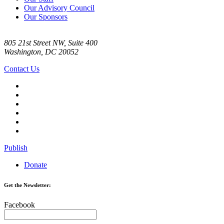
Our Advisory Council
Our Sponsors
805 21st Street NW, Suite 400
Washington, DC 20052
Contact Us
Publish
Donate
Get the Newsletter:
Facebook