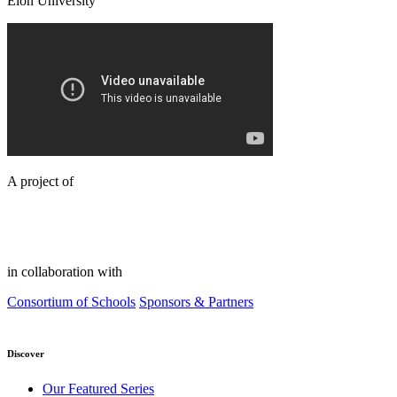
Elon University
A project of
in collaboration with
Consortium of Schools
Sponsors & Partners
Discover
Our Featured Series