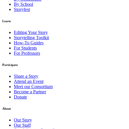
By School
Storyfest
Learn
Editing Your Story
Storytelling Toolkit
How-To Guides
For Students
For Professors
Participate
Share a Story
Attend an Event
Meet our Consortium
Become a Partner
Donate
About
Our Story
Our Staff