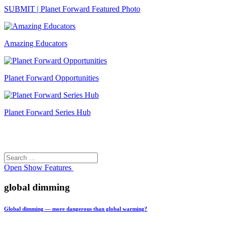
SUBMIT | Planet Forward Featured Photo
Amazing Educators
Planet Forward Opportunities
Planet Forward Series Hub
Search
Search
for:
Open
Show Features
global dimming
Global dimming — more dangerous than global warming?