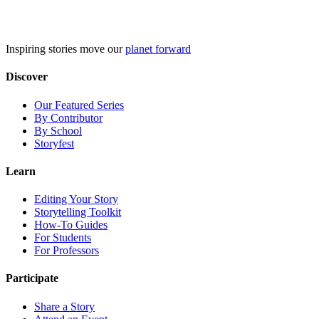
Skip
to
content
Inspiring stories move our
planet forward
Discover
Our Featured Series
By Contributor
By School
Storyfest
Learn
Editing Your Story
Storytelling Toolkit
How-To Guides
For Students
For Professors
Participate
Share a Story