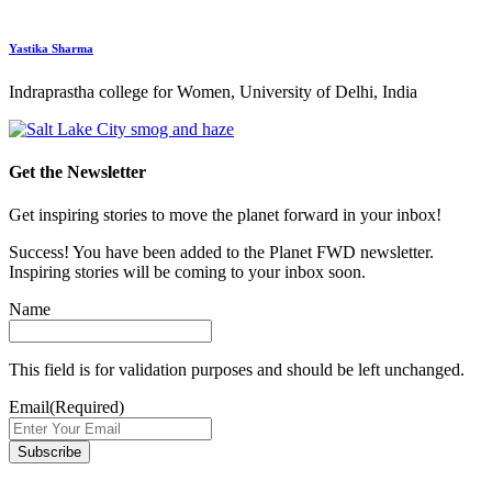
Yastika Sharma
Indraprastha college for Women, University of Delhi, India
Get the Newsletter
Get inspiring stories to move the planet forward in your inbox!
Success! You have been added to the Planet FWD newsletter.
Inspiring stories will be coming to your inbox soon.
Name
This field is for validation purposes and should be left unchanged.
Email
(Required)