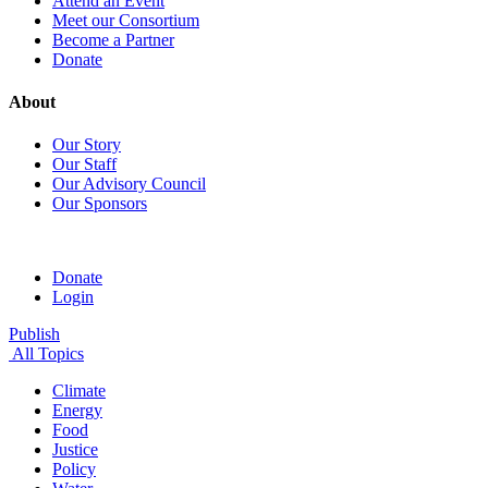
Attend an Event
Meet our Consortium
Become a Partner
Donate
About
Our Story
Our Staff
Our Advisory Council
Our Sponsors
Donate
Login
Publish
All Topics
Climate
Energy
Food
Justice
Policy