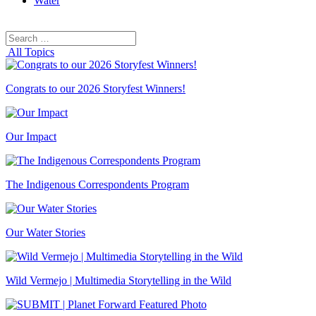
Water
Search
Search
for:
All Topics
Congrats to our 2026 Storyfest Winners!
Our Impact
The Indigenous Correspondents Program
Our Water Stories
Wild Vermejo | Multimedia Storytelling in the Wild