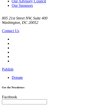
Our Advisory Council
Our Sponsors
805 21st Street NW, Suite 400
Washington, DC 20052
Contact Us
Publish
Donate
Get the Newsletter:
Facebook