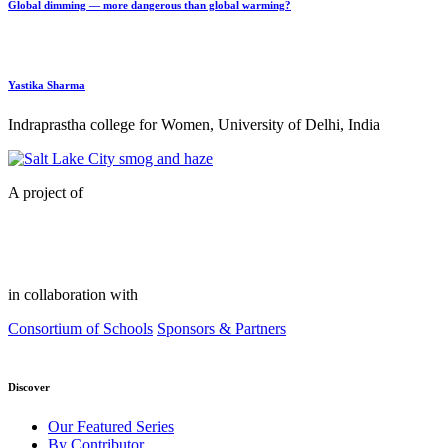
Global dimming — more dangerous than global warming?
Yastika Sharma
Indraprastha college for Women, University of Delhi, India
A project of
in collaboration with
Consortium of Schools
Sponsors & Partners
Discover
Our Featured Series
By Contributor