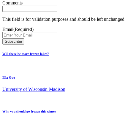
Comments
This field is for validation purposes and should be left unchanged.
Email
(Required)
Will there be more frozen lakes?
Ella Guo
University of Wisconsin-Madison
Why you should go frozen this winter