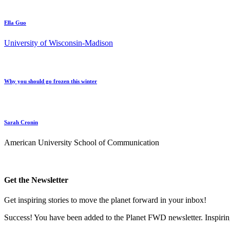
Ella Guo
University of Wisconsin-Madison
Why you should go frozen this winter
Sarah Cronin
American University School of Communication
Get the Newsletter
Get inspiring stories to move the planet forward in your inbox!
Success! You have been added to the Planet FWD newsletter. Inspiring