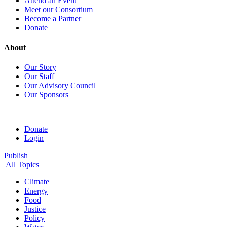
Attend an Event
Meet our Consortium
Become a Partner
Donate
About
Our Story
Our Staff
Our Advisory Council
Our Sponsors
Donate
Login
Publish
All Topics
Climate
Energy
Food
Justice
Policy