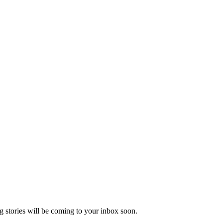
 stories will be coming to your inbox soon.