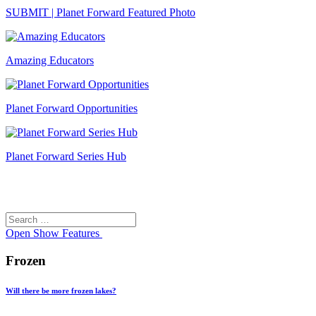
SUBMIT | Planet Forward Featured Photo
Amazing Educators
Planet Forward Opportunities
Planet Forward Series Hub
Search
Search
for:
Open
Show Features
Frozen
Will there be more frozen lakes?