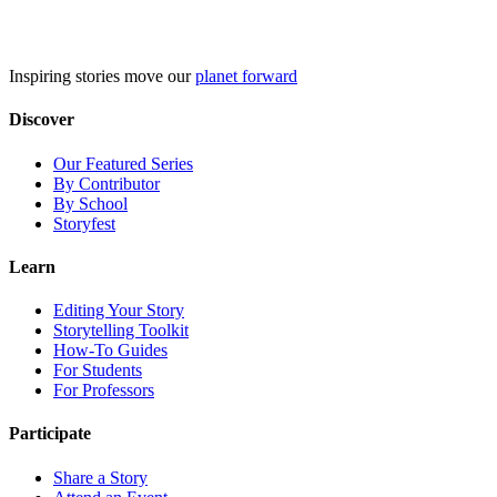
Skip
to
content
Inspiring stories move our
planet forward
Discover
Our Featured Series
By Contributor
By School
Storyfest
Learn
Editing Your Story
Storytelling Toolkit
How-To Guides
For Students
For Professors
Participate
Share a Story