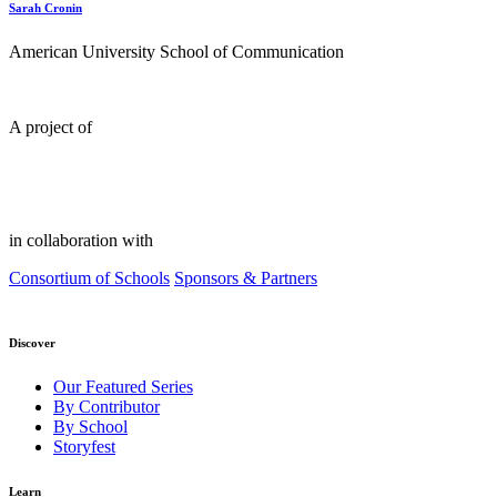
Sarah Cronin
American University School of Communication
A project of
in collaboration with
Consortium of Schools
Sponsors & Partners
Discover
Our Featured Series
By Contributor
By School
Storyfest
Learn