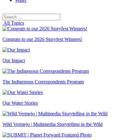
Water
Search
Search
for:
All Topics
Congrats to our 2026 Storyfest Winners!
Our Impact
The Indigenous Correspondents Program
Our Water Stories
Wild Vermejo | Multimedia Storytelling in the Wild