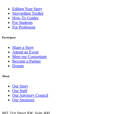
Editing Your Story
Storytelling Toolkit
How-To Guides
For Students
For Professors
Participate
Share a Story
Attend an Event
Meet our Consortium
Become a Partner
Donate
About
Our Story
Our Staff
Our Advisory Council
Our Sponsors
805 21st Street NW, Suite 400