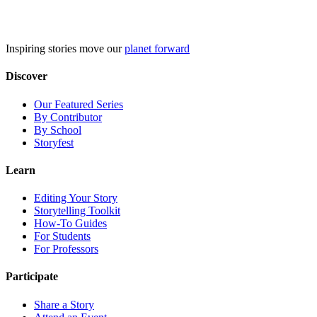
Skip
to
content
Inspiring stories move our
planet forward
Discover
Our Featured Series
By Contributor
By School
Storyfest
Learn
Editing Your Story
Storytelling Toolkit
How-To Guides
For Students
For Professors
Participate
Share a Story