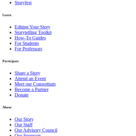
Storyfest
Learn
Editing Your Story
Storytelling Toolkit
How-To Guides
For Students
For Professors
Participate
Share a Story
Attend an Event
Meet our Consortium
Become a Partner
Donate
About
Our Story
Our Staff
Our Advisory Council
Our Sponsors