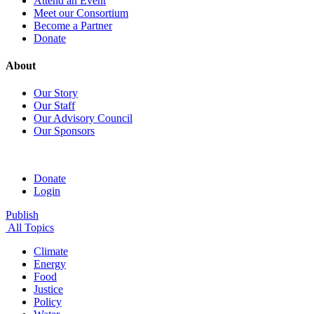
Attend an Event
Meet our Consortium
Become a Partner
Donate
About
Our Story
Our Staff
Our Advisory Council
Our Sponsors
Donate
Login
Publish
All Topics
Climate
Energy
Food
Justice
Policy