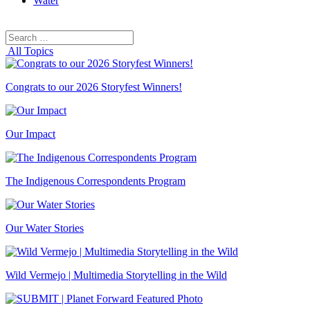
Water
Search
Search
for:
All Topics
Congrats to our 2026 Storyfest Winners!
Our Impact
The Indigenous Correspondents Program
Our Water Stories
Wild Vermejo | Multimedia Storytelling in the Wild