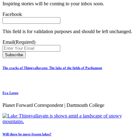
Inspiring stories will be coming to your inbox soon.
Facebook
This field is for validation purposes and should be left unchanged.
Email
(Required)
The cracks of Thingvallavatn: The lake of the fields of Parliament
Eva Legge
Planet Forward Correspondent | Dartmouth College
Will there be more frozen lakes?