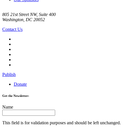
805 21st Street NW, Suite 400
Washington, DC 20052
Contact Us
Publish
Donate
Get the Newsletter:
Name
This field is for validation purposes and should be left unchanged.