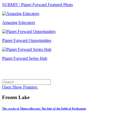
SUBMIT | Planet Forward Featured Photo
Amazing Educators
Planet Forward Opportunities
Planet Forward Series Hub
Search
Search
for:
Open
Show Features
Frozen Lake
The cracks of Thingvallavatn: The lake of the fields of Parliament