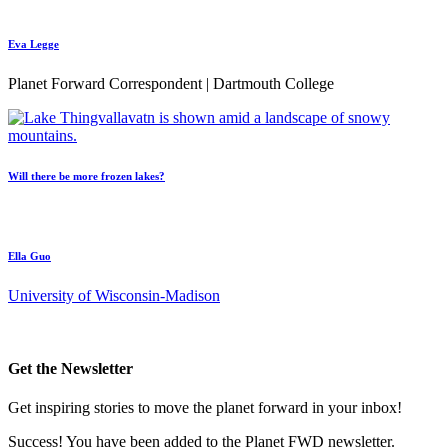
Eva Legge
Planet Forward Correspondent | Dartmouth College
Will there be more frozen lakes?
Ella Guo
University of Wisconsin-Madison
Get the Newsletter
Get inspiring stories to move the planet forward in your inbox!
Success! You have been added to the Planet FWD newsletter.