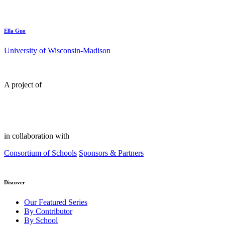
Ella Guo
University of Wisconsin-Madison
A project of
in collaboration with
Consortium of Schools
Sponsors & Partners
Discover
Our Featured Series
By Contributor
By School