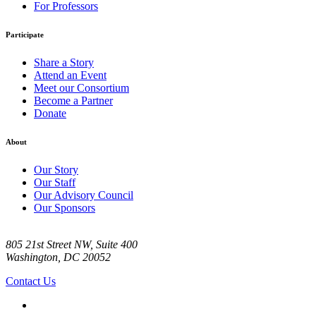
For Professors
Participate
Share a Story
Attend an Event
Meet our Consortium
Become a Partner
Donate
About
Our Story
Our Staff
Our Advisory Council
Our Sponsors
805 21st Street NW, Suite 400
Washington, DC 20052
Contact Us