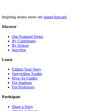
Skip
to
content
Inspiring stories move our
planet forward
Discover
Our Featured Series
By Contributor
By School
Storyfest
Learn
Editing Your Story
Storytelling Toolkit
How-To Guides
For Students
For Professors
Participate
Share a Story