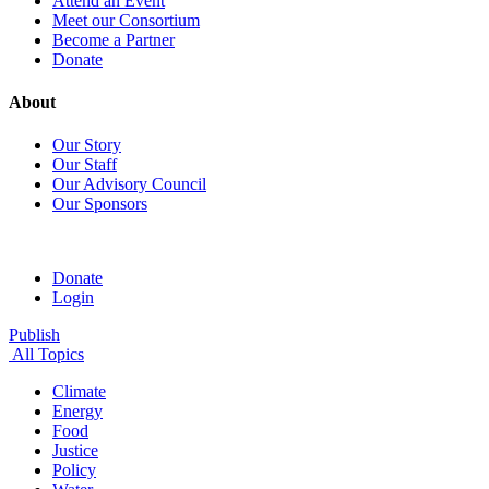
Attend an Event
Meet our Consortium
Become a Partner
Donate
About
Our Story
Our Staff
Our Advisory Council
Our Sponsors
Donate
Login
Publish
All Topics
Climate
Energy
Food
Justice
Policy