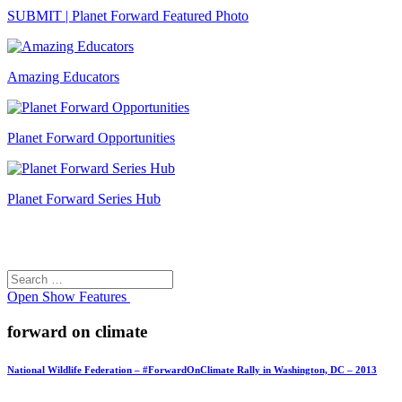
SUBMIT | Planet Forward Featured Photo
Amazing Educators
Planet Forward Opportunities
Planet Forward Series Hub
Search
Search
for:
Open
Show Features
forward on climate
National Wildlife Federation – #ForwardOnClimate Rally in Washington, DC – 2013