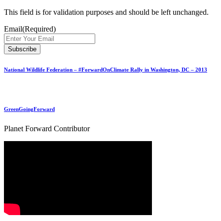
This field is for validation purposes and should be left unchanged.
Email
(Required)
National Wildlife Federation – #ForwardOnClimate Rally in Washington, DC – 2013
GreenGoingForward
Planet Forward Contributor