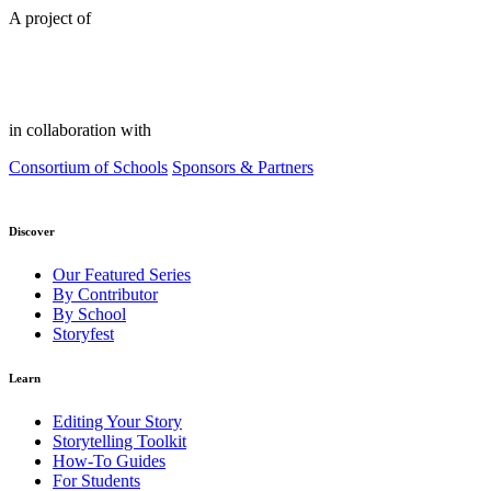
A project of
in collaboration with
Consortium of Schools
Sponsors & Partners
Discover
Our Featured Series
By Contributor
By School
Storyfest
Learn
Editing Your Story
Storytelling Toolkit
How-To Guides
For Students