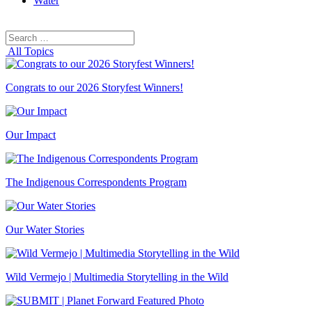
Water
Search
Search
for:
All Topics
Congrats to our 2026 Storyfest Winners!
Our Impact
The Indigenous Correspondents Program
Our Water Stories
Wild Vermejo | Multimedia Storytelling in the Wild