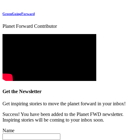
GreenGoingForward
Planet Forward Contributor
Get the Newsletter
Get inspiring stories to move the planet forward in your inbox!
Success! You have been added to the Planet FWD newsletter.
Inspiring stories will be coming to your inbox soon.
Name