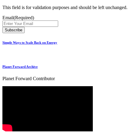
This field is for validation purposes and should be left unchanged.
Email
(Required)
Simple Ways to Scale Back on Energy
Planet Forward Archive
Planet Forward Contributor