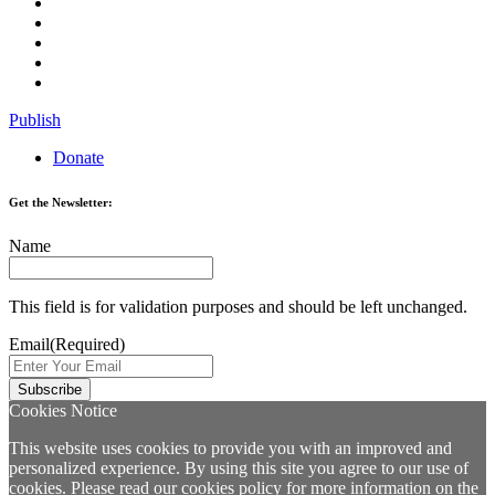
Publish
Donate
Get the Newsletter:
Name
This field is for validation purposes and should be left unchanged.
Email
(Required)
Cookies Notice
This website uses cookies to provide you with an improved and
personalized experience. By using this site you agree to our use of
cookies. Please read our
cookies policy
for more information on the