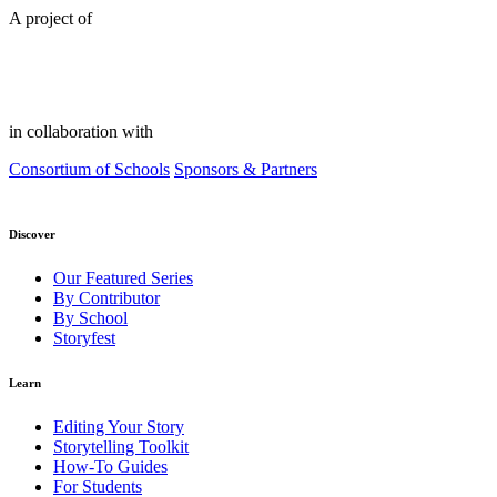
A project of
in collaboration with
Consortium of Schools
Sponsors & Partners
Discover
Our Featured Series
By Contributor
By School
Storyfest
Learn
Editing Your Story
Storytelling Toolkit
How-To Guides
For Students