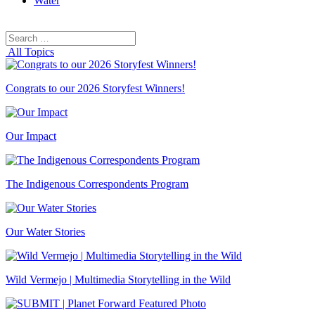
Water
Search
Search
for:
All Topics
Congrats to our 2026 Storyfest Winners!
Our Impact
The Indigenous Correspondents Program
Our Water Stories
Wild Vermejo | Multimedia Storytelling in the Wild