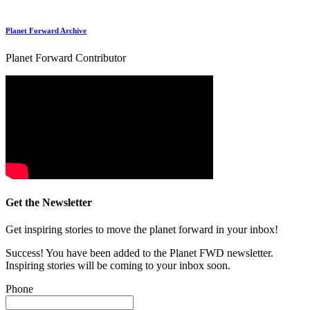
Planet Forward Archive
Planet Forward Contributor
Get the Newsletter
Get inspiring stories to move the planet forward in your inbox!
Success! You have been added to the Planet FWD newsletter.
Inspiring stories will be coming to your inbox soon.
Phone