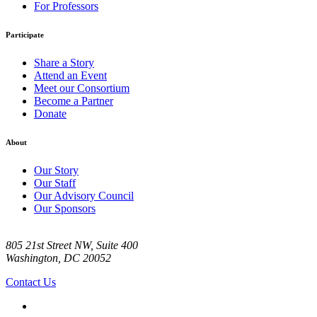
For Professors
Participate
Share a Story
Attend an Event
Meet our Consortium
Become a Partner
Donate
About
Our Story
Our Staff
Our Advisory Council
Our Sponsors
805 21st Street NW, Suite 400
Washington, DC 20052
Contact Us