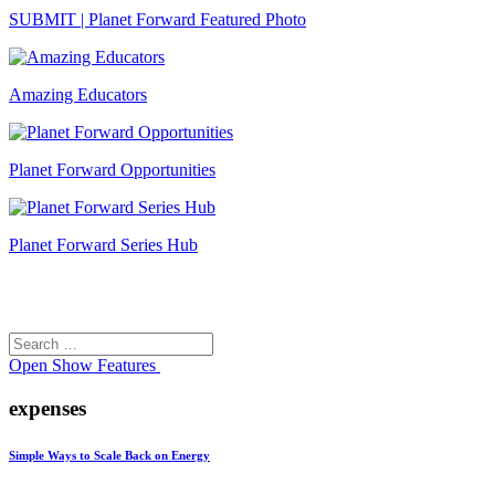
SUBMIT | Planet Forward Featured Photo
Amazing Educators
Planet Forward Opportunities
Planet Forward Series Hub
Search
Search
for:
Open
Show Features
expenses
Simple Ways to Scale Back on Energy