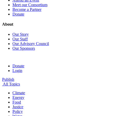
Attend an Event
Meet our Consortium
Become a Partner
Donate
About
Our Story
Our Staff
Our Advisory Council
Our Sponsors
Donate
Login
Publish
All Topics
Climate
Energy
Food
Justice
Policy