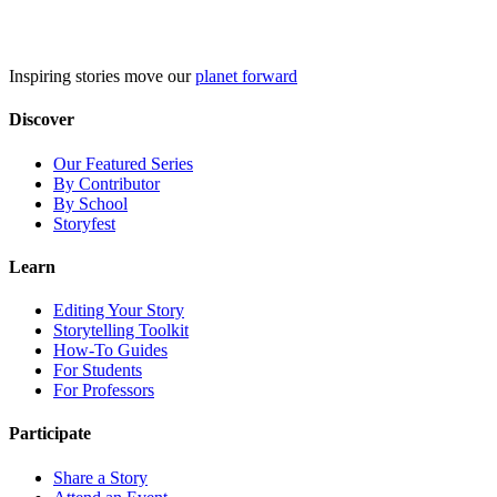
Skip
to
content
Inspiring stories move our
planet forward
Discover
Our Featured Series
By Contributor
By School
Storyfest
Learn
Editing Your Story
Storytelling Toolkit
How-To Guides
For Students
For Professors
Participate
Share a Story