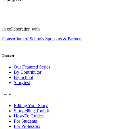
in collaboration with
Consortium of Schools
Sponsors & Partners
Discover
Our Featured Series
By Contributor
By School
Storyfest
Learn
Editing Your Story
Storytelling Toolkit
How-To Guides
For Students
For Professors