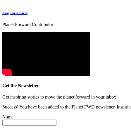
Assignment Earth
Planet Forward Contributor
Get the Newsletter
Get inspiring stories to move the planet forward in your inbox!
Success! You have been added to the Planet FWD newsletter. Inspiring
Name