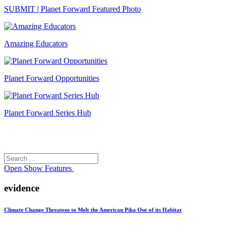
SUBMIT | Planet Forward Featured Photo
Amazing Educators
Planet Forward Opportunities
Planet Forward Series Hub
Search
Search
for:
Open
Show Features
evidence
Climate Change Threatens to Melt the American Pika Out of its Habitat