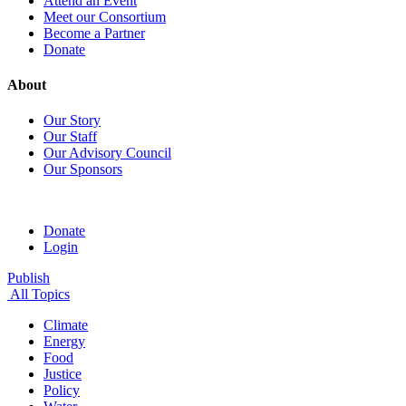
Attend an Event
Meet our Consortium
Become a Partner
Donate
About
Our Story
Our Staff
Our Advisory Council
Our Sponsors
Donate
Login
Publish
All Topics
Climate
Energy
Food
Justice
Policy