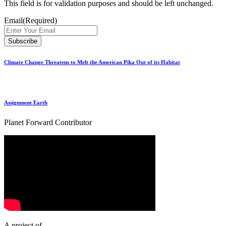
This field is for validation purposes and should be left unchanged.
Email
(Required)
Climate Change Threatens to Melt the American Pika Out of its Habitat
Assignment Earth
Planet Forward Contributor
A project of