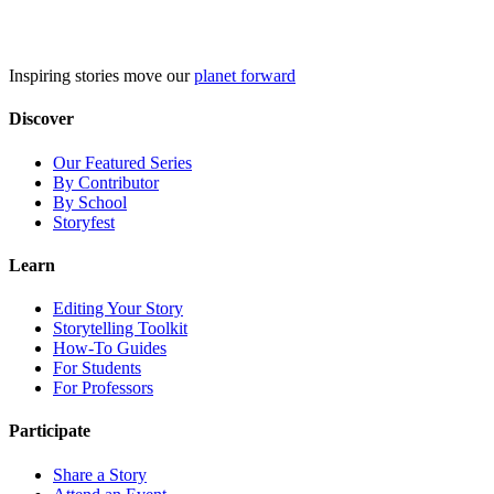
Skip
to
content
Inspiring stories move our
planet forward
Discover
Our Featured Series
By Contributor
By School
Storyfest
Learn
Editing Your Story
Storytelling Toolkit
How-To Guides
For Students
For Professors
Participate
Share a Story