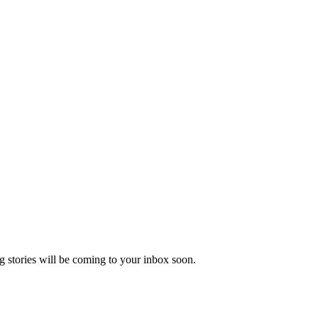
 stories will be coming to your inbox soon.