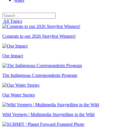
Water
Search
Search
for:
All Topics
Congrats to our 2026 Storyfest Winners!
Our Impact
The Indigenous Correspondents Program
Our Water Stories
Wild Vermejo | Multimedia Storytelling in the Wild