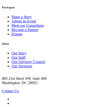
Participate
Share a Story
Attend an Event
Meet our Consortium
Become a Partner
Donate
About
Our Story
Our Staff
Our Advisory Council
Our Sponsors
805 21st Street NW, Suite 400
Washington, DC 20052
Contact Us