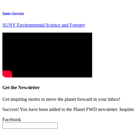
Sunny Guyette
SUNY Environmental Science and Forestry
Get the Newsletter
Get inspiring stories to move the planet forward in your inbox!
Success! You have been added to the Planet FWD newsletter. Inspiring
Facebook