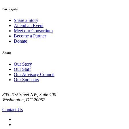
Participate
Share a Story
Attend an Event
Meet our Consortium
Become a Partner
Donate
About
Our Story
Our Staff
Our Advisory Council
Our Sponsors
805 21st Street NW, Suite 400
Washington, DC 20052
Contact Us