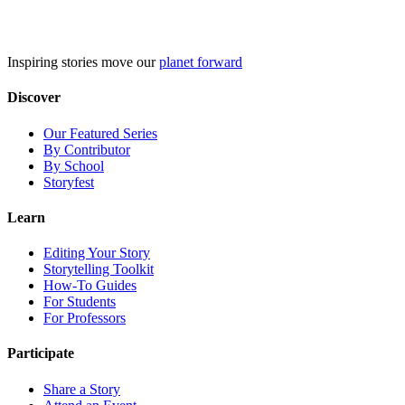
Skip
to
content
Inspiring stories move our
planet forward
Discover
Our Featured Series
By Contributor
By School
Storyfest
Learn
Editing Your Story
Storytelling Toolkit
How-To Guides
For Students
For Professors
Participate
Share a Story