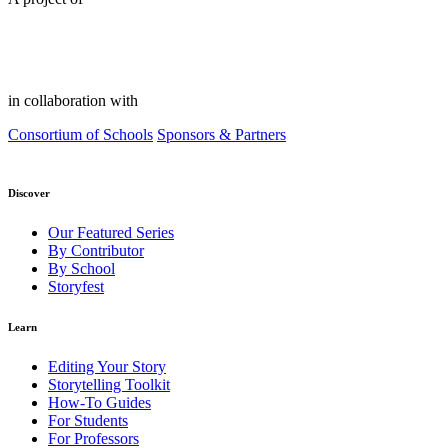
in collaboration with
Consortium of Schools
Sponsors & Partners
Discover
Our Featured Series
By Contributor
By School
Storyfest
Learn
Editing Your Story
Storytelling Toolkit
How-To Guides
For Students
For Professors