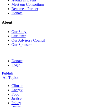
Attend an Event
Meet our Consortium
Become a Partner
Donate
About
Our Story
Our Staff
Our Advisory Council
Our Sponsors
Donate
Login
Publish
All Topics
Climate
Energy
Food
Justice
Policy