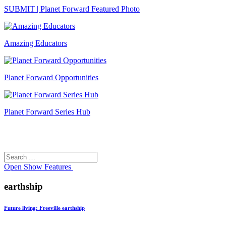
SUBMIT | Planet Forward Featured Photo
Amazing Educators
Planet Forward Opportunities
Planet Forward Series Hub
Search
Search
for:
Open
Show Features
earthship
Future living: Freeville earthship