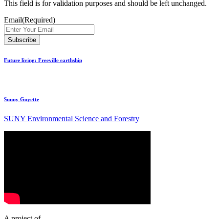
This field is for validation purposes and should be left unchanged.
Email
(Required)
Future living: Freeville earthship
Sunny Guyette
SUNY Environmental Science and Forestry
A project of