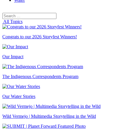
Water
Search
Search
for:
All Topics
Congrats to our 2026 Storyfest Winners!
Our Impact
The Indigenous Correspondents Program
Our Water Stories
Wild Vermejo | Multimedia Storytelling in the Wild