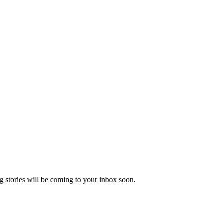
 stories will be coming to your inbox soon.