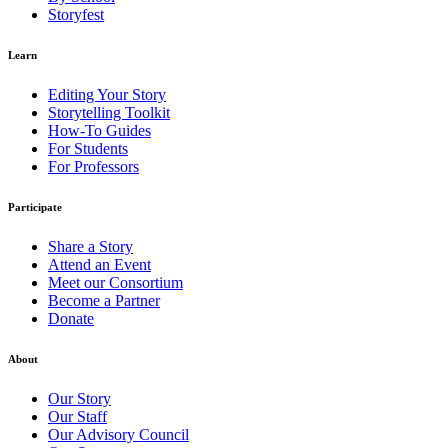
Storyfest
Learn
Editing Your Story
Storytelling Toolkit
How-To Guides
For Students
For Professors
Participate
Share a Story
Attend an Event
Meet our Consortium
Become a Partner
Donate
About
Our Story
Our Staff
Our Advisory Council