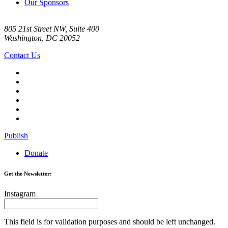
Our Sponsors
805 21st Street NW, Suite 400
Washington, DC 20052
Contact Us
Publish
Donate
Get the Newsletter:
Instagram
This field is for validation purposes and should be left unchanged.