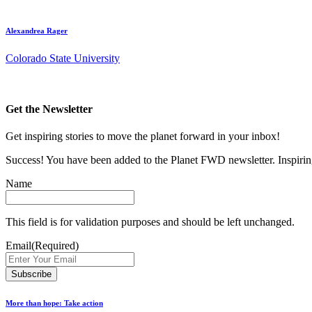
Alexandrea Rager
Colorado State University
Get the Newsletter
Get inspiring stories to move the planet forward in your inbox!
Success! You have been added to the Planet FWD newsletter. Inspiring
Name
This field is for validation purposes and should be left unchanged.
Email
(Required)
More than hope: Take action