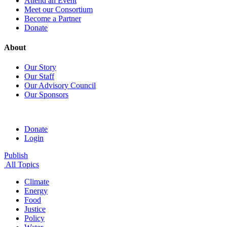
Attend an Event
Meet our Consortium
Become a Partner
Donate
About
Our Story
Our Staff
Our Advisory Council
Our Sponsors
Donate
Login
Publish
All Topics
Climate
Energy
Food
Justice
Policy