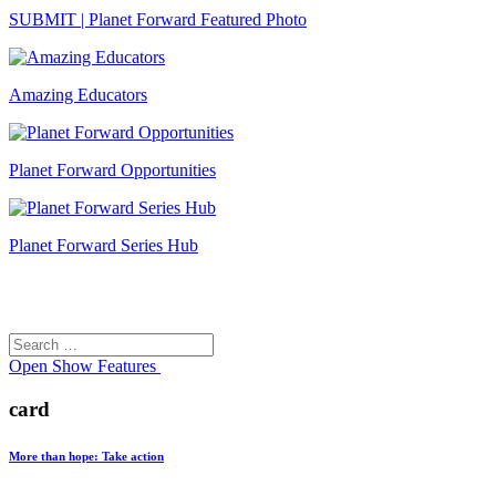
SUBMIT | Planet Forward Featured Photo
Amazing Educators
Planet Forward Opportunities
Planet Forward Series Hub
Search
Search
for:
Open
Show Features
card
More than hope: Take action