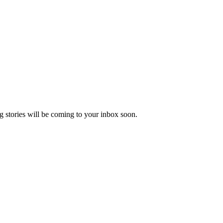
 stories will be coming to your inbox soon.