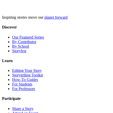
Skip
to
content
Inspiring stories move our
planet forward
Discover
Our Featured Series
By Contributor
By School
Storyfest
Learn
Editing Your Story
Storytelling Toolkit
How-To Guides
For Students
For Professors
Participate
Share a Story