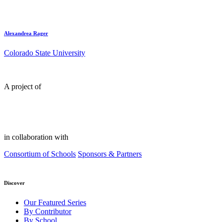
Alexandrea Rager
Colorado State University
A project of
in collaboration with
Consortium of Schools
Sponsors & Partners
Discover
Our Featured Series
By Contributor
By School