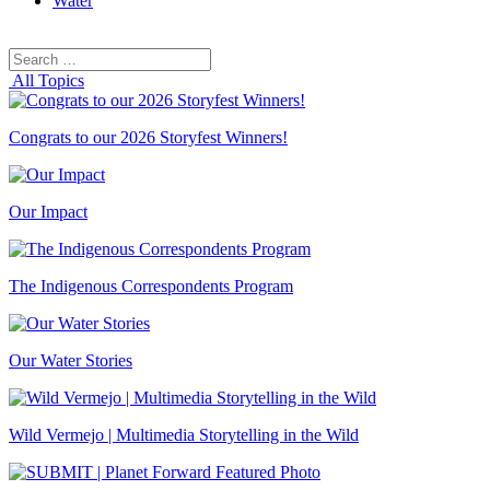
Water
Search
Search
for:
All Topics
Congrats to our 2026 Storyfest Winners!
Our Impact
The Indigenous Correspondents Program
Our Water Stories
Wild Vermejo | Multimedia Storytelling in the Wild