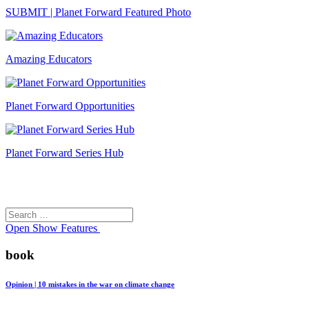
SUBMIT | Planet Forward Featured Photo
Amazing Educators
Planet Forward Opportunities
Planet Forward Series Hub
Search
Search
for:
Open
Show Features
book
Opinion | 10 mistakes in the war on climate change