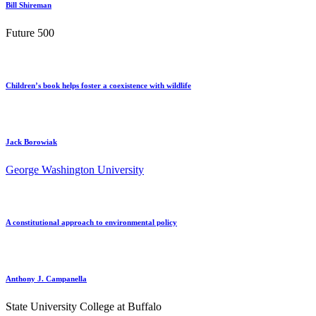
Bill Shireman
Future 500
Children’s book helps foster a coexistence with wildlife
Jack Borowiak
George Washington University
A constitutional approach to environmental policy
Anthony J. Campanella
State University College at Buffalo