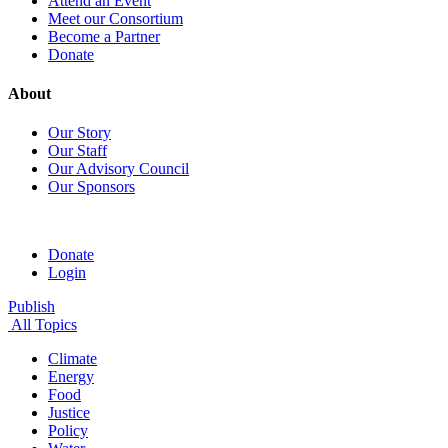
Attend an Event
Meet our Consortium
Become a Partner
Donate
About
Our Story
Our Staff
Our Advisory Council
Our Sponsors
Donate
Login
Publish
All Topics
Climate
Energy
Food
Justice
Policy