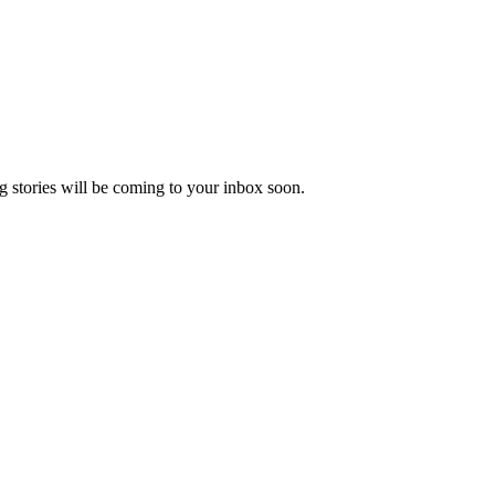
 stories will be coming to your inbox soon.