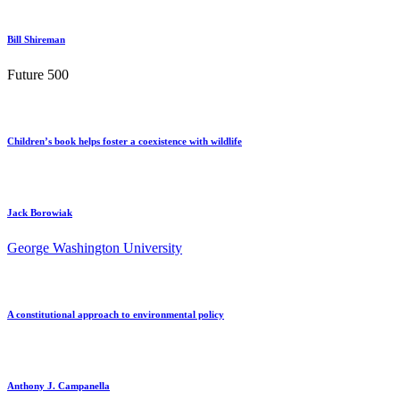
Bill Shireman
Future 500
Children’s book helps foster a coexistence with wildlife
Jack Borowiak
George Washington University
A constitutional approach to environmental policy
Anthony J. Campanella