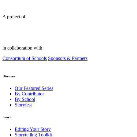
A project of
in collaboration with
Consortium of Schools
Sponsors & Partners
Discover
Our Featured Series
By Contributor
By School
Storyfest
Learn
Editing Your Story
Storytelling Toolkit