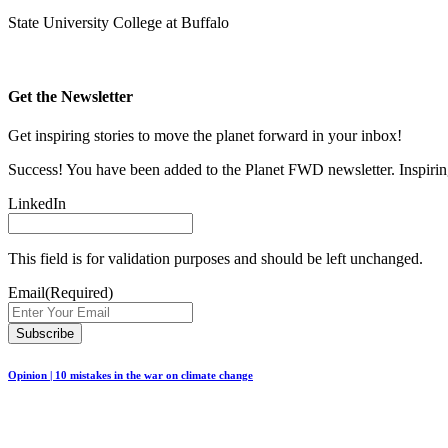
State University College at Buffalo
Get the Newsletter
Get inspiring stories to move the planet forward in your inbox!
Success! You have been added to the Planet FWD newsletter. Inspiring
LinkedIn
This field is for validation purposes and should be left unchanged.
Email
(Required)
Opinion | 10 mistakes in the war on climate change