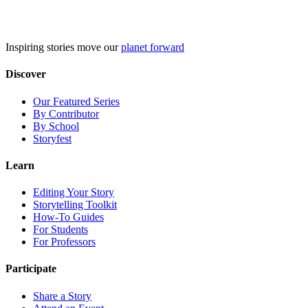
Skip
to
content
Inspiring stories move our
planet forward
Discover
Our Featured Series
By Contributor
By School
Storyfest
Learn
Editing Your Story
Storytelling Toolkit
How-To Guides
For Students
For Professors
Participate
Share a Story