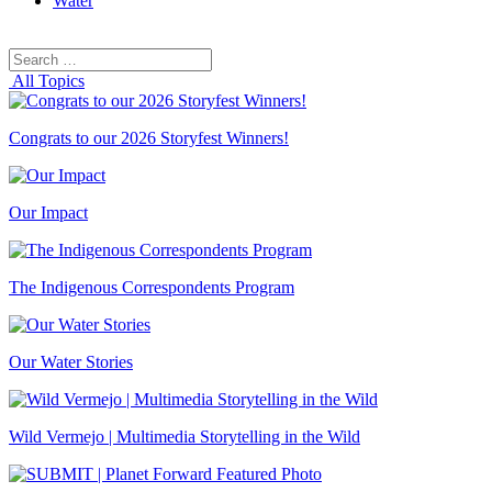
Water
Search
Search
for:
All Topics
Congrats to our 2026 Storyfest Winners!
Our Impact
The Indigenous Correspondents Program
Our Water Stories
Wild Vermejo | Multimedia Storytelling in the Wild