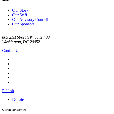
About
Our Story
Our Staff
Our Advisory Council
Our Sponsors
805 21st Street NW, Suite 400
Washington, DC 20052
Contact Us
Publish
Donate
Get the Newsletter: