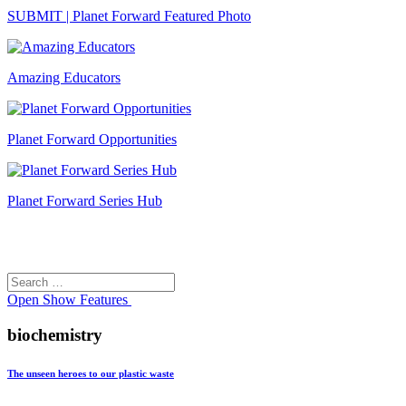
SUBMIT | Planet Forward Featured Photo
Amazing Educators
Planet Forward Opportunities
Planet Forward Series Hub
Search
Search
for:
Open
Show Features
biochemistry
The unseen heroes to our plastic waste