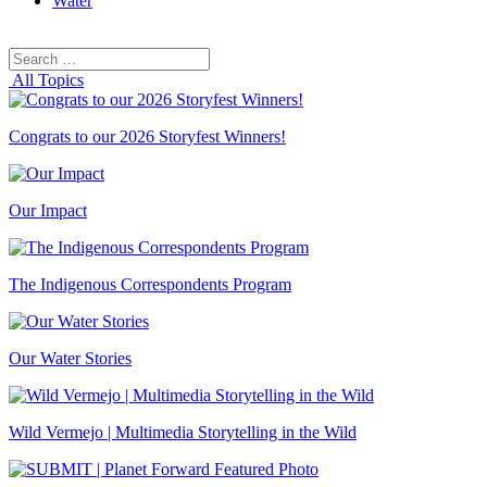
Water
Search
Search
for:
All Topics
Congrats to our 2026 Storyfest Winners!
Our Impact
The Indigenous Correspondents Program
Our Water Stories
Wild Vermejo | Multimedia Storytelling in the Wild