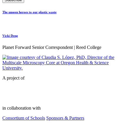
The unseen heroes to our plastic waste
Vicki Deng
Planet Forward Senior Correspondent | Reed College
A project of
in collaboration with
Consortium of Schools
Sponsors & Partners