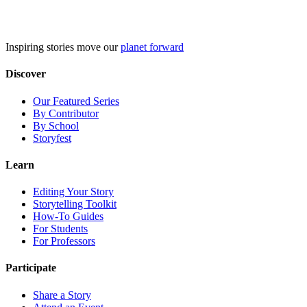
Skip
to
content
Inspiring stories move our
planet forward
Discover
Our Featured Series
By Contributor
By School
Storyfest
Learn
Editing Your Story
Storytelling Toolkit
How-To Guides
For Students
For Professors
Participate
Share a Story