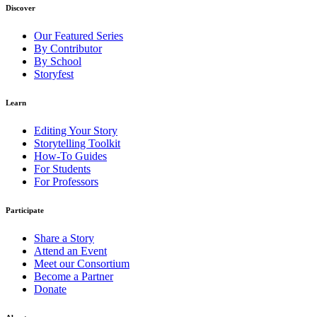
Discover
Our Featured Series
By Contributor
By School
Storyfest
Learn
Editing Your Story
Storytelling Toolkit
How-To Guides
For Students
For Professors
Participate
Share a Story
Attend an Event
Meet our Consortium
Become a Partner
Donate