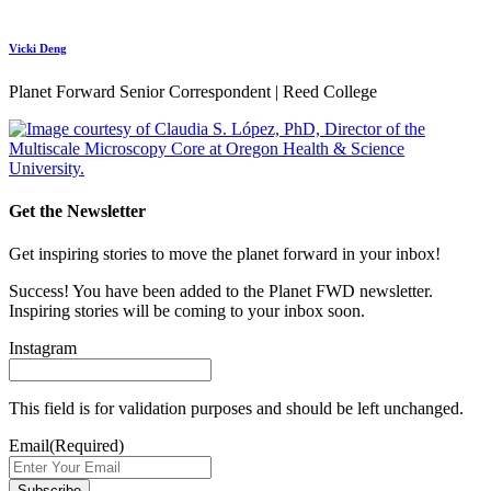
Vicki Deng
Planet Forward Senior Correspondent | Reed College
Get the Newsletter
Get inspiring stories to move the planet forward in your inbox!
Success! You have been added to the Planet FWD newsletter.
Inspiring stories will be coming to your inbox soon.
Instagram
This field is for validation purposes and should be left unchanged.
Email
(Required)