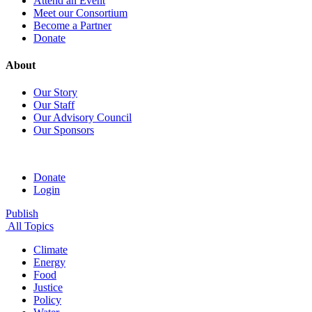
Attend an Event
Meet our Consortium
Become a Partner
Donate
About
Our Story
Our Staff
Our Advisory Council
Our Sponsors
Donate
Login
Publish
All Topics
Climate
Energy
Food
Justice
Policy