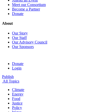
Attend an Event
Meet our Consortium
Become a Partner
Donate
About
Our Story
Our Staff
Our Advisory Council
Our Sponsors
Donate
Login
Publish
All Topics
Climate
Energy
Food
Justice
Policy