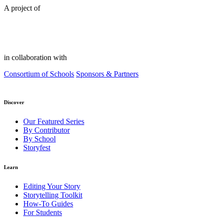
A project of
in collaboration with
Consortium of Schools
Sponsors & Partners
Discover
Our Featured Series
By Contributor
By School
Storyfest
Learn
Editing Your Story
Storytelling Toolkit
How-To Guides
For Students