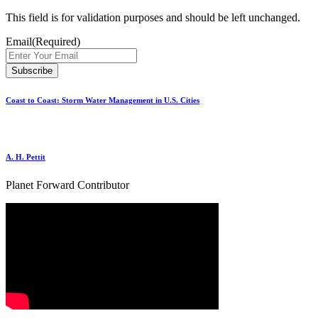
This field is for validation purposes and should be left unchanged.
Email
(Required)
Coast to Coast: Storm Water Management in U.S. Cities
A. H. Pettit
Planet Forward Contributor