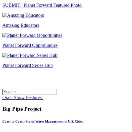
SUBMIT | Planet Forward Featured Photo
Amazing Educators
Planet Forward Opportunities
Planet Forward Series Hub
Search
Search
for:
Open
Show Features
Big Pipe Project
Coast to Coast: Storm Water Management in U.S. Cities