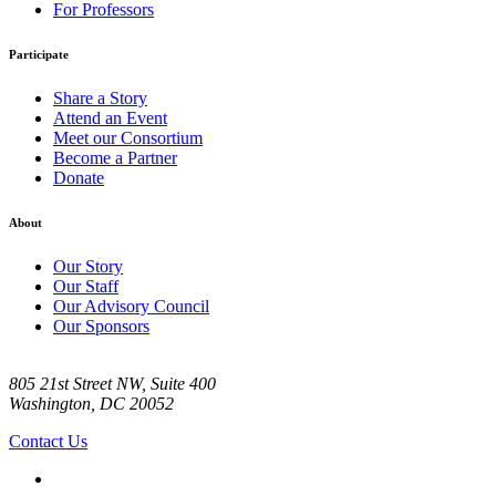
For Professors
Participate
Share a Story
Attend an Event
Meet our Consortium
Become a Partner
Donate
About
Our Story
Our Staff
Our Advisory Council
Our Sponsors
805 21st Street NW, Suite 400
Washington, DC 20052
Contact Us