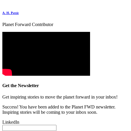
A. H. Pettit
Planet Forward Contributor
Get the Newsletter
Get inspiring stories to move the planet forward in your inbox!
Success! You have been added to the Planet FWD newsletter.
Inspiring stories will be coming to your inbox soon.
LinkedIn