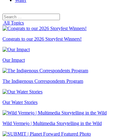
Water
Search
Search
for:
All Topics
Congrats to our 2026 Storyfest Winners!
Our Impact
The Indigenous Correspondents Program
Our Water Stories
Wild Vermejo | Multimedia Storytelling in the Wild