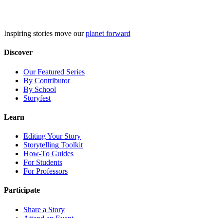
Skip
to
content
Inspiring stories move our
planet forward
Discover
Our Featured Series
By Contributor
By School
Storyfest
Learn
Editing Your Story
Storytelling Toolkit
How-To Guides
For Students
For Professors
Participate
Share a Story