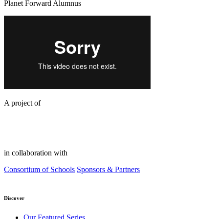
Planet Forward Alumnus
A project of
in collaboration with
Consortium of Schools
Sponsors & Partners
Discover
Our Featured Series