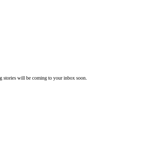
 stories will be coming to your inbox soon.