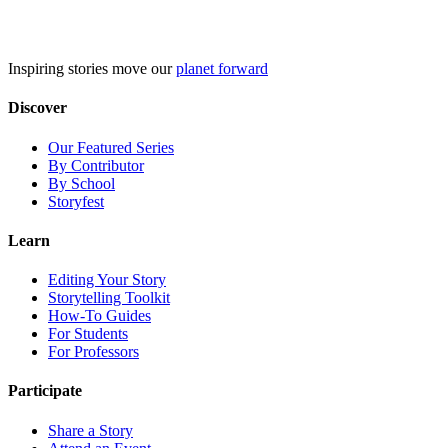
Skip
to
content
Inspiring stories move our
planet forward
Discover
Our Featured Series
By Contributor
By School
Storyfest
Learn
Editing Your Story
Storytelling Toolkit
How-To Guides
For Students
For Professors
Participate
Share a Story