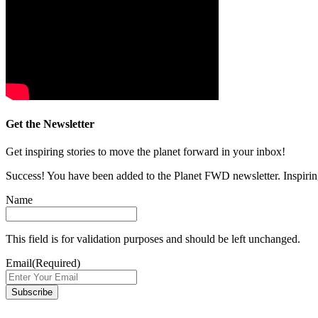
Get the Newsletter
Get inspiring stories to move the planet forward in your inbox!
Success! You have been added to the Planet FWD newsletter. Inspiring
Name
This field is for validation purposes and should be left unchanged.
Email
(Required)