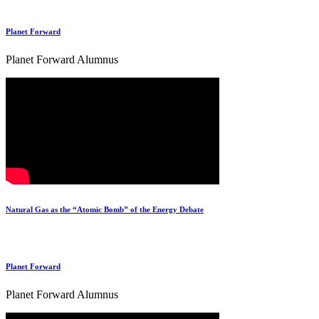
Planet Forward
Planet Forward Alumnus
Natural Gas as the “Atomic Bomb” of the Energy Debate
Planet Forward
Planet Forward Alumnus