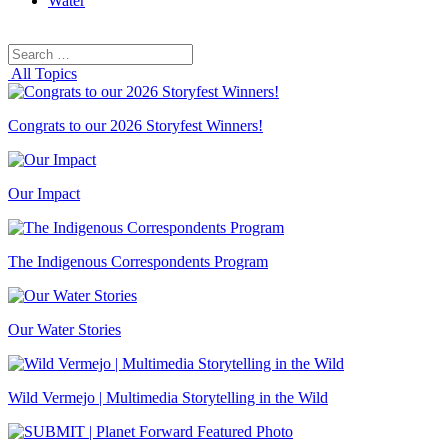
Water
Search
Search
for:
All Topics
Congrats to our 2026 Storyfest Winners!
Our Impact
The Indigenous Correspondents Program
Our Water Stories
Wild Vermejo | Multimedia Storytelling in the Wild