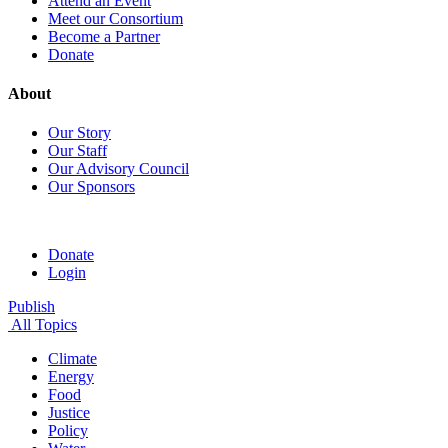
Attend an Event
Meet our Consortium
Become a Partner
Donate
About
Our Story
Our Staff
Our Advisory Council
Our Sponsors
Donate
Login
Publish
All Topics
Climate
Energy
Food
Justice
Policy