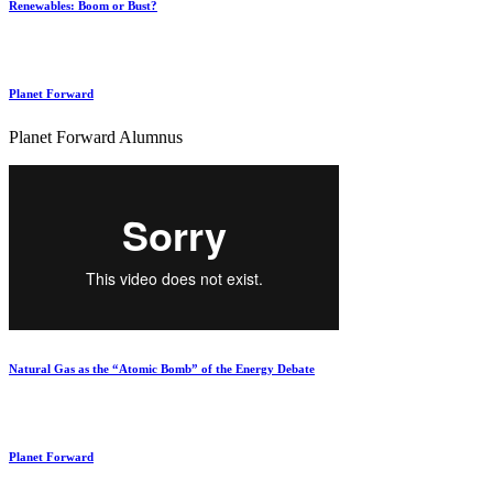
Renewables: Boom or Bust?
Planet Forward
Planet Forward Alumnus
Natural Gas as the “Atomic Bomb” of the Energy Debate
Planet Forward