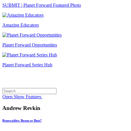
SUBMIT | Planet Forward Featured Photo
Amazing Educators
Planet Forward Opportunities
Planet Forward Series Hub
Search
Search
for:
Open
Show Features
Andrew Revkin
Renewables: Boom or Bust?