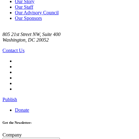
Our Story
Our Staff
Our Advisory Council
Our Sponsors
805 21st Street NW, Suite 400
Washington, DC 20052
Contact Us
Publish
Donate
Get the Newsletter:
Company