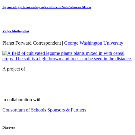
Agroecology: Reorienting agriculture in Sub-Saharan Africa
Vidya Muthupillai
Planet Forward Correspondent |
George Washington University
A project of
in collaboration with
Consortium of Schools
Sponsors & Partners
Discover