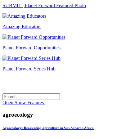
SUBMIT | Planet Forward Featured Photo
Amazing Educators
Planet Forward Opportunities
Planet Forward Series Hub
Search
Search
for:
Open
Show Features
agroecology
Agroecology: Reorienting agriculture in Sub-Saharan Africa