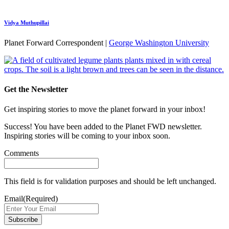
Vidya Muthupillai
Planet Forward Correspondent |
George Washington University
Get the Newsletter
Get inspiring stories to move the planet forward in your inbox!
Success! You have been added to the Planet FWD newsletter.
Inspiring stories will be coming to your inbox soon.
Comments
This field is for validation purposes and should be left unchanged.
Email
(Required)