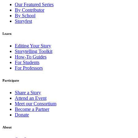
Our Featured Series
By Contributor
By School
Storyfest
Learn
Editing Your Story
Storytelling Toolkit
How-To Guides
For Students
For Professors
Participate
Share a Story
Attend an Event
Meet our Consortium
Become a Partner
Donate
About