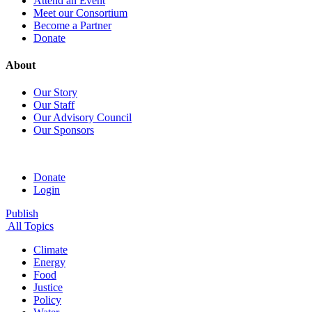
Attend an Event
Meet our Consortium
Become a Partner
Donate
About
Our Story
Our Staff
Our Advisory Council
Our Sponsors
Donate
Login
Publish
All Topics
Climate
Energy
Food
Justice
Policy