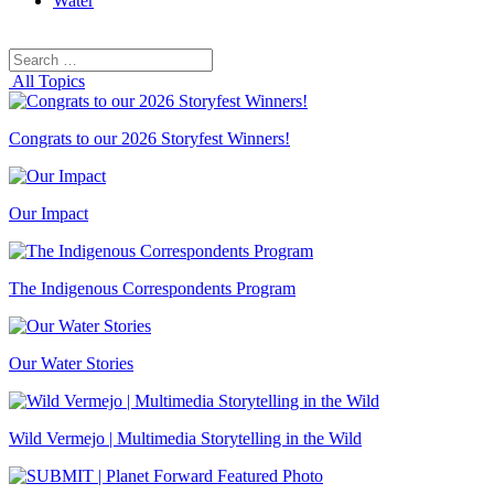
Water
Search
Search
for:
All Topics
Congrats to our 2026 Storyfest Winners!
Our Impact
The Indigenous Correspondents Program
Our Water Stories
Wild Vermejo | Multimedia Storytelling in the Wild