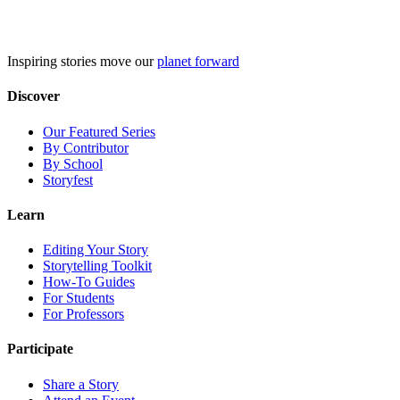
Skip
to
content
Inspiring stories move our
planet forward
Discover
Our Featured Series
By Contributor
By School
Storyfest
Learn
Editing Your Story
Storytelling Toolkit
How-To Guides
For Students
For Professors
Participate
Share a Story