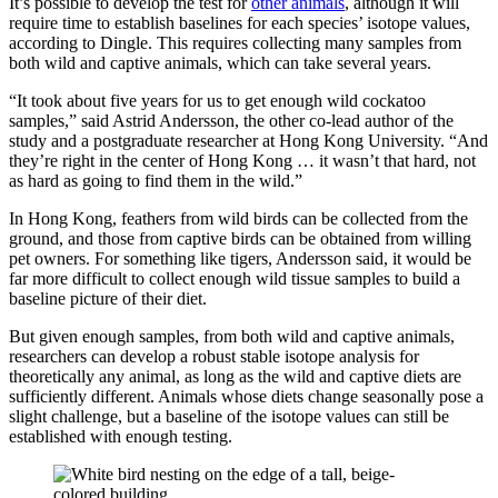
It’s possible to develop the test for
other animals
, although it will
require time to establish baselines for each species’ isotope values,
according to Dingle. This requires collecting many samples from
both wild and captive animals, which can take several years.
“It took about five years for us to get enough wild cockatoo
samples,” said Astrid Andersson, the other co-lead author of the
study and a postgraduate researcher at Hong Kong University. “And
they’re right in the center of Hong Kong … it wasn’t that hard, not
as hard as going to find them in the wild.”
In Hong Kong, feathers from wild birds can be collected from the
ground, and those from captive birds can be obtained from willing
pet owners. For something like tigers, Andersson said, it would be
far more difficult to collect enough wild tissue samples to build a
baseline picture of their diet.
But given enough samples, from both wild and captive animals,
researchers can develop a robust stable isotope analysis for
theoretically any animal, as long as the wild and captive diets are
sufficiently different. Animals whose diets change seasonally pose a
slight challenge, but a baseline of the isotope values can still be
established with enough testing.