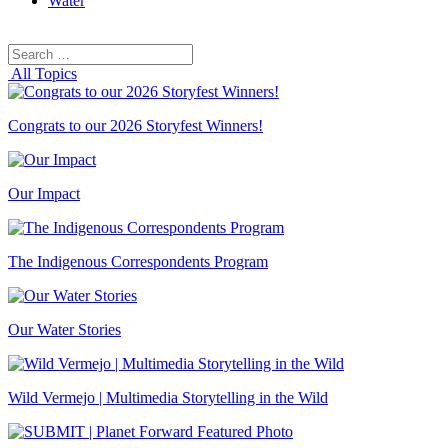
Water
Search
Search
for:
All Topics
Congrats to our 2026 Storyfest Winners!
Our Impact
The Indigenous Correspondents Program
Our Water Stories
Wild Vermejo | Multimedia Storytelling in the Wild