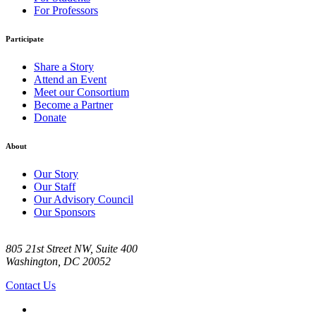
For Professors
Participate
Share a Story
Attend an Event
Meet our Consortium
Become a Partner
Donate
About
Our Story
Our Staff
Our Advisory Council
Our Sponsors
805 21st Street NW, Suite 400
Washington, DC 20052
Contact Us