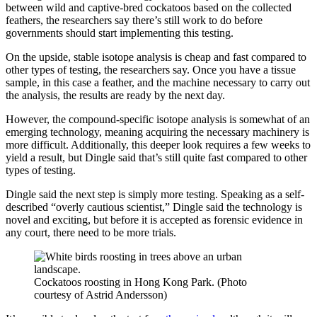
between wild and captive-bred cockatoos based on the collected
feathers, the researchers say there’s still work to do before
governments should start implementing this testing.
On the upside, stable isotope analysis is cheap and fast compared to
other types of testing, the researchers say. Once you have a tissue
sample, in this case a feather, and the machine necessary to carry out
the analysis, the results are ready by the next day.
However, the compound-specific isotope analysis is somewhat of an
emerging technology, meaning acquiring the necessary machinery is
more difficult. Additionally, this deeper look requires a few weeks to
yield a result, but Dingle said that’s still quite fast compared to other
types of testing.
Dingle said the next step is simply more testing. Speaking as a self-
described “overly cautious scientist,” Dingle said the technology is
novel and exciting, but before it is accepted as forensic evidence in
any court, there need to be more trials.
Cockatoos roosting in Hong Kong Park. (Photo
courtesy of Astrid Andersson)