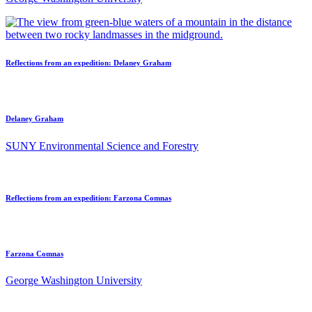
Reflections from an expedition: Delaney Graham
Delaney Graham
SUNY Environmental Science and Forestry
Reflections from an expedition: Farzona Comnas
Farzona Comnas
George Washington University