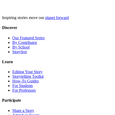
Skip
to
content
Inspiring stories move our
planet forward
Discover
Our Featured Series
By Contributor
By School
Storyfest
Learn
Editing Your Story
Storytelling Toolkit
How-To Guides
For Students
For Professors
Participate
Share a Story