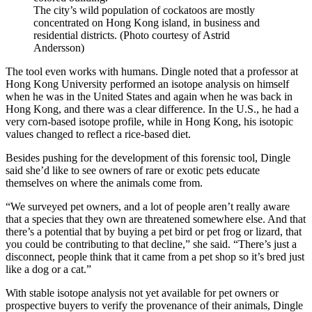
The city’s wild population of cockatoos are mostly
concentrated on Hong Kong island, in business and
residential districts. (Photo courtesy of Astrid
Andersson)
The tool even works with humans. Dingle noted that a professor at
Hong Kong University performed an isotope analysis on himself
when he was in the United States and again when he was back in
Hong Kong, and there was a clear difference. In the U.S., he had a
very corn-based isotope profile, while in Hong Kong, his isotopic
values changed to reflect a rice-based diet.
Besides pushing for the development of this forensic tool, Dingle
said she’d like to see owners of rare or exotic pets educate
themselves on where the animals come from.
“We surveyed pet owners, and a lot of people aren’t really aware
that a species that they own are threatened somewhere else. And that
there’s a potential that by buying a pet bird or pet frog or lizard, that
you could be contributing to that decline,” she said. “There’s just a
disconnect, people think that it came from a pet shop so it’s bred just
like a dog or a cat.”
With stable isotope analysis not yet available for pet owners or
prospective buyers to verify the provenance of their animals, Dingle