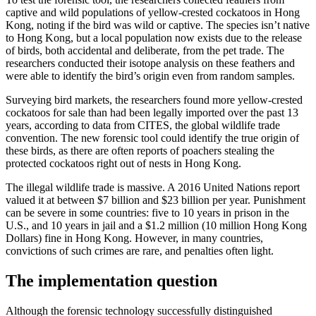
captive and wild populations of yellow-crested cockatoos in Hong
Kong, noting if the bird was wild or captive. The species isn’t native
to Hong Kong, but a local population now exists due to the release
of birds, both accidental and deliberate, from the pet trade. The
researchers conducted their isotope analysis on these feathers and
were able to identify the bird’s origin even from random samples.
Surveying bird markets, the researchers found more yellow-crested
cockatoos for sale than had been legally imported over the past 13
years, according to data from CITES, the global wildlife trade
convention. The new forensic tool could identify the true origin of
these birds, as there are often reports of poachers stealing the
protected cockatoos right out of nests in Hong Kong.
The illegal wildlife trade is massive. A 2016 United Nations report
valued it at between $7 billion and $23 billion per year. Punishment
can be severe in some countries: five to 10 years in prison in the
U.S., and 10 years in jail and a $1.2 million (10 million Hong Kong
Dollars) fine in Hong Kong. However, in many countries,
convictions of such crimes are rare, and penalties often light.
The implementation question
Although the forensic technology successfully distinguished