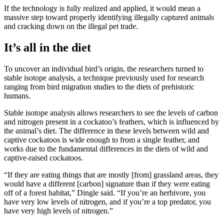
If the technology is fully realized and applied, it would mean a
massive step toward properly identifying illegally captured animals
and cracking down on the illegal pet trade.
It’s all in the diet
To uncover an individual bird’s origin, the researchers turned to
stable isotope analysis, a technique previously used for research
ranging from bird migration studies to the diets of prehistoric
humans.
Stable isotope analysis allows researchers to see the levels of carbon
and nitrogen present in a cockatoo’s feathers, which is influenced by
the animal’s diet. The difference in these levels between wild and
captive cockatoos is wide enough to from a single feather, and
works due to the fundamental differences in the diets of wild and
captive-raised cockatoos.
“If they are eating things that are mostly [from] grassland areas, they
would have a different [carbon] signature than if they were eating
off of a forest habitat,” Dingle said. “If you’re an herbivore, you
have very low levels of nitrogen, and if you’re a top predator, you
have very high levels of nitrogen.”