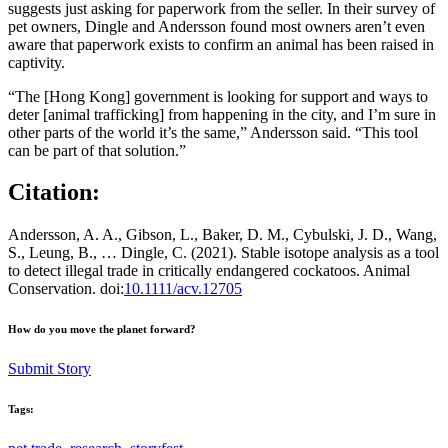
suggests just asking for paperwork from the seller. In their survey of
pet owners, Dingle and Andersson found most owners aren’t even
aware that paperwork exists to confirm an animal has been raised in
captivity.
“The [Hong Kong] government is looking for support and ways to
deter [animal trafficking] from happening in the city, and I’m sure in
other parts of the world it’s the same,” Andersson said. “This tool
can be part of that solution.”
Citation:
Andersson, A. A., Gibson, L., Baker, D. M., Cybulski, J. D., Wang,
S., Leung, B., … Dingle, C. (2021). Stable isotope analysis as a tool
to detect illegal trade in critically endangered cockatoos. Animal
Conservation. doi:
10.1111/acv.12705
How do you move the planet forward?
Submit Story
Tags: