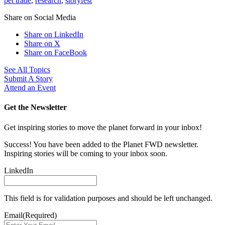
pet trade
,
research
,
storyfest
Share on Social Media
Share on LinkedIn
Share on X
Share on FaceBook
See All Topics
Submit A Story
Attend an Event
Get the Newsletter
Get inspiring stories to move the planet forward in your inbox!
Success! You have been added to the Planet FWD newsletter.
Inspiring stories will be coming to your inbox soon.
LinkedIn
This field is for validation purposes and should be left unchanged.
Email
(Required)