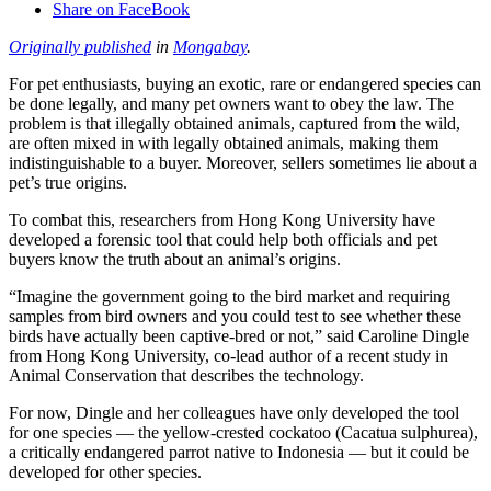
Share on FaceBook
Originally published
in
Mongabay
.
For pet enthusiasts, buying an exotic, rare or endangered species can
be done legally, and many pet owners want to obey the law. The
problem is that illegally obtained animals, captured from the wild,
are often mixed in with legally obtained animals, making them
indistinguishable to a buyer. Moreover, sellers sometimes lie about a
pet’s true origins.
To combat this, researchers from Hong Kong University have
developed a forensic tool that could help both officials and pet
buyers know the truth about an animal’s origins.
“Imagine the government going to the bird market and requiring
samples from bird owners and you could test to see whether these
birds have actually been captive-bred or not,” said Caroline Dingle
from Hong Kong University, co-lead author of a recent study in
Animal Conservation that describes the technology.
For now, Dingle and her colleagues have only developed the tool
for one species — the yellow-crested cockatoo (Cacatua sulphurea),
a critically endangered parrot native to Indonesia — but it could be
developed for other species.