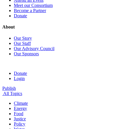
Attend an Event
Meet our Consortium
Become a Partner
Donate
About
Our Story
Our Staff
Our Advisory Council
Our Sponsors
Donate
Login
Publish
All Topics
Climate
Energy
Food
Justice
Policy