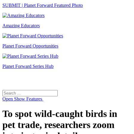
SUBMIT | Planet Forward Featured Photo
Amazing Educators
Planet Forward Opportunities
Planet Forward Series Hub
Search
Search
for:
Open
Show Features
To spot wild-caught birds in
pet trade, researchers zoom