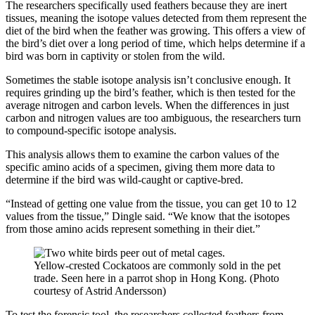
The researchers specifically used feathers because they are inert
tissues, meaning the isotope values detected from them represent the
diet of the bird when the feather was growing. This offers a view of
the bird’s diet over a long period of time, which helps determine if a
bird was born in captivity or stolen from the wild.
Sometimes the stable isotope analysis isn’t conclusive enough. It
requires grinding up the bird’s feather, which is then tested for the
average nitrogen and carbon levels. When the differences in just
carbon and nitrogen values are too ambiguous, the researchers turn
to compound-specific isotope analysis.
This analysis allows them to examine the carbon values of the
specific amino acids of a specimen, giving them more data to
determine if the bird was wild-caught or captive-bred.
“Instead of getting one value from the tissue, you can get 10 to 12
values from the tissue,” Dingle said. “We know that the isotopes
from those amino acids represent something in their diet.”
Yellow-crested Cockatoos are commonly sold in the pet
trade. Seen here in a parrot shop in Hong Kong. (Photo
courtesy of Astrid Andersson)
To test the forensic tool, the researchers collected feathers from