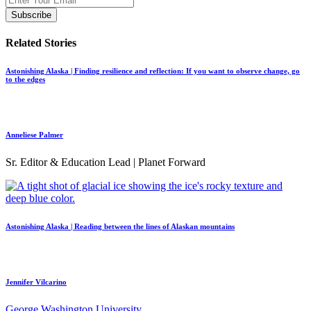
Related Stories
Astonishing Alaska | Finding resilience and reflection: If you want to observe change, go
to the edges
Anneliese Palmer
Sr. Editor & Education Lead | Planet Forward
Astonishing Alaska | Reading between the lines of Alaskan mountains
Jennifer Vilcarino
George Washington University