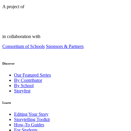
A project of
in collaboration with
Consortium of Schools
Sponsors & Partners
Discover
Our Featured Series
By Contributor
By School
Storyfest
Learn
Editing Your Story
Storytelling Toolkit
How-To Guides
For Students