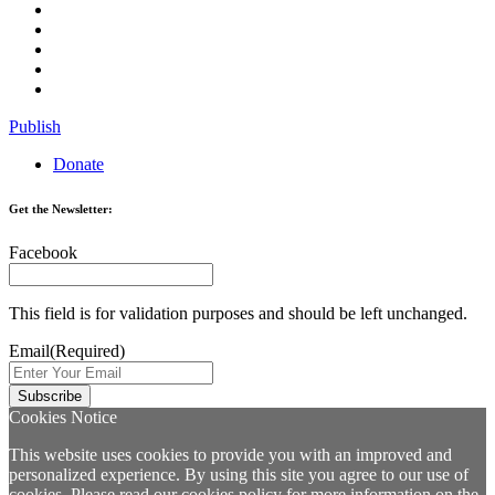
Publish
Donate
Get the Newsletter:
Facebook
This field is for validation purposes and should be left unchanged.
Email
(Required)
Cookies Notice
This website uses cookies to provide you with an improved and
personalized experience. By using this site you agree to our use of
cookies. Please read our
cookies policy
for more information on the