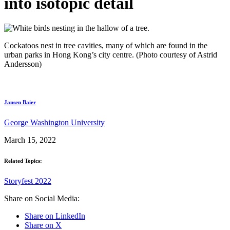
into isotopic detail
Cockatoos nest in tree cavities, many of which are found in the
urban parks in Hong Kong’s city centre. (Photo courtesy of Astrid
Andersson)
Jansen Baier
George Washington University
March 15, 2022
Related Topics:
Storyfest 2022
Share on Social Media:
Share on LinkedIn
Share on X