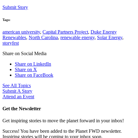
Submit Story
Tags:
american university
,
Capital Partners Project
,
Duke Energy
Renewables
,
North Carolina
,
renewable energy
,
Solar Energy
,
storyfest
Share on Social Media
Share on LinkedIn
Share on X
Share on FaceBook
See All Topics
Submit A Story
Attend an Event
Get the Newsletter
Get inspiring stories to move the planet forward in your inbox!
Success! You have been added to the Planet FWD newsletter.
Inspiring stories will be coming to your inbox soon.