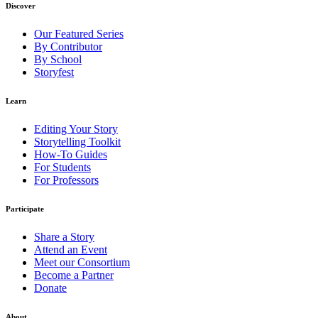
Discover
Our Featured Series
By Contributor
By School
Storyfest
Learn
Editing Your Story
Storytelling Toolkit
How-To Guides
For Students
For Professors
Participate
Share a Story
Attend an Event
Meet our Consortium
Become a Partner
Donate
About