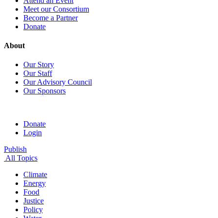
Attend an Event
Meet our Consortium
Become a Partner
Donate
About
Our Story
Our Staff
Our Advisory Council
Our Sponsors
Donate
Login
Publish
All Topics
Climate
Energy
Food
Justice
Policy