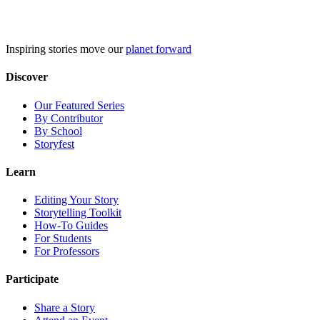
Skip
to
content
Inspiring stories move our
planet forward
Discover
Our Featured Series
By Contributor
By School
Storyfest
Learn
Editing Your Story
Storytelling Toolkit
How-To Guides
For Students
For Professors
Participate
Share a Story