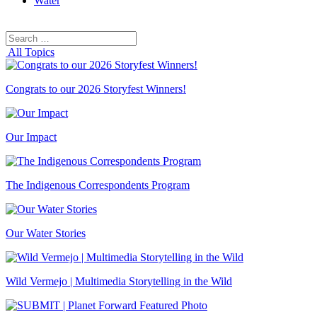
Water
Search
Search
for:
All Topics
Congrats to our 2026 Storyfest Winners!
Our Impact
The Indigenous Correspondents Program
Our Water Stories
Wild Vermejo | Multimedia Storytelling in the Wild