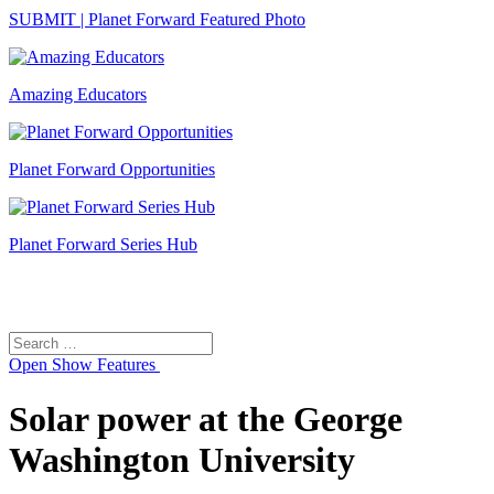
SUBMIT | Planet Forward Featured Photo
Amazing Educators
Planet Forward Opportunities
Planet Forward Series Hub
Search
Search
for:
Open
Show Features
Solar power at the George
Washington University