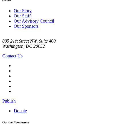
Our Story
Our Staff
Our Advisory Council
Our Sponsors
805 21st Street NW, Suite 400
Washington, DC 20052
Contact Us
Publish
Donate
Get the Newsletter: