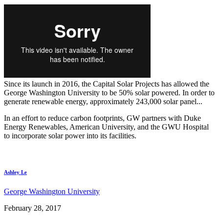
Since its launch in 2016, the Capital Solar Projects has allowed the
George Washington University to be 50% solar powered. In order to
generate renewable energy, approximately 243,000 solar panel...
In an effort to reduce carbon footprints, GW partners with Duke
Energy Renewables, American University, and the GWU Hospital
to incorporate solar power into its facilities.
Ashley Le
George Washington University
February 28, 2017