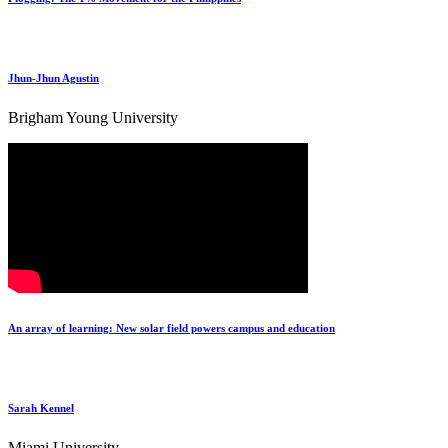
Jhun-Jhun Agustin
Brigham Young University
An array of learning: New solar field powers campus and education
Sarah Kennel
Miami University