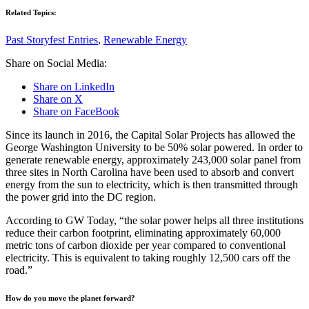
Related Topics:
Past Storyfest Entries
,
Renewable Energy
Share on Social Media:
Share on LinkedIn
Share on X
Share on FaceBook
Since its launch in 2016, the Capital Solar Projects has allowed the
George Washington University to be 50% solar powered. In order to
generate renewable energy, approximately 243,000 solar panel from
three sites in North Carolina have been used to absorb and convert
energy from the sun to electricity, which is then transmitted through
the power grid into the DC region.
According to GW Today, “the solar power helps all three institutions
reduce their carbon footprint, eliminating approximately 60,000
metric tons of carbon dioxide per year compared to conventional
electricity. This is equivalent to taking roughly 12,500 cars off the
road.”
How do you move the planet forward?