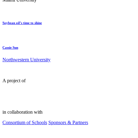
Soybean oil’s time to shine
Cassie Sun
Northwestern University
A project of
in collaboration with
Consortium of Schools
Sponsors & Partners