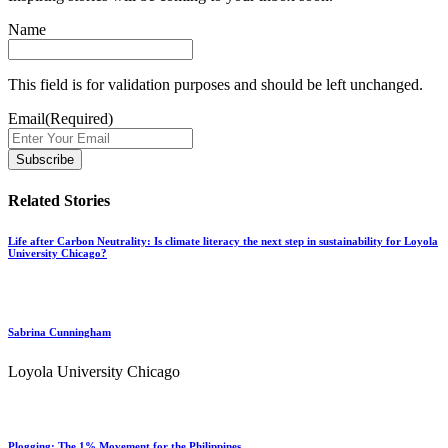
Name
This field is for validation purposes and should be left unchanged.
Email
(Required)
Related Stories
Life after Carbon Neutrality: Is climate literacy the next step in sustainability for Loyola
University Chicago?
Sabrina Cunningham
Loyola University Chicago
Plogging: The 1% Movement for the Philippines