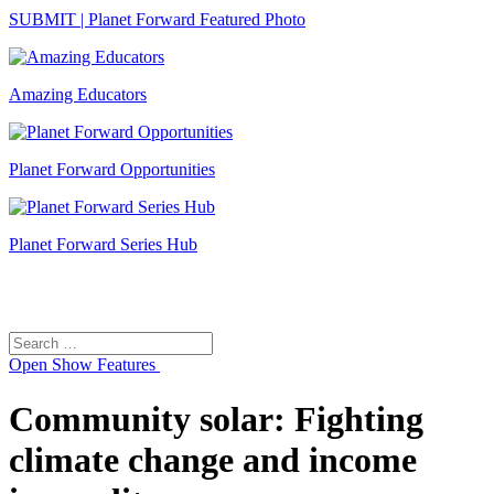
SUBMIT | Planet Forward Featured Photo
Amazing Educators
Planet Forward Opportunities
Planet Forward Series Hub
Search
Search
for:
Open
Show Features
Community solar: Fighting
climate change and income