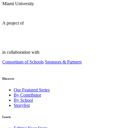
Miami University
A project of
in collaboration with
Consortium of Schools
Sponsors & Partners
Discover
Our Featured Series
By Contributor
By School
Storyfest
Learn