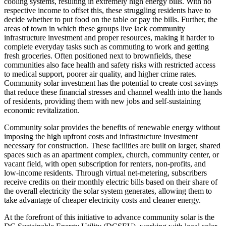
cooling systems, resulting in extremely high energy bills. With no
respective income to offset this, these struggling residents have to
decide whether to put food on the table or pay the bills. Further, the
areas of town in which these groups live lack community
infrastructure investment and proper resources, making it harder to
complete everyday tasks such as commuting to work and getting
fresh groceries. Often positioned next to brownfields, these
communities also face health and safety risks with restricted access
to medical support, poorer air quality, and higher crime rates.
Community solar investment has the potential to create cost savings
that reduce these financial stresses and channel wealth into the hands
of residents, providing them with new jobs and self-sustaining
economic revitalization.
Community solar provides the benefits of renewable energy without
imposing the high upfront costs and infrastructure investment
necessary for construction. These facilities are built on larger, shared
spaces such as an apartment complex, church, community center, or
vacant field, with open subscription for renters, non-profits, and
low-income residents. Through virtual net-metering, subscribers
receive credits on their monthly electric bills based on their share of
the overall electricity the solar system generates, allowing them to
take advantage of cheaper electricity costs and cleaner energy.
At the forefront of this initiative to advance community solar is the