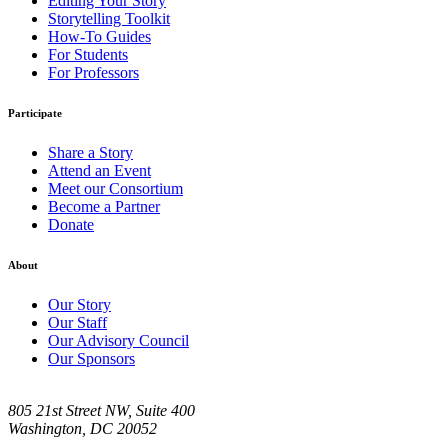
Editing Your Story
Storytelling Toolkit
How-To Guides
For Students
For Professors
Participate
Share a Story
Attend an Event
Meet our Consortium
Become a Partner
Donate
About
Our Story
Our Staff
Our Advisory Council
Our Sponsors
805 21st Street NW, Suite 400
Washington, DC 20052