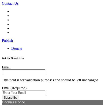
Contact Us
Publish
Donate
Get the Newsletter:
Email
This field is for validation purposes and should be left unchanged.
Email
(Required)
Cookies Notice