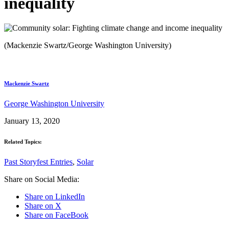
inequality
(Mackenzie Swartz/George Washington University)
Mackenzie Swartz
George Washington University
January 13, 2020
Related Topics:
Past Storyfest Entries
,
Solar
Share on Social Media:
Share on LinkedIn
Share on X
Share on FaceBook