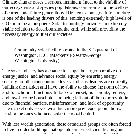
Climate change poses a serious, imminent threat to the viability of
our ecosystems and species populations, compromising the welfare
of current and future generations. High emissions grid infrastructure
is one of the leading drivers of this, emitting extremely high levels of
CO2 into the atmosphere. Solar technology provides an extremely
viable solution to decarbonizing the grid, while still providing the
necessary energy to fuel our societies.
Community solar facility located in the SE quadrant of
Washington, D.C. (Mackenzie Swartz/George
Washington University)
The solar industry has a chance to shape the larger narrative on
energy justice, and advance social equity by ensuring energy
security for all socioeconomic levels. Industry leaders are currently
building the market and have the ability to choose the norm of how
and for whom it functions. In today’s market, non-profits, renters,
and low-income households are being left out of the solar revolution
due to financial barriers, misinformation, and lack of opportunity.
The market only serves wealthier, more privileged populations,
leaving the ones who need solar the most behind.
With less wealth generation, these ostracized groups are often forced
to live in older buildings that operate on less efficient heating and