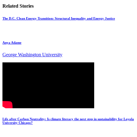
Related Stories
The D.C. Clean Energy Transition: Structural Inequality and Energy Justice
Anya Adame
George Washington University
Life after Carbon Neutrality: Is climate literacy the next step in sustainability for Loyola
University Chicago?