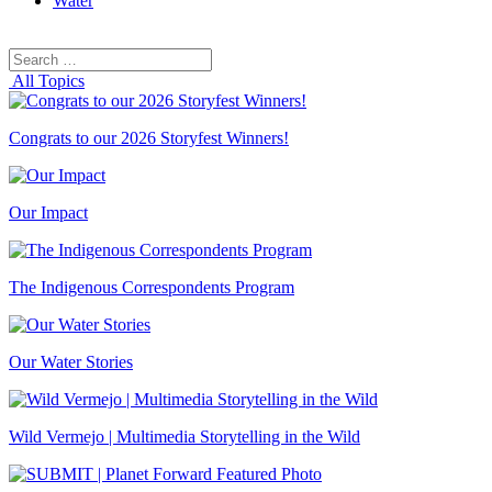
Water
Search
Search
for:
All Topics
Congrats to our 2026 Storyfest Winners!
Our Impact
The Indigenous Correspondents Program
Our Water Stories
Wild Vermejo | Multimedia Storytelling in the Wild