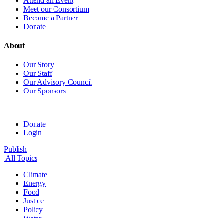
Attend an Event
Meet our Consortium
Become a Partner
Donate
About
Our Story
Our Staff
Our Advisory Council
Our Sponsors
Donate
Login
Publish
All Topics
Climate
Energy
Food
Justice
Policy