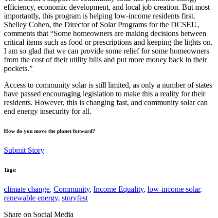
efficiency, economic development, and local job creation. But most
importantly, this program is helping low-income residents first.
Shelley Cohen, the Director of Solar Programs for the DCSEU,
comments that “Some homeowners are making decisions between
critical items such as food or prescriptions and keeping the lights on.
I am so glad that we can provide some relief for some homeowners
from the cost of their utility bills and put more money back in their
pockets.”
Access to community solar is still limited, as only a number of states
have passed encouraging legislation to make this a reality for their
residents. However, this is changing fast, and community solar can
end energy insecurity for all.
How do you move the planet forward?
Submit Story
Tags:
climate change
,
Community
,
Income Equality
,
low-income solar
,
renewable energy
,
storyfest
Share on Social Media