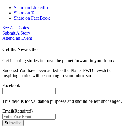
Share on LinkedIn
Share on X
Share on FaceBook
See All Topics
Submit A Story
Attend an Event
Get the Newsletter
Get inspiring stories to move the planet forward in your inbox!
Success! You have been added to the Planet FWD newsletter.
Inspiring stories will be coming to your inbox soon.
Facebook
This field is for validation purposes and should be left unchanged.
Email
(Required)