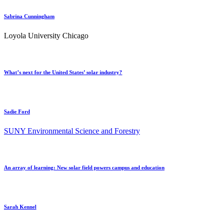
Sabrina Cunningham
Loyola University Chicago
What’s next for the United States’ solar industry?
Sadie Ford
SUNY Environmental Science and Forestry
An array of learning: New solar field powers campus and education
Sarah Kennel