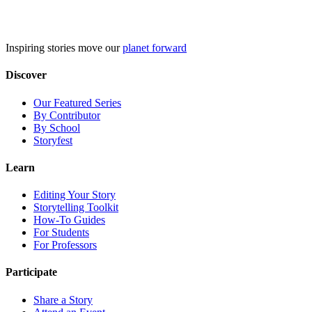
Skip
to
content
Inspiring stories move our
planet forward
Discover
Our Featured Series
By Contributor
By School
Storyfest
Learn
Editing Your Story
Storytelling Toolkit
How-To Guides
For Students
For Professors
Participate
Share a Story