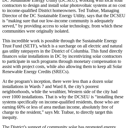
DC Sustainable Energy Utility (DCSEU), working with local solar
contractors to design and install solar photovoltaic systems at no cost
to income-qualified District homeowners. Ted Trabue, Managing
Director of the DC Sustainable Energy Utility, says that the DCSEU
is “making sure that our low-income community is adequately
served,” by providing access to solar technology, from which these
communities were originally isolated.
This incredible work is possible through the Sustainable Energy
Trust Fund (SETF), which is a surcharge on all electric and natural
gas utility ratepayers in the District of Columbia. This fund directly
finances solar installations in DC by incentivizing solar contractors
to participate in such programs through monetary compensation to
assist with project costs, while also allowing them to keep all Solar
Renewable Energy Credits (SRECs).
At the program’s inception, there were less than a dozen solar
installations in Wards 7 and Ward 8, the city’s poorest
neighborhoods, while the wealthier, Western side of the city had
over 1000 installations. That is why the DCSEU is “installing these
systems specifically on income-qualified residents, those who are
earning 60% or less of area median income, absolutely free of
charge to the resident,” says Mr. Trabue, to directly target this
inequity.
The District’s support of community solar has promoted energy