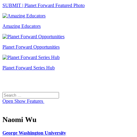
SUBMIT | Planet Forward Featured Photo
Amazing Educators
Planet Forward Opportunities
Planet Forward Series Hub
Search
Search
for:
Open
Show Features
Naomi Wu
George Washington University