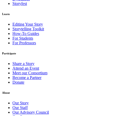
Storyfest
Learn
Editing Your Story
Storytelling Toolkit
How-To Guides
For Students
For Professors
Participate
Share a Story
Attend an Event
Meet our Consortium
Become a Partner
Donate
About
Our Story
Our Staff
Our Advisory Council