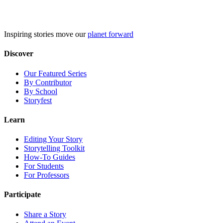
Skip
to
content
Inspiring stories move our
planet forward
Discover
Our Featured Series
By Contributor
By School
Storyfest
Learn
Editing Your Story
Storytelling Toolkit
How-To Guides
For Students
For Professors
Participate
Share a Story