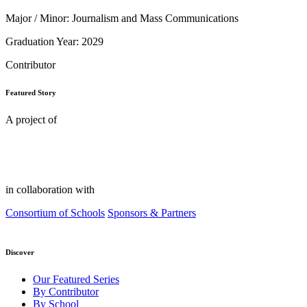
Major / Minor: Journalism and Mass Communications
Graduation Year: 2029
Contributor
Featured Story
A project of
in collaboration with
Consortium of Schools
Sponsors & Partners
Discover
Our Featured Series
By Contributor
By School