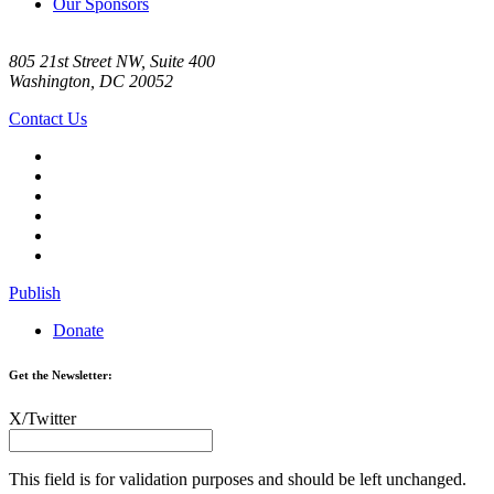
Our Sponsors
805 21st Street NW, Suite 400
Washington, DC 20052
Contact Us
Publish
Donate
Get the Newsletter:
X/Twitter
This field is for validation purposes and should be left unchanged.