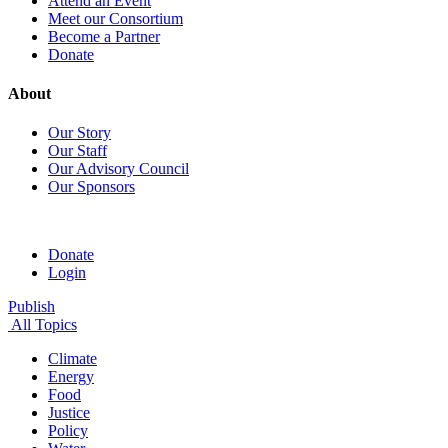
Attend an Event
Meet our Consortium
Become a Partner
Donate
About
Our Story
Our Staff
Our Advisory Council
Our Sponsors
Donate
Login
Publish
All Topics
Climate
Energy
Food
Justice
Policy