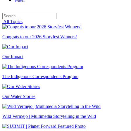
Water
Search
Search
for:
All Topics
Congrats to our 2026 Storyfest Winners!
Our Impact
The Indigenous Correspondents Program
Our Water Stories
Wild Vermejo | Multimedia Storytelling in the Wild