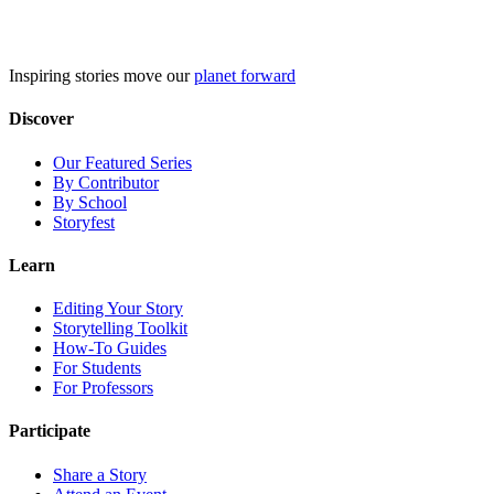
Skip
to
content
Inspiring stories move our
planet forward
Discover
Our Featured Series
By Contributor
By School
Storyfest
Learn
Editing Your Story
Storytelling Toolkit
How-To Guides
For Students
For Professors
Participate
Share a Story