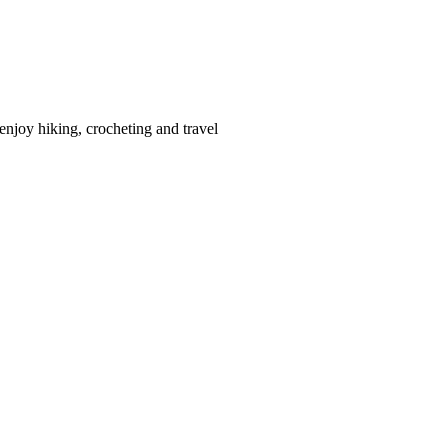
enjoy hiking, crocheting and travel