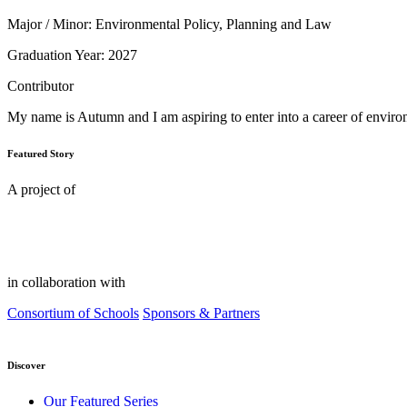
Major / Minor: Environmental Policy, Planning and Law
Graduation Year: 2027
Contributor
My name is Autumn and I am aspiring to enter into a career of environ
Featured Story
A project of
in collaboration with
Consortium of Schools
Sponsors & Partners
Discover
Our Featured Series