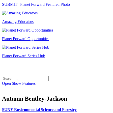
SUBMIT | Planet Forward Featured Photo
Amazing Educators
Planet Forward Opportunities
Planet Forward Series Hub
Search
Search
for:
Open
Show Features
Autumn Bentley-Jackson
SUNY Environmental Science and Forestry