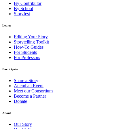
By Contributor
By School
Storyfest
Learn
Editing Your Story
Storytelling Toolkit
How-To Guides
For Students
For Professors
Participate
Share a Story
Attend an Event
Meet our Consortium
Become a Partner
Donate
About
Our Story