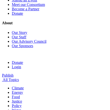
Attend an Event
Meet our Consortium
Become a Partner
Donate
About
Our Story
Our Staff
Our Advisory Council
Our Sponsors
Donate
Login
Publish
All Topics
Climate
Energy
Food
Justice
Policy