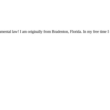
mental law! I am originally from Bradenton, Florida. In my free time I 