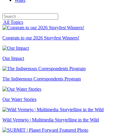
Water
Search
Search
for:
All Topics
Congrats to our 2026 Storyfest Winners!
Our Impact
The Indigenous Correspondents Program
Our Water Stories
Wild Vermejo | Multimedia Storytelling in the Wild