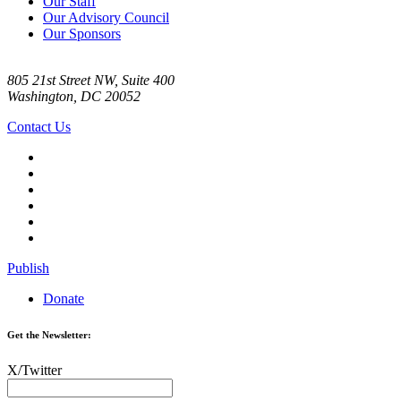
Our Staff
Our Advisory Council
Our Sponsors
805 21st Street NW, Suite 400
Washington, DC 20052
Contact Us
Publish
Donate
Get the Newsletter:
X/Twitter